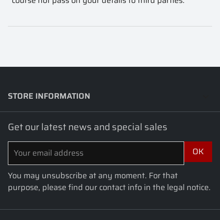
course not pass on your details to third parties.
STORE INFORMATION
keyboard_arrow_down
Get our latest news and special sales
You may unsubscribe at any moment. For that
purpose, please find our contact info in the legal notice.