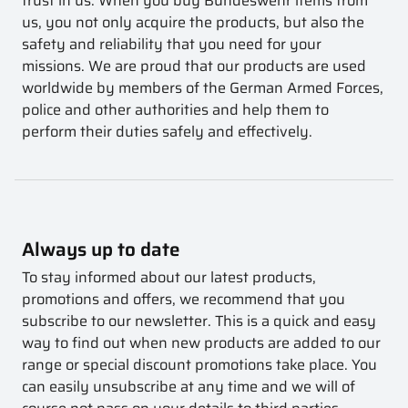
trust in us. When you buy Bundeswehr items from
us, you not only acquire the products, but also the
safety and reliability that you need for your
missions. We are proud that our products are used
worldwide by members of the German Armed Forces,
police and other authorities and help them to
perform their duties safely and effectively.
Always up to date
To stay informed about our latest products,
promotions and offers, we recommend that you
subscribe to our newsletter. This is a quick and easy
way to find out when new products are added to our
range or special discount promotions take place. You
can easily unsubscribe at any time and we will of