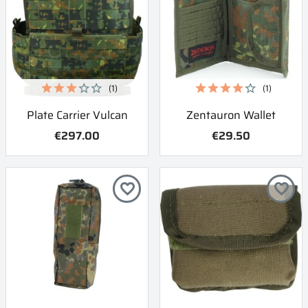
(1)
(1)
Plate Carrier Vulcan
Zentauron Wallet
€297.00
€29.50
favorite_border
favorite_border