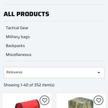
ALL PRODUCTS
Tactical Gear
Military bags
Backpacks
Miscellaneous
Relevance

Showing 1-40 of 352 item(s)
favorite_border
favorite_border