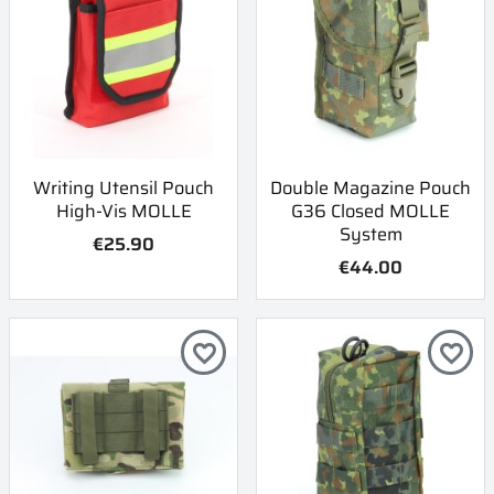
Writing Utensil Pouch
Double Magazine Pouch
High-Vis MOLLE
G36 Closed MOLLE
System
€25.90
€44.00
favorite_border
favorite_border