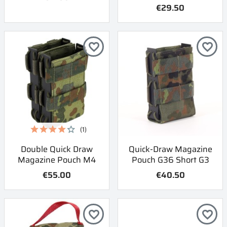
€29.50
favorite_border
favorite_border
(1)
Double Quick Draw
Quick-Draw Magazine
Magazine Pouch M4
Pouch G36 Short G3
€55.00
€40.50
favorite_border
favorite_border