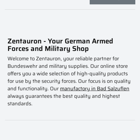
Zentauron - Your German Armed
Forces and Military Shop
Welcome to Zentauron, your reliable partner for
Bundeswehr and military supplies. Our online store
offers you a wide selection of high-quality products
for use by the security forces. Our focus is on quality
and functionality. Our
manufactory in Bad Salzuflen
always guarantees the best quality and highest
standards.