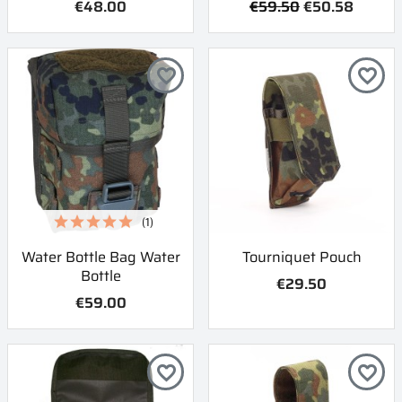
€48.00
€59.50
€50.58
favorite_border
favorite_border
(1)
Water Bottle Bag Water
Tourniquet Pouch
Bottle
€29.50
€59.00
favorite_border
favorite_border