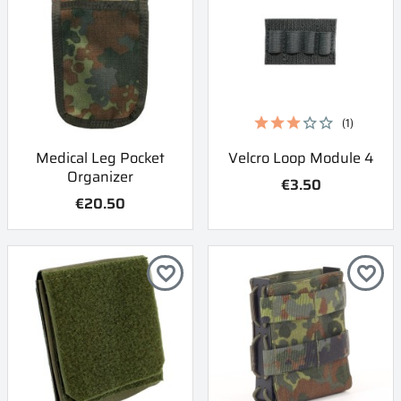
(1)
Medical Leg Pocket
Velcro Loop Module 4
Organizer
€3.50
€20.50
favorite_border
favorite_border