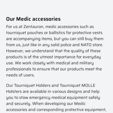
Our Medic accessories
For us at Zentauron, medic accessories such as
tourniquet pouches or ballistics for protective vests
are accompanying items, but you can still buy them
from us, just like in any solid police and NATO store.
However, we understand that the quality of these
products is of the utmost importance for everyday
use. We work closely with medical and military
professionals to ensure that our products meet the
needs of users.
Our Tourniquet Holders and Tourniquet MOLLE
Holsters are available in various designs and help
you to stow emergency medical equipment safely
and securely. When developing our Medic
accessories and corresponding protective equipment,