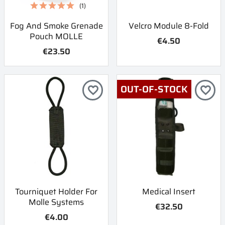
(1)
Fog And Smoke Grenade
Velcro Module 8-Fold
Pouch MOLLE
€4.50
€23.50
OUT-OF-STOCK
favorite_border
favorite_border
Tourniquet Holder For
Medical Insert
Molle Systems
€32.50
€4.00