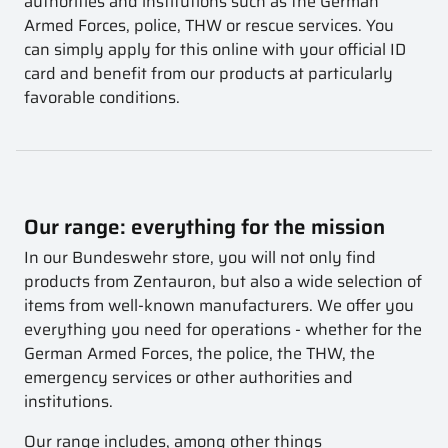
authorities and institutions such as the German
Armed Forces, police, THW or rescue services. You
can simply apply for this online with your official ID
card and benefit from our products at particularly
favorable conditions.
Our range: everything for the mission
In our Bundeswehr store, you will not only find
products from Zentauron, but also a wide selection of
items from well-known manufacturers. We offer you
everything you need for operations - whether for the
German Armed Forces, the police, the THW, the
emergency services or other authorities and
institutions.
Our range includes, among other things