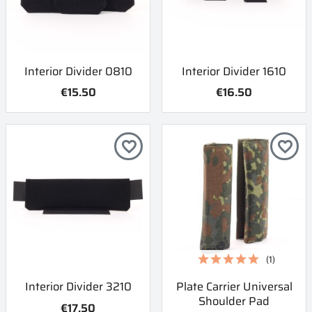
Interior Divider 0810
Interior Divider 1610
€15.50
€16.50
favorite_border
favorite_border
(1)
Interior Divider 3210
Plate Carrier Universal
Shoulder Pad
€17.50