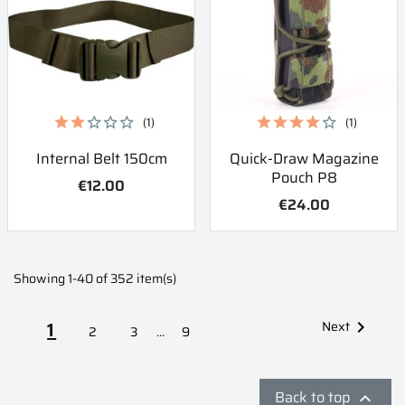
(1)
(1)
Internal Belt 150cm
Quick-Draw Magazine
Pouch P8
€12.00
€24.00
Showing 1-40 of 352 item(s)
1
Next

2
3
…
9
Back to top
