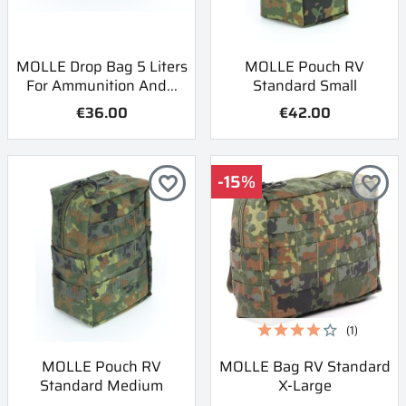
MOLLE Drop Bag 5 Liters
MOLLE Pouch RV
For Ammunition And...
Standard Small
€36.00
€42.00
-15%
favorite_border
favorite_border
(1)
MOLLE Pouch RV
MOLLE Bag RV Standard
Standard Medium
X-Large