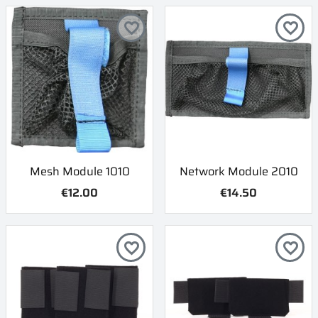
favorite_border
favorite_border
Mesh Module 1010
Network Module 2010
€12.00
€14.50
favorite_border
favorite_border