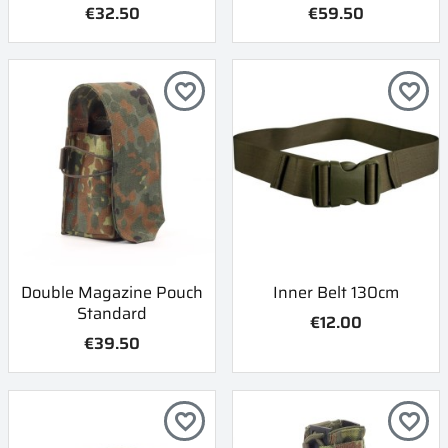
€32.50
€59.50
favorite_border
favorite_border
Double Magazine Pouch
Inner Belt 130cm
Standard
€12.00
€39.50
favorite_border
favorite_border