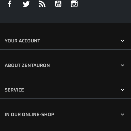
Facebook
Twitter
Rss
YouTube
Instagram

YOUR ACCOUNT

ABOUT ZENTAURON

SERVICE

IN OUR ONLINE-SHOP