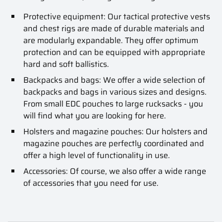
Protective equipment: Our tactical protective vests
and chest rigs are made of durable materials and
are modularly expandable. They offer optimum
protection and can be equipped with appropriate
hard and soft ballistics.
Backpacks and bags: We offer a wide selection of
backpacks and bags in various sizes and designs.
From small EDC pouches to large rucksacks - you
will find what you are looking for here.
Holsters and magazine pouches: Our holsters and
magazine pouches are perfectly coordinated and
offer a high level of functionality in use.
Accessories: Of course, we also offer a wide range
of accessories that you need for use.