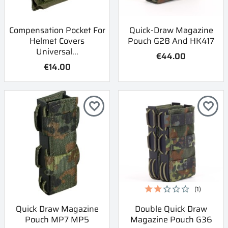
Compensation Pocket For
Quick-Draw Magazine
Helmet Covers
Pouch G28 And HK417
Universal...
€44.00
€14.00
favorite_border
favorite_border
(1)
Quick Draw Magazine
Double Quick Draw
Pouch MP7 MP5
Magazine Pouch G36