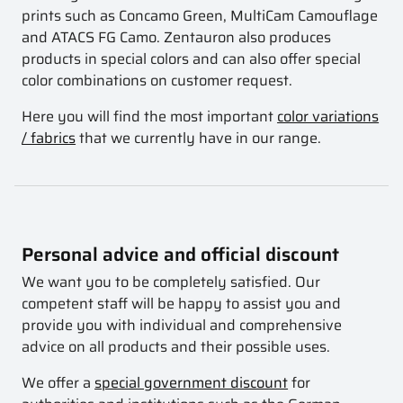
prints such as Concamo Green, MultiCam Camouflage
and ATACS FG Camo. Zentauron also produces
products in special colors and can also offer special
color combinations on customer request.
Here you will find the most important
color variations
/ fabrics
that we currently have in our range.
Personal advice and official discount
We want you to be completely satisfied. Our
competent staff will be happy to assist you and
provide you with individual and comprehensive
advice on all products and their possible uses.
We offer a
special government discount
for