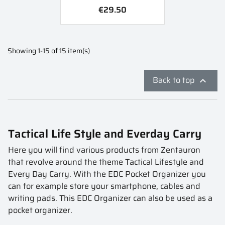
€29.50
Showing 1-15 of 15 item(s)
Back to top

Tactical Life Style and Everday Carry
Here you will find various products from Zentauron
that revolve around the theme Tactical Lifestyle and
Every Day Carry. With the EDC Pocket Organizer you
can for example store your smartphone, cables and
writing pads. This EDC Organizer can also be used as a
pocket organizer.