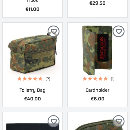
Hook
€29.50
€11.00
favorite_border
favorite_border
(2)
(1)
Toiletry Bag
Cardholder
€40.00
€6.00
favorite_border
favorite_border