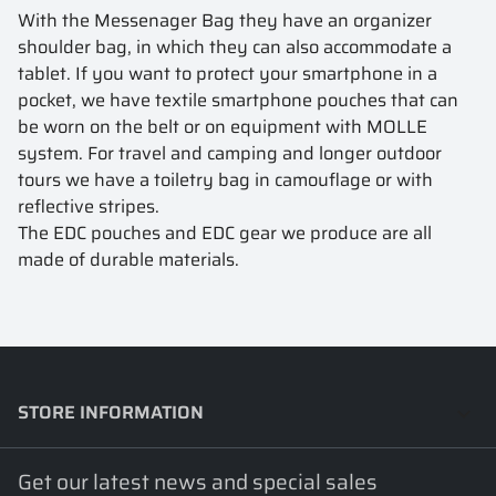
With the Messenager Bag they have an organizer
shoulder bag, in which they can also accommodate a
tablet. If you want to protect your smartphone in a
pocket, we have textile smartphone pouches that can
be worn on the belt or on equipment with MOLLE
system. For travel and camping and longer outdoor
tours we have a toiletry bag in camouflage or with
reflective stripes.
The EDC pouches and EDC gear we produce are all
made of durable materials.
STORE INFORMATION
keyboard_arrow_down
Get our latest news and special sales