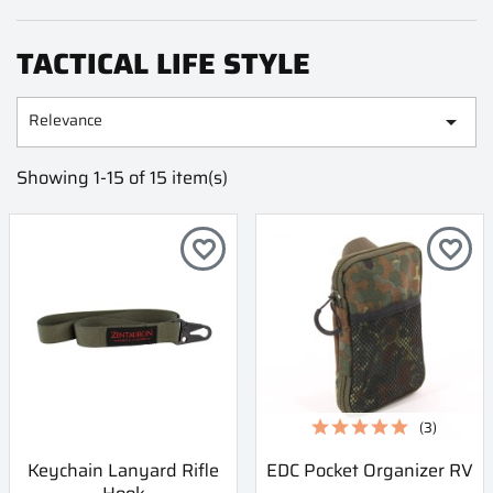
TACTICAL LIFE STYLE
Relevance

Showing 1-15 of 15 item(s)
favorite_border
favorite_border
(3)
Keychain Lanyard Rifle
EDC Pocket Organizer RV