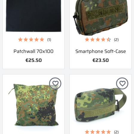
(1)
(2)
Patchwall 70x100
Smartphone Soft-Case
€25.50
€23.50
favorite_border
favorite_border
(2)