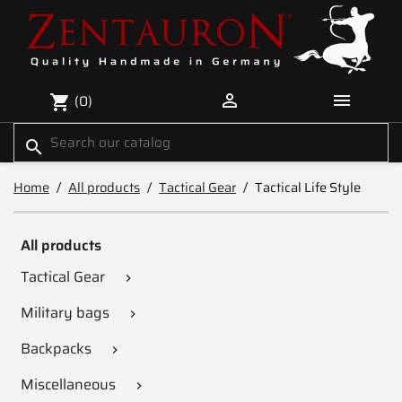


(0)
shopping_cart
search
Home
All products
Tactical Gear
Tactical Life Style
All products
Tactical Gear

Military bags

Backpacks

Miscellaneous
