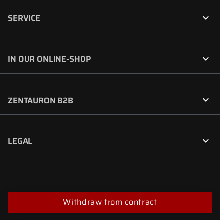

SERVICE

IN OUR ONLINE-SHOP

ZENTAURON B2B

LEGAL
Withdraw from contract