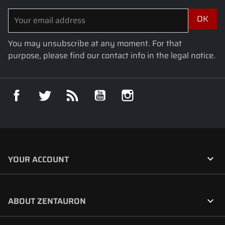
You may unsubscribe at any moment. For that
purpose, please find our contact info in the legal notice.
Facebook
Twitter
Rss
YouTube
Instagram

YOUR ACCOUNT

ABOUT ZENTAURON