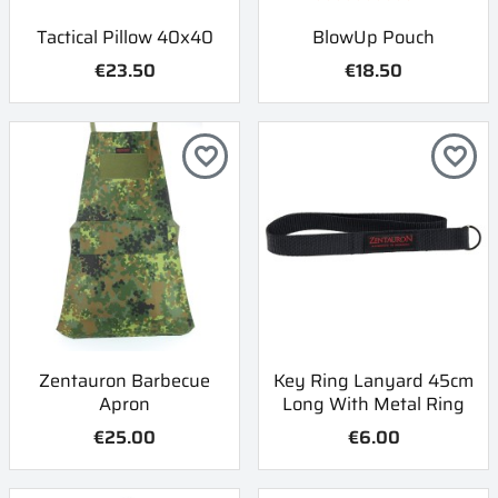
Tactical Pillow 40x40
BlowUp Pouch
€23.50
€18.50
favorite_border
favorite_border
Zentauron Barbecue
Key Ring Lanyard 45cm
Apron
Long With Metal Ring
€25.00
€6.00