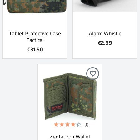
Tablet Protective Case
Alarm Whistle
Tactical
€2.99
€31.50
favorite_border
(1)
Zentauron Wallet