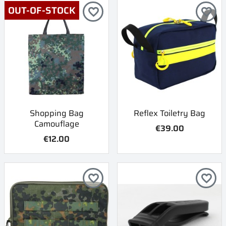
OUT-OF-STOCK
favorite_border
favorite_border
Shopping Bag
Reflex Toiletry Bag
Camouflage
€39.00
€12.00
favorite_border
favorite_border