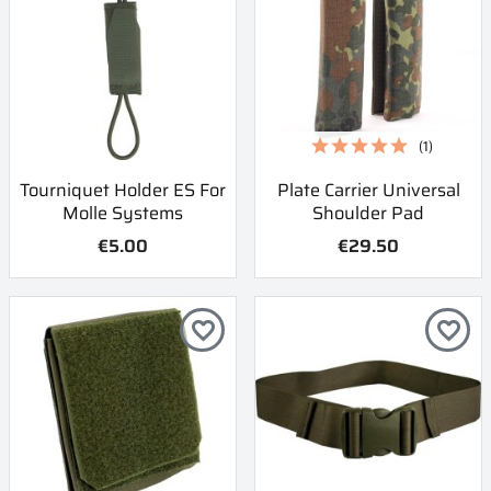
(1)
Tourniquet Holder ES For
Plate Carrier Universal
Molle Systems
Shoulder Pad
€5.00
€29.50
favorite_border
favorite_border