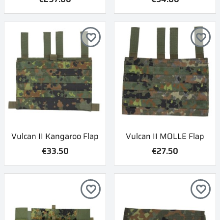
favorite_border
favorite_border
Vulcan II Kangaroo Flap
Vulcan II MOLLE Flap
€33.50
€27.50
favorite_border
favorite_border