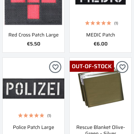
(1)
Red Cross Patch Large
MEDIC Patch
€5.50
€6.00
OUT-OF-STOCK
favorite_border
favorite_border
(1)
Police Patch Large
Rescue Blanket Olive-
Green – Silver