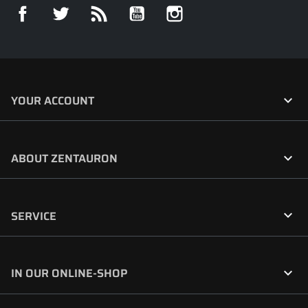
Facebook
Twitter
Rss
YouTube
Instagram

YOUR ACCOUNT

ABOUT ZENTAURON

SERVICE

IN OUR ONLINE-SHOP