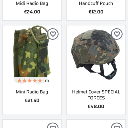
Midi Radio Bag
Handcuff Pouch
€24.00
€12.00
favorite_border
favorite_border
(1)
Mini Radio Bag
Helmet Cover SPECIAL
FORCES
€21.50
€48.00