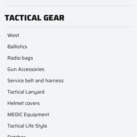
TACTICAL GEAR
West
Ballistics
Radio bags
Gun Accessories
Service belt and harness
Tactical Lanyard
Helmet covers
MEDIC Equipment
Tactical Life Style