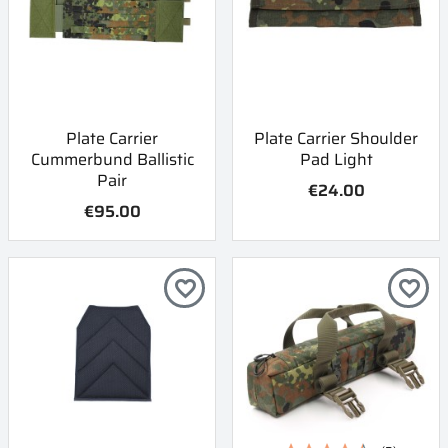
Plate Carrier
Plate Carrier Shoulder
Cummerbund Ballistic
Pad Light
Pair
€24.00
€95.00
favorite_border
favorite_border