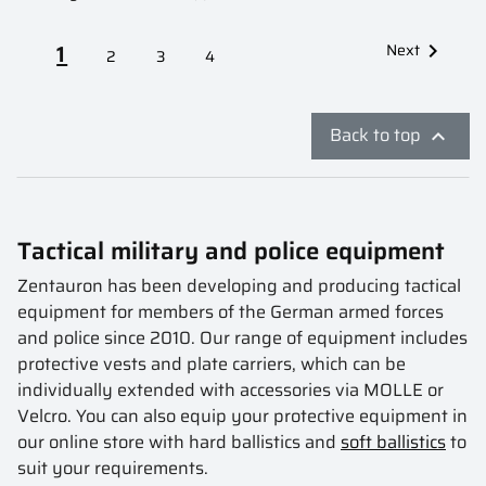
1
Next

2
3
4
Back to top

Tactical military and police equipment
Zentauron has been developing and producing tactical
equipment for members of the German armed forces
and police since 2010. Our range of equipment includes
protective vests and plate carriers, which can be
individually extended with accessories via MOLLE or
Velcro. You can also equip your protective equipment in
our online store with hard ballistics and
soft ballistics
to
suit your requirements.