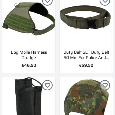
favorite_border
favorite_border
Dog Molle Harness
Duty Belt SET Duty Belt
Drudge
50 Mm For Police And...
€46.50
€59.50
favorite_border
favorite_border