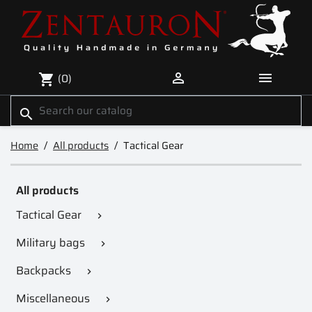


(0)
shopping_cart
search
Home
All products
Tactical Gear
All products
Tactical Gear

Military bags

Backpacks

Miscellaneous
