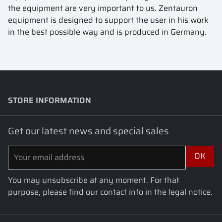
the equipment are very important to us. Zentauron
equipment is designed to support the user in his work
in the best possible way and is produced in Germany.
STORE INFORMATION
keyboard_arrow_down
Get our latest news and special sales
You may unsubscribe at any moment. For that
purpose, please find our contact info in the legal notice.