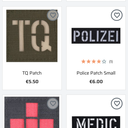
favorite_border
favorite_border
(1)
TQ Patch
Police Patch Small
€5.50
€6.00
favorite_border
favorite_border