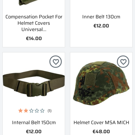
Compensation Pocket For
Inner Belt 130cm
Helmet Covers
€12.00
Universal...
€14.00
favorite_border
favorite_border
(1)
Internal Belt 150cm
Helmet Cover MSA MICH
€12.00
€48.00