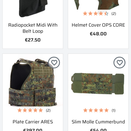
(2)
Radiopocket Midi With
Helmet Cover OPS CORE
Belt Loop
€48.00
€27.50
favorite_border
favorite_border
(2)
(1)
Plate Carrier ARES
Slim Molle Cummerbund
€297.00
€54.00