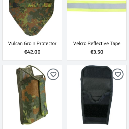
Vulcan Groin Protector
Velcro Reflective Tape
€42.00
€3.50
favorite_border
favorite_border