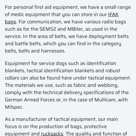
For personal first aid equipment, we have a small range
of medic equipment that you can store in our
IFAK
bags
. For communication, we have various radio bags
such as for the SEM52 and MBiter, as used in the
service. In the area of belts, we have deployment belts
and battle belts, which you can find in the category
belts, belts and harnesses.
Equipment for service dogs such as identification
blankets, tactical identification blankets and robust
collars can also be found here under tactical equipment.
The materials we use, such as fabric and webbing,
comply with the technical delivery specifications of the
German Armed Forces or, in the case of Multicam, with
Milspec.
As a manufacturer of tactical equipment, our main
focus is on the production of bags, protective
equipment and
rucksacks
. The quality and function of