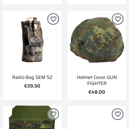
favorite_border
favorite_border
Radio Bag SEM 52
Helmet Cover GUN
FIGHTER
€39.50
€48.00
favorite_border
favorite_border