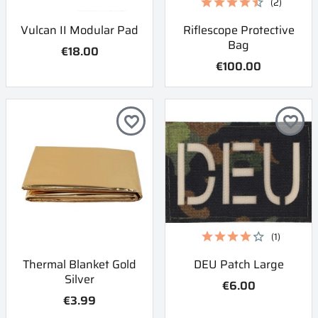
(2)
Vulcan II Modular Pad
Riflescope Protective
Bag
€18.00
€100.00
favorite_border
favorite_border
(1)
Thermal Blanket Gold
DEU Patch Large
Silver
€6.00
€3.99