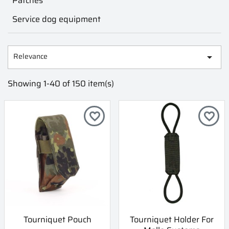
Patches
Service dog equipment
Relevance

Showing 1-40 of 150 item(s)
favorite_border
favorite_border
Tourniquet Pouch
Tourniquet Holder For