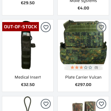
Molle Systems
€29.50
€4.00
OUT-OF-STOCK
favorite_border
favorite_border
(1)
Medical Insert
Plate Carrier Vulcan
€32.50
€297.00
favorite_border
favorite_border