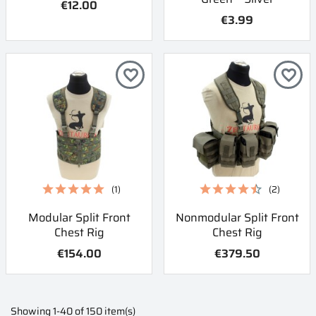
€12.00
€3.99
favorite_border
favorite_border
(1)
(2)
Modular Split Front
Nonmodular Split Front
Chest Rig
Chest Rig
€154.00
€379.50
Showing 1-40 of 150 item(s)