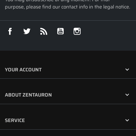
purpose, please find our contact info in the legal notice.
Facebook
Twitter
Rss
YouTube
Instagram

YOUR ACCOUNT

ABOUT ZENTAURON

SERVICE