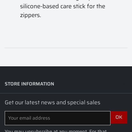
silicone-based care stick for the
zippers.
STORE INFORMATION
keyboard_arrow_down
Get our latest news and special sales
You may unsubscribe at any moment. For that