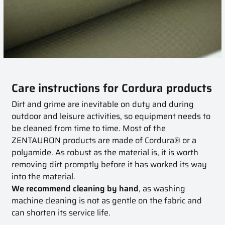
Care instructions for Cordura products
Dirt and grime are inevitable on duty and during
outdoor and leisure activities, so equipment needs to
be cleaned from time to time. Most of the
ZENTAURON products are made of Cordura® or a
polyamide. As robust as the material is, it is worth
removing dirt promptly before it has worked its way
into the material.
We recommend cleaning by hand
, as washing
machine cleaning is not as gentle on the fabric and
can shorten its service life.