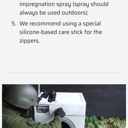
impregnation spray (spray should
always be used outdoors).
We recommend using a special
silicone-based care stick for the
zippers.