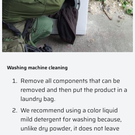
Washing machine cleaning
Remove all components that can be
removed and then put the product in a
laundry bag.
We recommend using a color liquid
mild detergent for washing because,
unlike dry powder, it does not leave