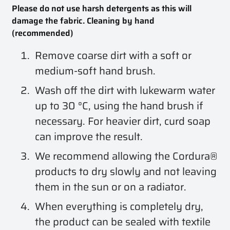
Please do not use harsh detergents as this will
damage the fabric. Cleaning by hand
(recommended)
Remove coarse dirt with a soft or
medium-soft hand brush.
Wash off the dirt with lukewarm water
up to 30 °C, using the hand brush if
necessary. For heavier dirt, curd soap
can improve the result.
We recommend allowing the Cordura®
products to dry slowly and not leaving
them in the sun or on a radiator.
When everything is completely dry,
the product can be sealed with textile