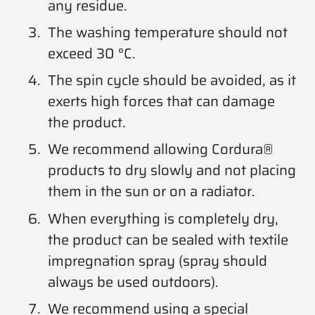
any residue.
The washing temperature should not
exceed 30 °C.
The spin cycle should be avoided, as it
exerts high forces that can damage
the product.
We recommend allowing Cordura®
products to dry slowly and not placing
them in the sun or on a radiator.
When everything is completely dry,
the product can be sealed with textile
impregnation spray (spray should
always be used outdoors).
We recommend using a special