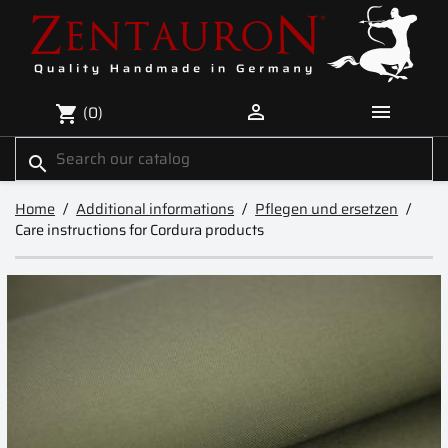


(0)
shopping_cart
search
Home
Additional informations
Pflegen und ersetzen
Care instructions for Cordura products