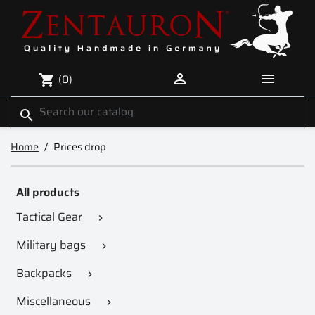


(0)
shopping_cart
search
Home
Prices drop
All products
Tactical Gear

Military bags

Backpacks

Miscellaneous
