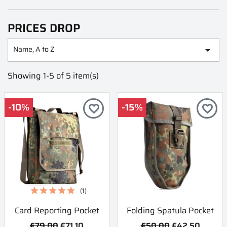
PRICES DROP
Name, A to Z

Showing 1-5 of 5 item(s)
-10%
-15%
favorite_border
favorite_border
(1)
Card Reporting Pocket
Folding Spatula Pocket
€79.00
€71.10
€50.00
€42.50