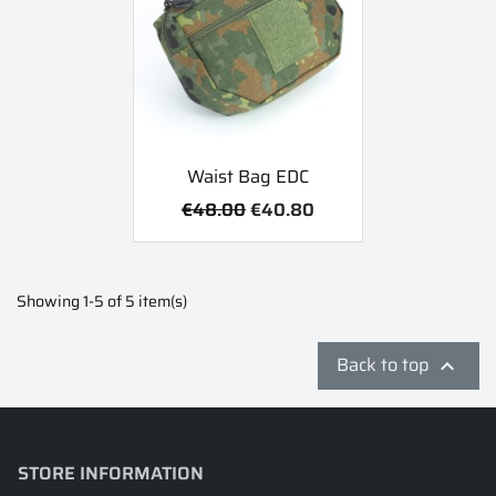
Waist Bag EDC
€48.00
€40.80
Showing 1-5 of 5 item(s)
Back to top

STORE INFORMATION
keyboard_arrow_down