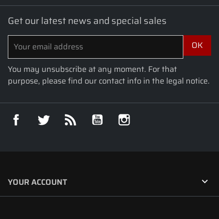
Get our latest news and special sales
You may unsubscribe at any moment. For that
purpose, please find our contact info in the legal notice.
Facebook
Twitter
Rss
YouTube
Instagram

YOUR ACCOUNT