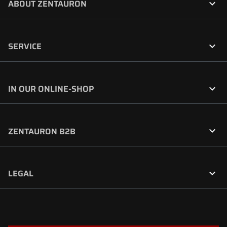

ABOUT ZENTAURON

SERVICE

IN OUR ONLINE-SHOP

ZENTAURON B2B

LEGAL