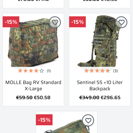
-15%
-15%
favorite_border
favorite_border
(1)
(3)
MOLLE Bag RV Standard
Sentinel 55 +10 Liter
X-Large
Backpack
€59.50
€50.58
€349.00
€296.65
-15%
favorite_border