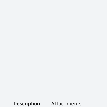
Description
Attachments