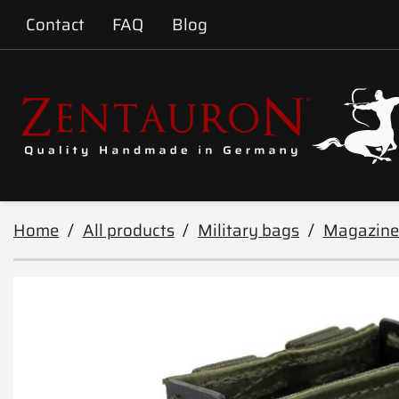
Contact
FAQ
Blog
Home
All products
Military bags
Magazine