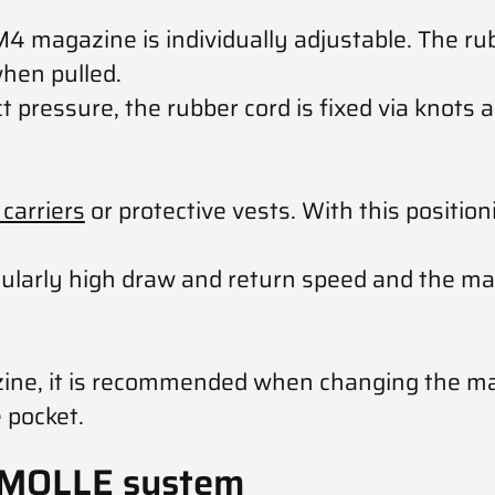
M4 magazine is individually adjustable. The ru
when pulled.
 pressure, the rubber cord is fixed via knots 
 carriers
or protective vests. With this positio
cularly high draw and return speed and the ma
azine, it is recommended when changing the ma
 pocket.
 MOLLE system