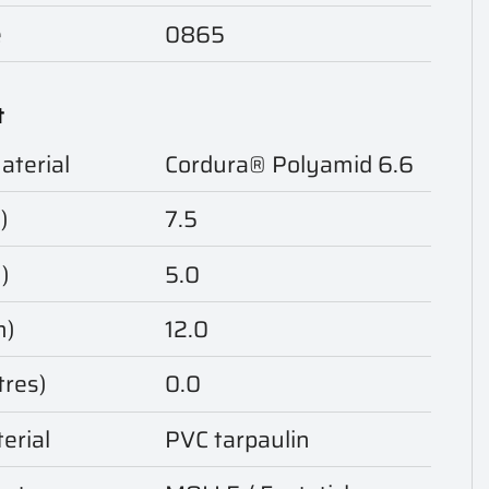
e
0865
t
aterial
Cordura® Polyamid 6.6
)
7.5
)
5.0
m)
12.0
tres)
0.0
erial
PVC tarpaulin