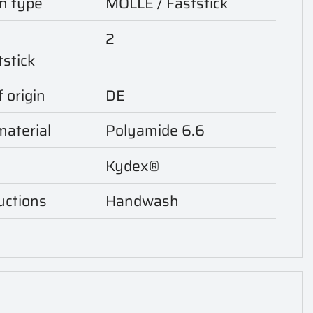
n type
MOLLE / Faststick
2
tstick
 origin
DE
aterial
Polyamide 6.6
Kydex®
uctions
Handwash