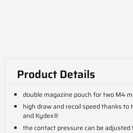
Product Details
double magazine pouch for two M4 ma
high draw and recoil speed thanks to 
and Kydex®
the contact pressure can be adjusted t