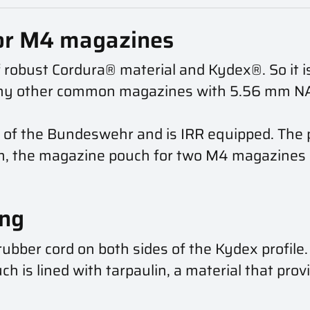
or M4 magazines
 robust Cordura® material and Kydex®. So it is
ny other common magazines with 5.56 mm NAT
 of the Bundeswehr and is IRR equipped. The p
m, the magazine pouch for two M4 magazines c
ing
ubber cord on both sides of the Kydex profile
h is lined with tarpaulin, a material that prov