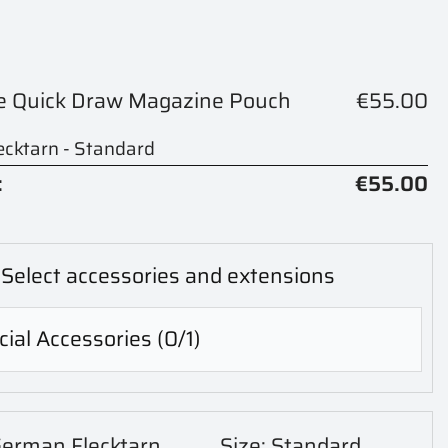
le Quick Draw Magazine Pouch
€55.00
cktarn - Standard
:
€55.00
Select accessories and extensions
ial Accessories
(0/1)
German Flecktarn
Size: Standard