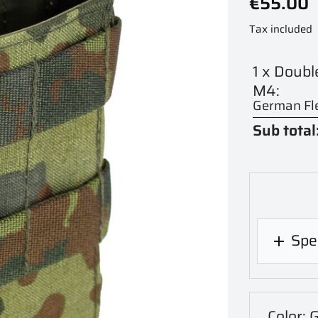
€55.00
Tax included
1 x Doub
M4:
German Fle
Sub total
Spec

Color: 