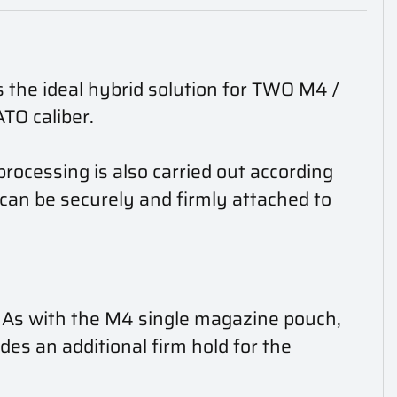
 the ideal hybrid solution for TWO M4 /
O caliber.
rocessing is also carried out according
an be securely and firmly attached to
. As with the M4 single magazine pouch,
ides an additional firm hold for the