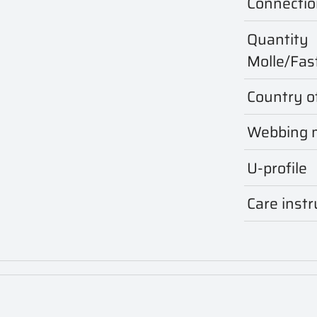
Connectio
Quantity
Molle/Fas
Country of
Webbing m
U-profile
Care instr