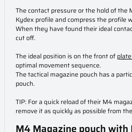
The contact pressure or the hold of the 
Kydex profile and compress the profile 
When they have found their ideal contact
cut off.
The ideal position is on the front of
plate
optimal movement sequence.
The tactical magazine pouch has a parti
pouch.
TIP: For a quick reload of their M4 mag
remove it as quickly as possible from the
M4 Magazine pouch with