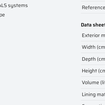
ALS systems
Referenc
ape
Data shee
Exterior m
Width (cm
Depth (cm
Height (c
Volume (li
Lining mat