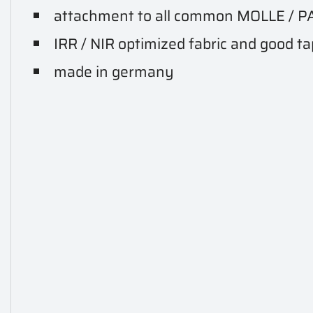
attachment to all common MOLLE / P
IRR / NIR optimized fabric and good t
made in germany