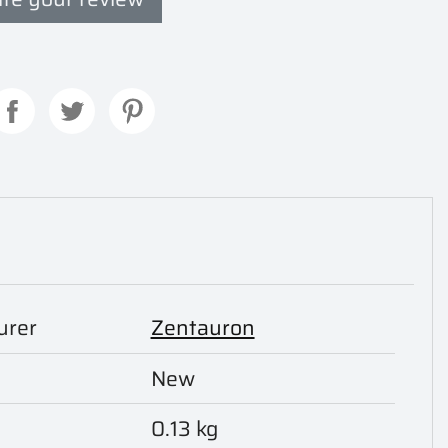
urer
Zentauron
New
0.13 kg