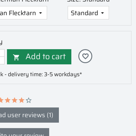
y
Add to cart
favorite_border

k - delivery time: 3-5 workdays*
d user reviews (1)
te your review