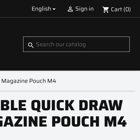
English
Sign in
Cart
(0)


shopping_cart
S
search
w Magazine Pouch M4
BLE QUICK DRAW
AZINE POUCH M4