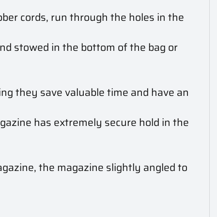
bber cords, run through the holes in the
and stowed in the bottom of the bag or
ning they save valuable time and have an
gazine has extremely secure hold in the
gazine, the magazine slightly angled to