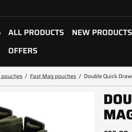
ALL PRODUCTS
NEW PRODUCT
OFFERS
 pouches
Fast Mag pouches
Double Quick Dra
DOU
MAG