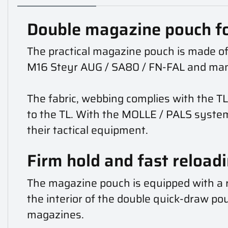
Double magazine pouch f
The practical magazine pouch is made of
M16 Steyr AUG / SA80 / FN-FAL and ma
The fabric, webbing complies with the TL
to the TL. With the MOLLE / PALS syste
their tactical equipment.
Firm hold and fast reload
The magazine pouch is equipped with a r
the interior of the double quick-draw pouc
magazines.