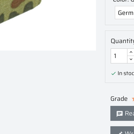
Quantit
In stoc

Grade
Rea
Wri