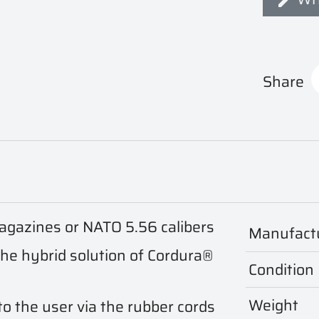
Share
gazines or NATO 5.56 calibers
Manufact
the hybrid solution of Cordura®
Condition
Weight
o the user via the rubber cords