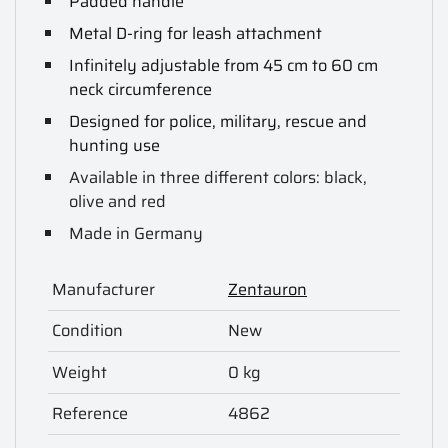
Padded handle
Metal D-ring for leash attachment
Infinitely adjustable from 45 cm to 60 cm
neck circumference
Designed for police, military, rescue and
hunting use
Available in three different colors: black,
olive and red
Made in Germany
Manufacturer
Zentauron
Condition
New
Weight
0 kg
Reference
4862