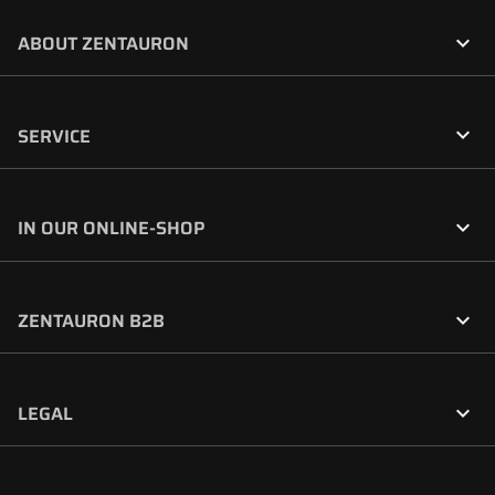

ABOUT ZENTAURON

SERVICE

IN OUR ONLINE-SHOP

ZENTAURON B2B

LEGAL