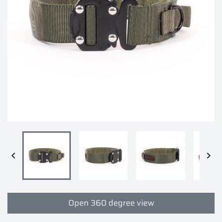


Open 360 degree view