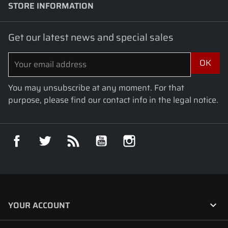
STORE INFORMATION
keyboard_arrow_down
Get our latest news and special sales
You may unsubscribe at any moment. For that
purpose, please find our contact info in the legal notice.
Facebook
Twitter
Rss
YouTube
Instagram

YOUR ACCOUNT