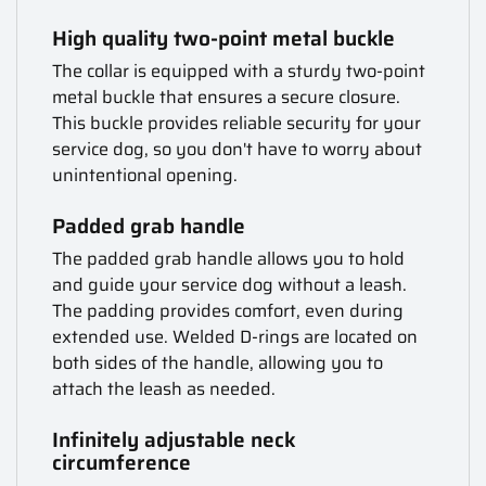
High quality two-point metal buckle
The collar is equipped with a sturdy two-point
metal buckle that ensures a secure closure.
This buckle provides reliable security for your
service dog, so you don't have to worry about
unintentional opening.
Padded grab handle
The padded grab handle allows you to hold
and guide your service dog without a leash.
The padding provides comfort, even during
extended use. Welded D-rings are located on
both sides of the handle, allowing you to
attach the leash as needed.
Infinitely adjustable neck
circumference