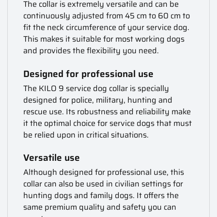
The collar is extremely versatile and can be
continuously adjusted from 45 cm to 60 cm to
fit the neck circumference of your service dog.
This makes it suitable for most working dogs
and provides the flexibility you need.
Designed for professional use
The KILO 9 service dog collar is specially
designed for police, military, hunting and
rescue use. Its robustness and reliability make
it the optimal choice for service dogs that must
be relied upon in critical situations.
Versatile use
Although designed for professional use, this
collar can also be used in civilian settings for
hunting dogs and family dogs. It offers the
same premium quality and safety you can