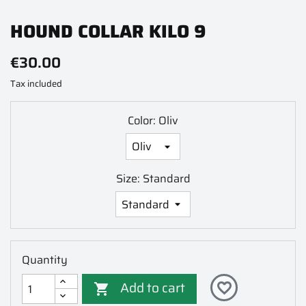
HOUND COLLAR KILO 9
€30.00
Tax included
Color: Oliv
Size: Standard
Quantity
Add to cart
favorite_border
