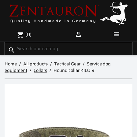


(0)
shopping_cart
search
Home
All products
Tactical Gear
Service dog
equipment
Collars
Hound collar KILO 9