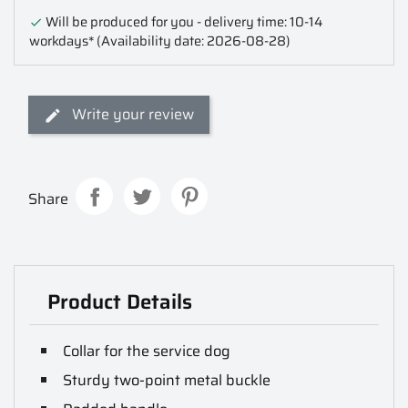
Will be produced for you - delivery time: 10-14

workdays*
(Availability date: 2026-08-28)
Write your review
Share
Product Details
Collar for the service dog
Sturdy two-point metal buckle