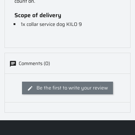
count on.
Scope of delivery
1x collar service dog KILO 9
Comments (0)
Be the first to write your review