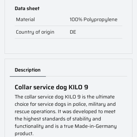
Data sheet
Material
100% Polypropylene
Country of origin
DE
Description
Collar service dog KILO 9
The collar service dog KILO 9 is the ultimate
choice for service dogs in police, military and
rescue operations. It was developed to meet
the highest standards of stability and
functionality and is a true Made-in-Germany
product.