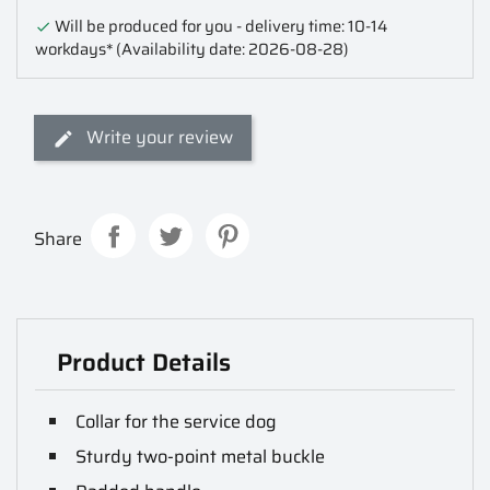
Will be produced for you - delivery time: 10-14

workdays*
(Availability date: 2026-08-28)
Write your review
Share
Product Details
Collar for the service dog
Sturdy two-point metal buckle