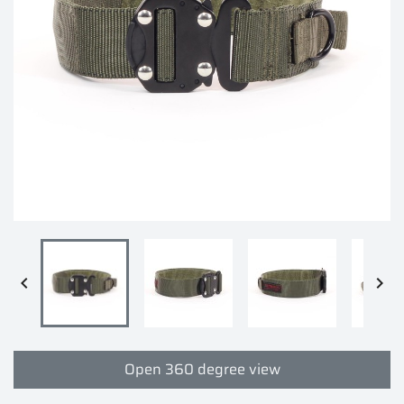


Open 360 degree view