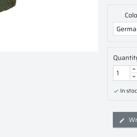
Col
Quantit
In stoc

Wr