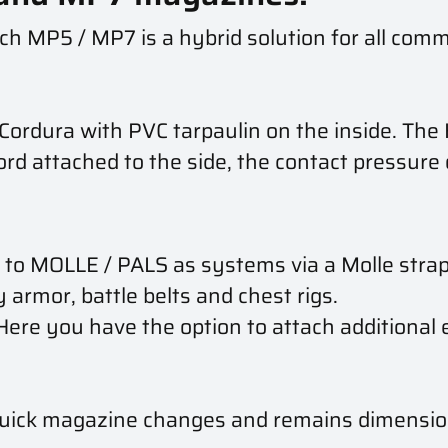
h MP5 / MP7 is a hybrid solution for all co
ordura with PVC tarpaulin on the inside. The
ord attached to the side, the contact pressure 
 MOLLE / PALS as systems via a Molle strap on
 armor, battle belts and chest rigs.
 Here you have the option to attach additiona
quick magazine changes and remains dimension