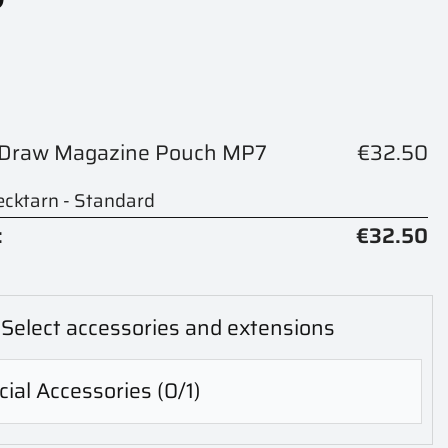
k Draw Magazine Pouch MP7
€32.50
cktarn - Standard
:
€32.50
Select accessories and extensions
ial Accessories
(0/1)