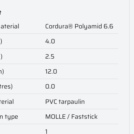
t
aterial
Cordura® Polyamid 6.6
)
4.0
)
2.5
m)
12.0
tres)
0.0
erial
PVC tarpaulin
n type
MOLLE / Faststick
1