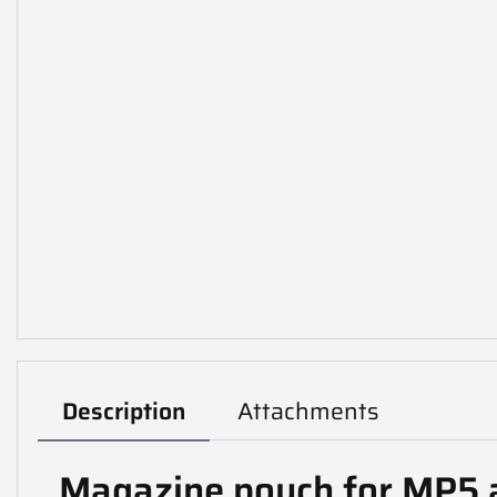
Description
Attachments
Magazine pouch for MP5 