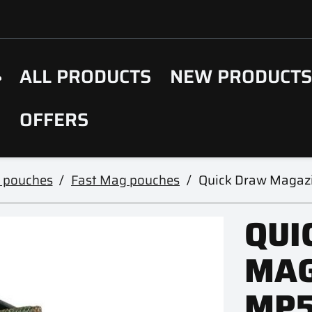
ALL PRODUCTS
NEW PRODUCT
OFFERS
 pouches
Fast Mag pouches
Quick Draw Magaz
QUI
MAG
MP