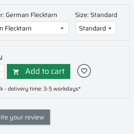
or: German Flecktarn
Size: Standard
y
Add to cart
favorite_border

k - delivery time: 3-5 workdays*
ite your review