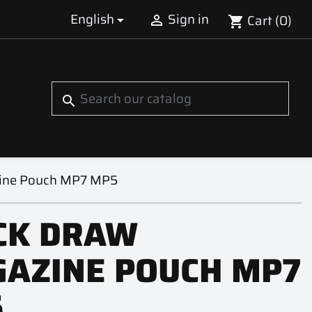
English
Sign in
Cart
(0)


shopping_cart
S
search
ine Pouch MP7 MP5
CK DRAW
AZINE POUCH MP7
5