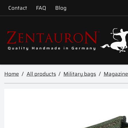
Contact
FAQ
Blog
Home
All products
Military bags
Magazine