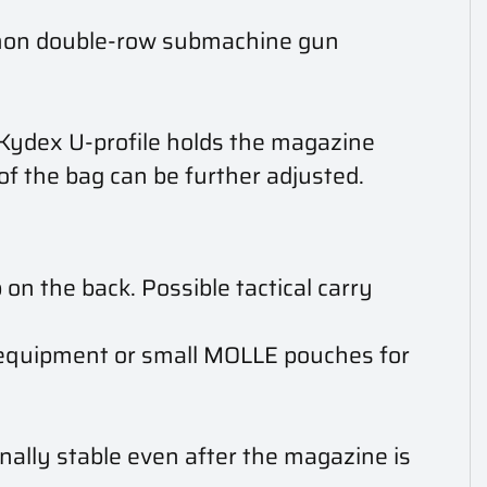
mmon double-row submachine gun
 Kydex U-profile holds the magazine
of the bag can be further adjusted.
 the back. Possible tactical carry
l equipment or small MOLLE pouches for
ally stable even after the magazine is