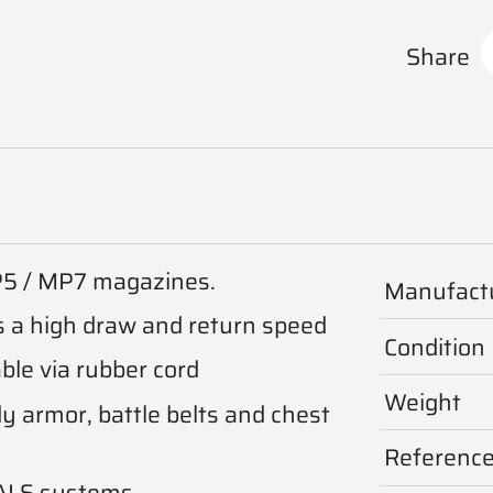
Share
P5 / MP7 magazines.
Manufact
 a high draw and return speed
Condition
ble via rubber cord
Weight
y armor, battle belts and chest
Referenc
PALS systems