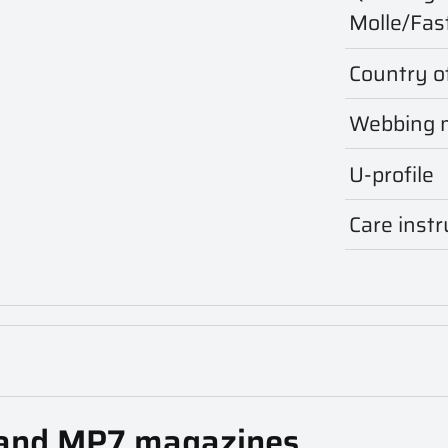
Molle/Fas
Country of
Webbing m
U-profile
Care instr
and MP7 magazines.