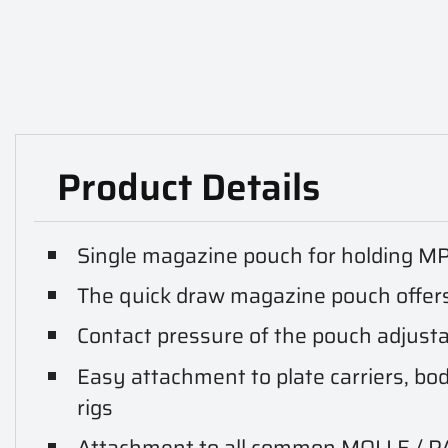
Product Details
Single magazine pouch for holding M
The quick draw magazine pouch offers
Contact pressure of the pouch adjusta
Easy attachment to plate carriers, bod
rigs
Attachment to all common MOLLE / 