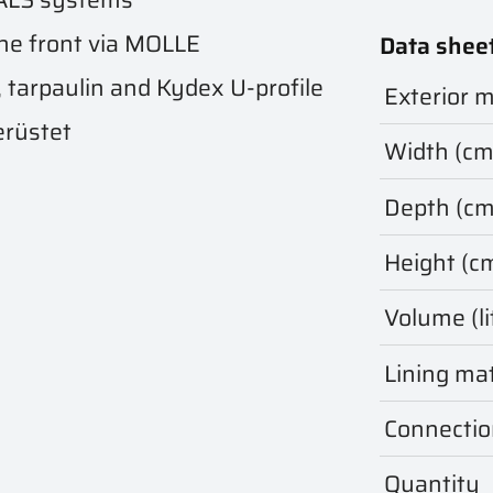
he front via MOLLE
Data shee
, tarpaulin and Kydex U-profile
Exterior m
erüstet
Width (cm
Depth (cm
Height (c
Volume (li
Lining mat
Connectio
Quantity