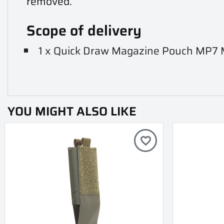
removed.
Scope of delivery
1 x Quick Draw Magazine Pouch MP7
YOU MIGHT ALSO LIKE
favorite_border