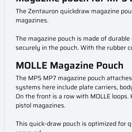
The Zentauron quickdraw magazine pouc
magazines.
The magazine pouch is made of durable C
securely in the pouch. With the rubber c
MOLLE Magazine Pouch
The MP5 MP7 magazine pouch attaches to
systems here include plate carriers, body
On the front is a row with MOLLE loops.
pistol magazines.
This quick-draw pouch is optimized for 