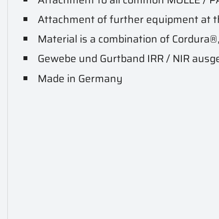
Attachment of further equipment at t
Material is a combination of Cordura®
Gewebe und Gurtband IRR / NIR ausg
Made in Germany