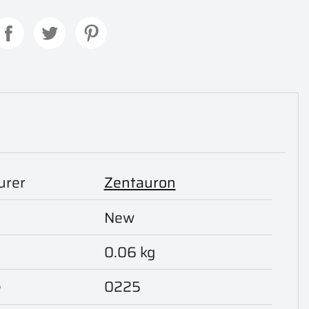
urer
Zentauron
New
0.06 kg
e
0225