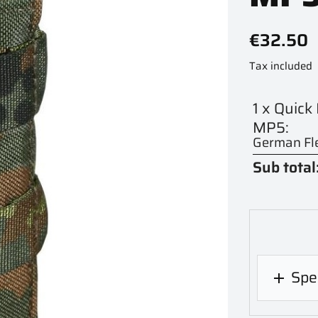
€32.50
Tax included
1 x Quic
MP5:
German Fle
Sub total
Spec
