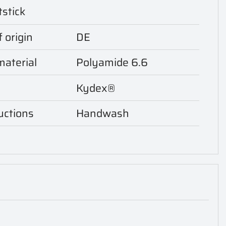
tstick
 origin
DE
aterial
Polyamide 6.6
Kydex®
uctions
Handwash