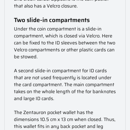
that also has a Velcro closure.
Two slide-in compartments
Under the coin compartment is a slide-in
compartment, which is closed via Velcro. Here
can be fixed to the ID sleeves between the two
Velcro compartments or other plastic cards can
be stowed.
A second slide-in compartment for ID cards
that are not used frequently is located under
the card compartment. The main compartment
takes on the whole length of the for banknotes
and large ID cards.
The Zentauron pocket wallet has the
dimensions 10.5 cm x 13 cm when closed. Thus,
this wallet fits in any back pocket and leg