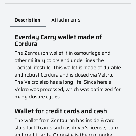
Description
Attachments
Everday Carry wallet made of
Cordura
The Zentauron wallet it in camouflage and
other military colors and underlines the
Tactical lifestyle. This wallet is made of durable
and robust Cordura and is closed via Velcro.
The Velcro also has a long life. Since here a
Velcro was processed, which was optimized for
many closure cycles.
Wallet for credit cards and cash
The wallet from Zentauron has inside 6 card
slots for ID cards such as driver's license, bank
and credit cards. Opposite is the coin pocket