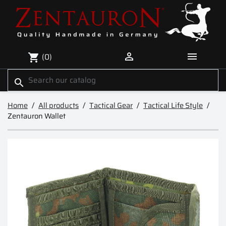


(0)
shopping_cart
search
Home
All products
Tactical Gear
Tactical Life Style
Zentauron Wallet