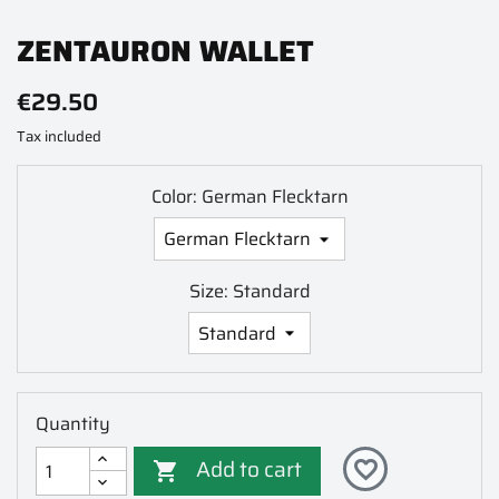
ZENTAURON WALLET
€29.50
Tax included
Color: German Flecktarn
Size: Standard
Quantity
Add to cart
favorite_border
