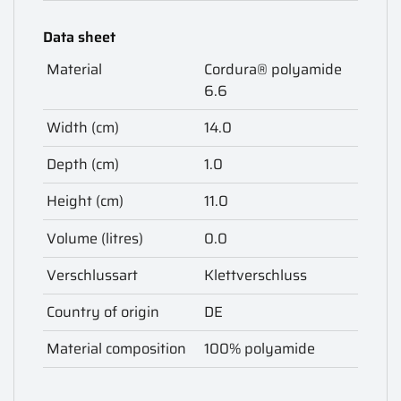
Data sheet
Material
Cordura® polyamide
6.6
Width (cm)
14.0
Depth (cm)
1.0
Height (cm)
11.0
Volume (litres)
0.0
Verschlussart
Klettverschluss
Country of origin
DE
Material composition
100% polyamide