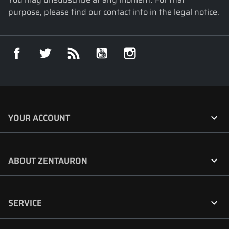
purpose, please find our contact info in the legal notice.
Facebook
Twitter
Rss
YouTube
Instagram

YOUR ACCOUNT

ABOUT ZENTAURON

SERVICE