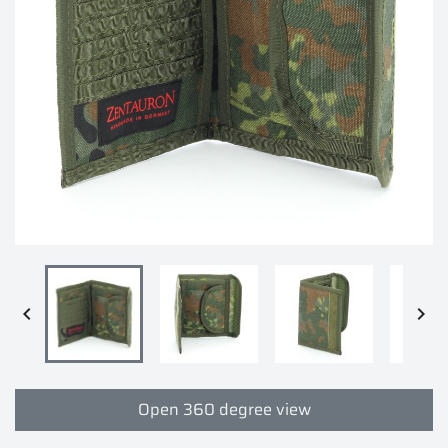


Open 360 degree view