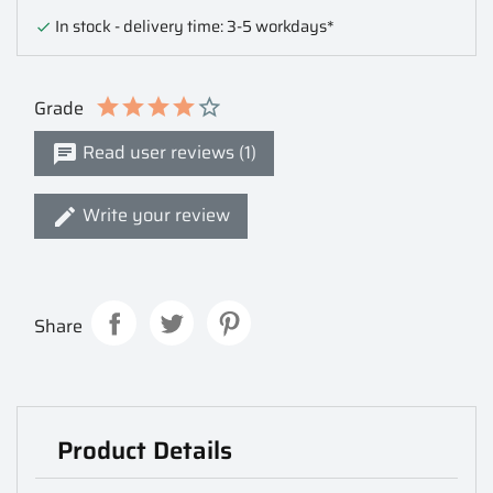
In stock - delivery time: 3-5 workdays*

Grade
Read user reviews (1)
Write your review
Share
Product Details