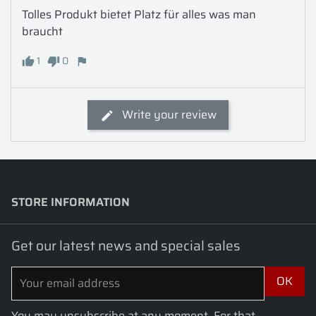
Tolles Produkt bietet Platz für alles was man 
braucht
1
0
Write your review
STORE INFORMATION
keyboard_arrow_down
Get our latest news and special sales
You may unsubscribe at any moment. For that