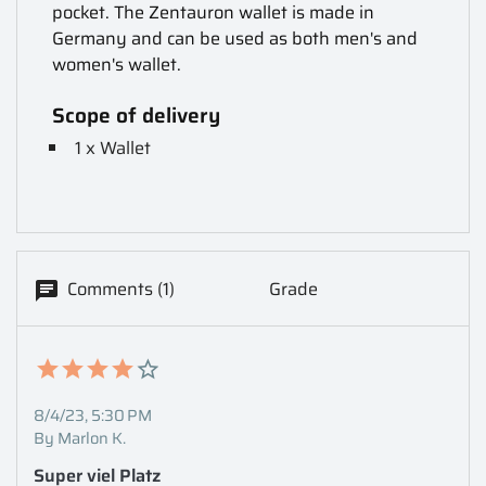
pocket. The Zentauron wallet is made in
Germany and can be used as both men's and
women's wallet.
Scope of delivery
1 x Wallet
Comments (1)
Grade
8/4/23, 5:30 PM
By Marlon K.
Super viel Platz