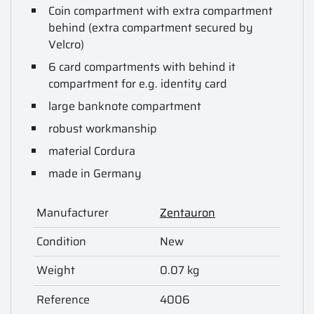
Coin compartment with extra compartment
behind (extra compartment secured by
Velcro)
6 card compartments with behind it
compartment for e.g. identity card
large banknote compartment
robust workmanship
material Cordura
made in Germany
Manufacturer
Zentauron
Condition
New
Weight
0.07 kg
Reference
4006