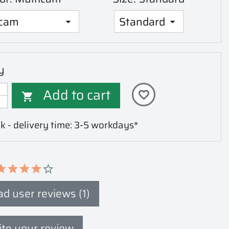
y
Add to cart
favorite_border

k - delivery time: 3-5 workdays*
d user reviews (1)
te your review