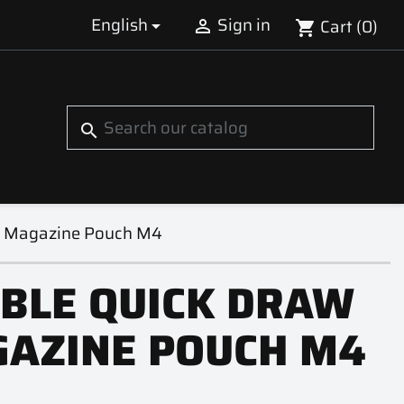
English
Sign in
Cart
(0)


shopping_cart
S
search
w Magazine Pouch M4
BLE QUICK DRAW
AZINE POUCH M4