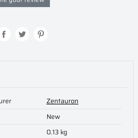
urer
Zentauron
New
0.13 kg