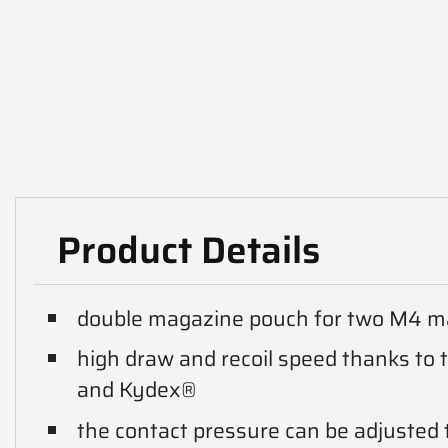
Product Details
double magazine pouch for two M4 ma
high draw and recoil speed thanks to 
and Kydex®
the contact pressure can be adjusted t