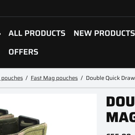
ALL PRODUCTS
NEW PRODUCT
OFFERS
 pouches
Fast Mag pouches
Double Quick Dra
DOU
MAG