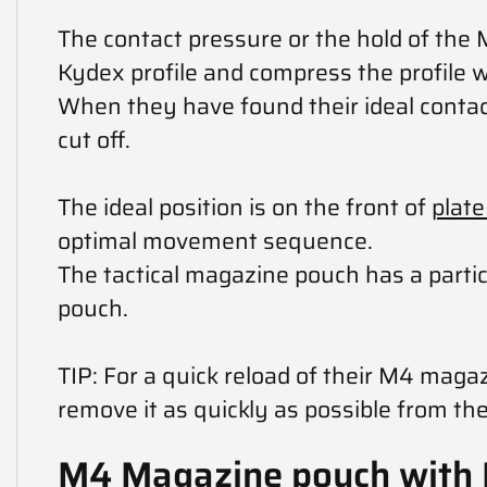
The contact pressure or the hold of the 
Kydex profile and compress the profile 
When they have found their ideal contact
cut off.
The ideal position is on the front of
plate
optimal movement sequence.
The tactical magazine pouch has a parti
pouch.
TIP: For a quick reload of their M4 mag
remove it as quickly as possible from the
M4 Magazine pouch with