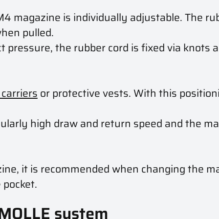
M4 magazine is individually adjustable. The ru
when pulled.
 pressure, the rubber cord is fixed via knots 
 carriers
or protective vests. With this positio
cularly high draw and return speed and the ma
azine, it is recommended when changing the ma
 pocket.
 MOLLE system