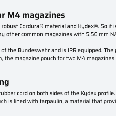
or M4 magazines
 robust Cordura® material and Kydex®. So it is
ny other common magazines with 5.56 mm NAT
 of the Bundeswehr and is IRR equipped. The p
m, the magazine pouch for two M4 magazines c
ing
ubber cord on both sides of the Kydex profile
h is lined with tarpaulin, a material that prov