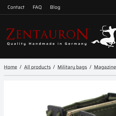
Contact
FAQ
Blog
Home
All products
Military bags
Magazine