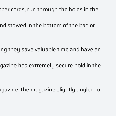
bber cords, run through the holes in the
and stowed in the bottom of the bag or
ning they save valuable time and have an
gazine has extremely secure hold in the
gazine, the magazine slightly angled to