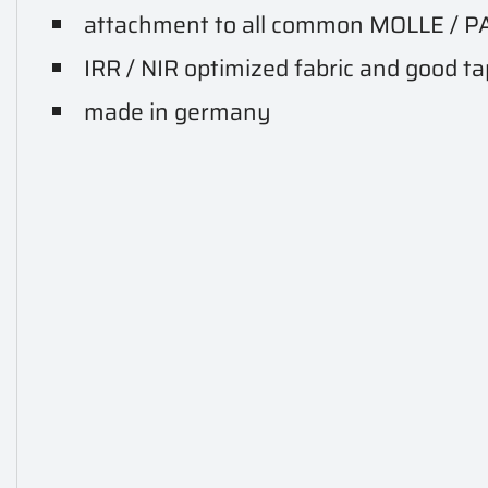
attachment to all common MOLLE / P
IRR / NIR optimized fabric and good t
made in germany