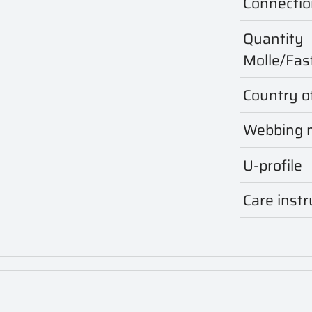
Connectio
Quantity
Molle/Fas
Country of
Webbing m
U-profile
Care instr