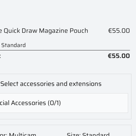
le Quick Draw Magazine Pouch
€55.00
- Standard
:
€55.00
Select accessories and extensions
ial Accessories
(0/1)
lor: Multicam
Size: Standard