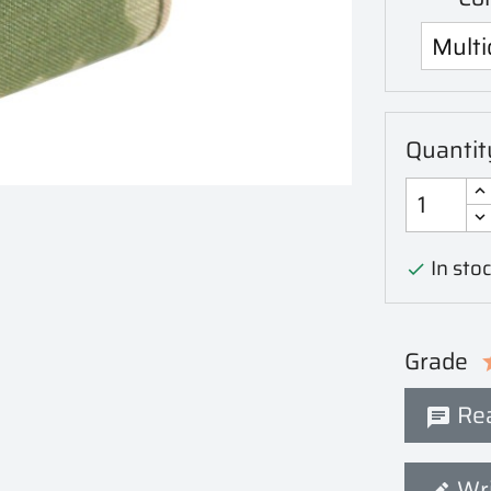
Quantit
In stoc

Grade
Rea
Wri