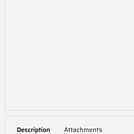
Description
Attachments