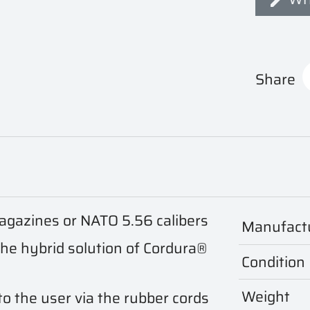
Share
gazines or NATO 5.56 calibers
Manufact
the hybrid solution of Cordura®
Condition
Weight
o the user via the rubber cords