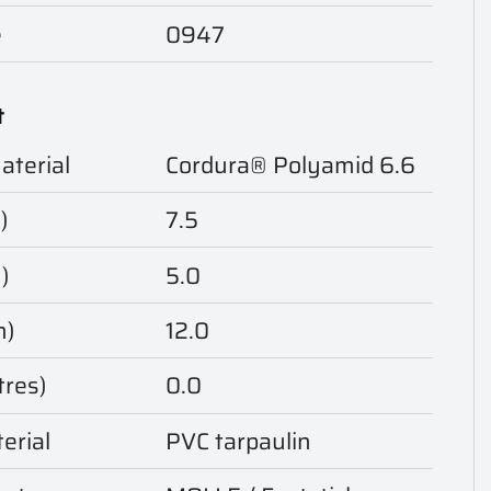
e
0947
t
aterial
Cordura® Polyamid 6.6
)
7.5
)
5.0
m)
12.0
tres)
0.0
erial
PVC tarpaulin