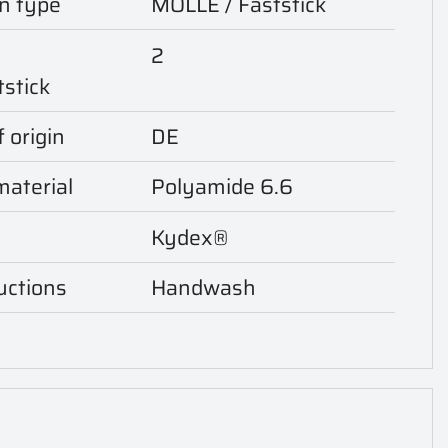
n type
MOLLE / Faststick
2
tstick
 origin
DE
aterial
Polyamide 6.6
Kydex®
uctions
Handwash