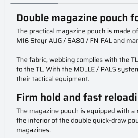
Double magazine pouch f
The practical magazine pouch is made of
M16 Steyr AUG / SA80 / FN-FAL and ma
The fabric, webbing complies with the TL
to the TL. With the MOLLE / PALS syste
their tactical equipment.
Firm hold and fast reload
The magazine pouch is equipped with a r
the interior of the double quick-draw pouc
magazines.