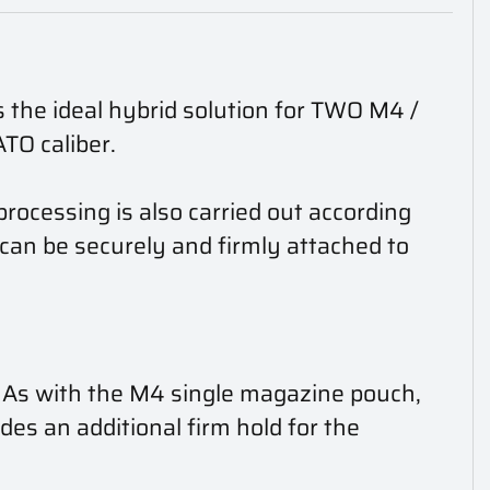
 the ideal hybrid solution for TWO M4 /
O caliber.
rocessing is also carried out according
an be securely and firmly attached to
. As with the M4 single magazine pouch,
ides an additional firm hold for the