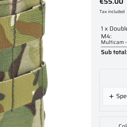
€55.00
Tax included
1 x Doub
M4:
Multicam 
Sub total
Spec

Co