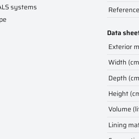
ALS systems
Referenc
ape
Data shee
Exterior m
Width (cm
Depth (cm
Height (c
Volume (li
Lining mat