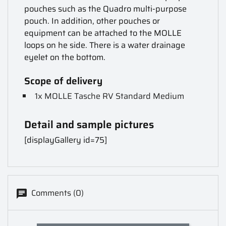
pouches such as the Quadro multi-purpose
pouch. In addition, other pouches or
equipment can be attached to the MOLLE
loops on he side. There is a water drainage
eyelet on the bottom.
Scope of delivery
1x MOLLE Tasche RV Standard Medium
Detail and sample pictures
[displayGallery id=75]
Comments (0)