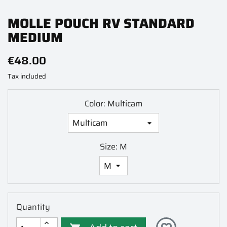
MOLLE POUCH RV STANDARD
MEDIUM
€48.00
Tax included
Color: Multicam
Size: M
Quantity