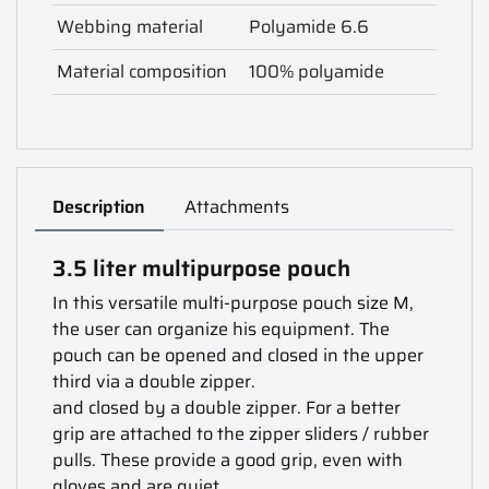
Webbing material
Polyamide 6.6
Material composition
100% polyamide
Description
Attachments
3.5 liter multipurpose pouch
In this versatile multi-purpose pouch size M,
the user can organize his equipment. The
pouch can be opened and closed in the upper
third via a double zipper.
and closed by a double zipper. For a better
grip are attached to the zipper sliders / rubber
pulls. These provide a good grip, even with
gloves and are quiet.