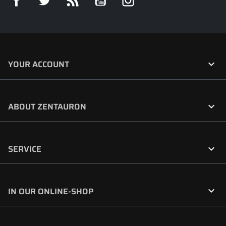

YOUR ACCOUNT

ABOUT ZENTAURON

SERVICE

IN OUR ONLINE-SHOP