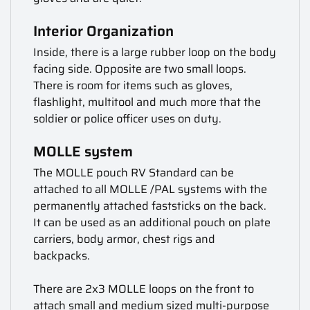
Interior Organization
Inside, there is a large rubber loop on the body
facing side. Opposite are two small loops.
There is room for items such as gloves,
flashlight, multitool and much more that the
soldier or police officer uses on duty.
MOLLE system
The MOLLE pouch RV Standard can be
attached to all MOLLE /PAL systems with the
permanently attached faststicks on the back.
It can be used as an additional pouch on plate
carriers, body armor, chest rigs and
backpacks.
There are 2x3 MOLLE loops on the front to
attach small and medium sized multi-purpose