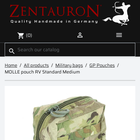


(0)
shopping_cart
search
Home
All products
Military bags
GP Pouches
MOLLE pouch RV Standard Medium