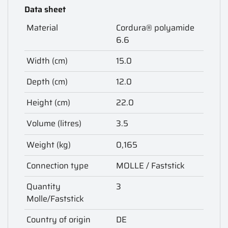
Data sheet
Material
Cordura® polyamide
6.6
Width (cm)
15.0
Depth (cm)
12.0
Height (cm)
22.0
Volume (litres)
3.5
Weight (kg)
0,165
Connection type
MOLLE / Faststick
Quantity
3
Molle/Faststick
Country of origin
DE