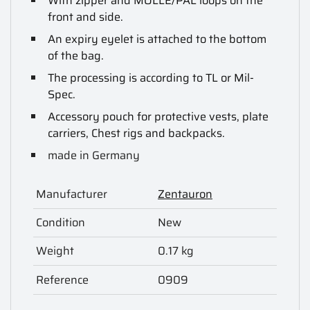
With zipper and MOLLE/PAL loops on the
front and side.
An expiry eyelet is attached to the bottom
of the bag.
The processing is according to TL or Mil-
Spec.
Accessory pouch for protective vests, plate
carriers, Chest rigs and backpacks.
made in Germany
Manufacturer
Zentauron
Condition
New
Weight
0.17 kg
Reference
0909