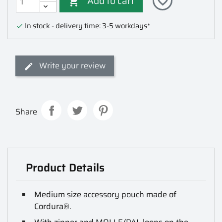
Add to cart
favorite_border

In stock - delivery time: 3-5 workdays*

Write your review
Share
Product Details
Medium size accessory pouch made of
Cordura®.