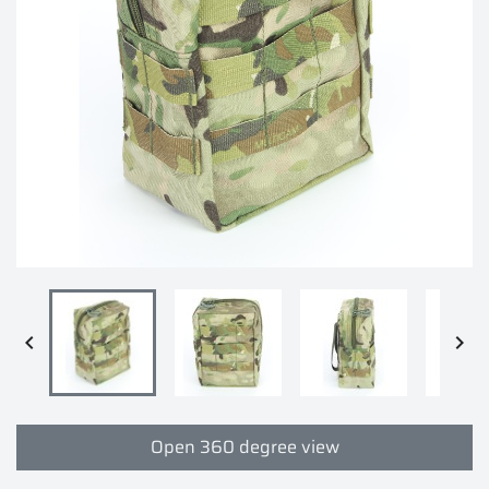


Open 360 degree view