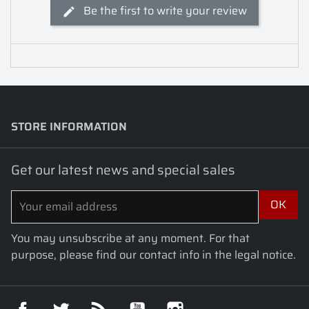
Be the first to write your review
STORE INFORMATION
keyboard_arrow_down
Get our latest news and special sales
You may unsubscribe at any moment. For that
purpose, please find our contact info in the legal notice.
Facebook
Twitter
Rss
YouTube
Instagram