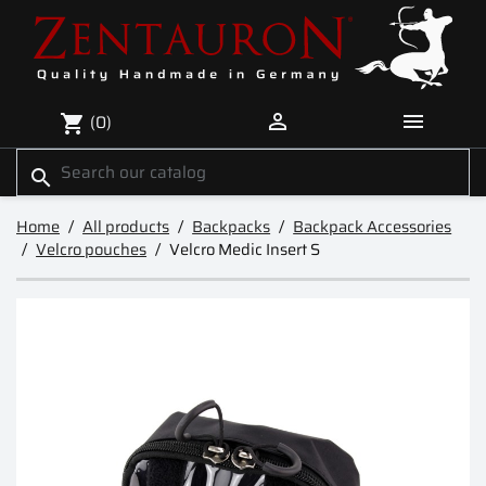


(0)
shopping_cart
search
Home
All products
Backpacks
Backpack Accessories
Velcro pouches
Velcro Medic Insert S