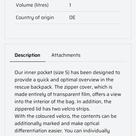
Volume (litres)
1
Country of origin
DE
Description
Attachments
Our inner pocket (size S) has been designed to
provide a quick and optimal overview in the
rescue backpack. The zipper cover, which is
made entirely of transparent film, offers a view
into the interior of the bag. In addition, the
zippered lid has two velcro strips.
With the coloured velcro, the contents can be
additionally marked and make optical
differentiation easier. You can individually