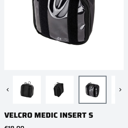


VELCRO MEDIC INSERT S