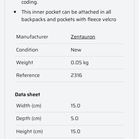
coding.
This inner pocket can be attached in all
backpacks and pockets with fleece velcro
Manufacturer
Zentauron
Condition
New
Weight
0.05 kg
Reference
2316
Data sheet
Width (cm)
15.0
Depth (cm)
5.0
Height (cm)
15.0