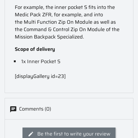
For example, the inner pocket S fits into the
Medic Pack ZFR, for example, and into
the Multi Function Zip On Module as well as
the Command & Control Zip On Module of the
Mission Backpack Specialized.
Scope of delivery
1x Inner Pocket S
[displayGallery id=23]
Comments (0)
Be the first to write your review