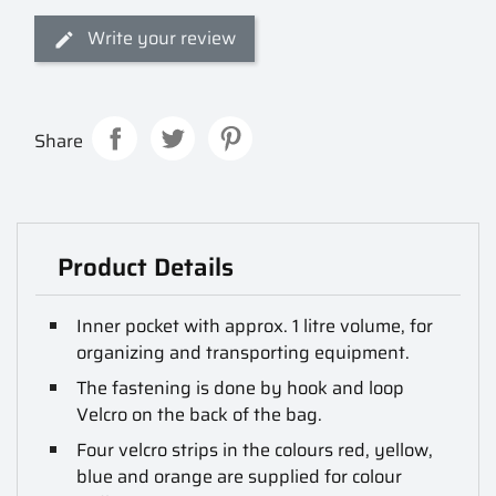
Write your review
Share
Product Details
Inner pocket with approx. 1 litre volume, for
organizing and transporting equipment.
The fastening is done by hook and loop
Velcro on the back of the bag.
Four velcro strips in the colours red, yellow,
blue and orange are supplied for colour