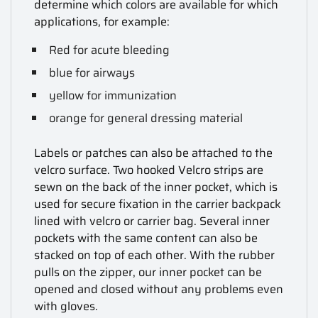
determine which colors are available for which
applications, for example:
Red for acute bleeding
blue for airways
yellow for immunization
orange for general dressing material
Labels or patches can also be attached to the
velcro surface. Two hooked Velcro strips are
sewn on the back of the inner pocket, which is
used for secure fixation in the carrier backpack
lined with velcro or carrier bag. Several inner
pockets with the same content can also be
stacked on top of each other. With the rubber
pulls on the zipper, our inner pocket can be
opened and closed without any problems even
with gloves.