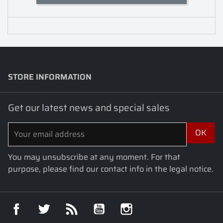
STORE INFORMATION
keyboard_arrow_down
Get our latest news and special sales
You may unsubscribe at any moment. For that
purpose, please find our contact info in the legal notice.
Facebook
Twitter
Rss
YouTube
Instagram