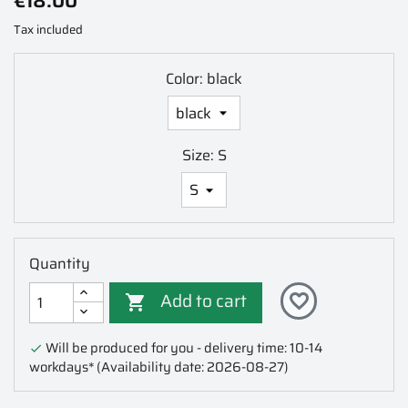
€18.00
Tax included
Color: black
Size: S
Quantity
Add to cart
favorite_border

Will be produced for you - delivery time: 10-14

workdays*
(Availability date: 2026-08-27)