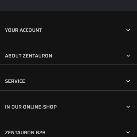

YOUR ACCOUNT

ABOUT ZENTAURON

SERVICE

IN OUR ONLINE-SHOP

ZENTAURON B2B