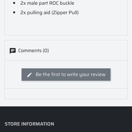
2x male part ROC buckle
2x pulling aid (Zipper Pull)
Comments (0)
Be the first to write your review
STORE INFORMATION
keyboard_arrow_down