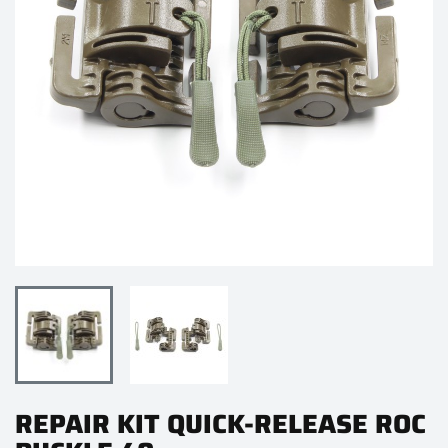
REPAIR KIT QUICK-RELEASE ROC