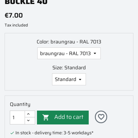
BUCKLE 40
€7.00
Tax included
Color: braungrau - RAL 7013
Size: Standard
Quantity
Add to cart
favorite_border

In stock - delivery time: 3-5 workdays*
