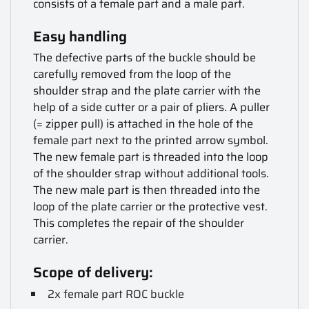
consists of a female part and a male part.
Easy handling
The defective parts of the buckle should be
carefully removed from the loop of the
shoulder strap and the plate carrier with the
help of a side cutter or a pair of pliers. A puller
(= zipper pull) is attached in the hole of the
female part next to the printed arrow symbol.
The new female part is threaded into the loop
of the shoulder strap without additional tools.
The new male part is then threaded into the
loop of the plate carrier or the protective vest.
This completes the repair of the shoulder
carrier.
Scope of delivery:
2x female part ROC buckle