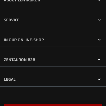

ABOUT ZENTAURON

SERVICE

IN OUR ONLINE-SHOP

ZENTAURON B2B

LEGAL