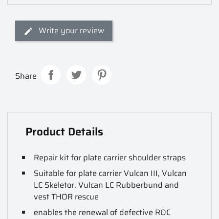
Write your review
Share
Product Details
Repair kit for plate carrier shoulder straps
Suitable for plate carrier Vulcan III, Vulcan
LC Skeletor. Vulcan LC Rubberbund and
vest THOR rescue
enables the renewal of defective ROC