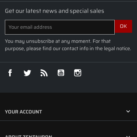
Get our latest news and special sales
You may unsubscribe at any moment. For that
purpose, please find our contact info in the legal notice.
Facebook
Twitter
Rss
YouTube
Instagram

YOUR ACCOUNT