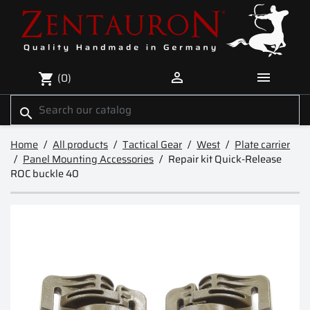


(0)
shopping_cart
search
Home
All products
Tactical Gear
West
Plate carrier
Panel Mounting Accessories
Repair kit Quick-Release
ROC buckle 40