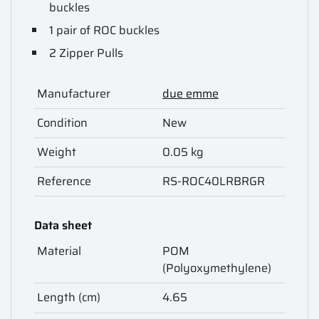
buckles
1 pair of ROC buckles
2 Zipper Pulls
Manufacturer
due emme
Condition
New
Weight
0.05 kg
Reference
RS-ROC40LRBRGR
Data sheet
Material
POM
(Polyoxymethylene)
Length (cm)
4.65