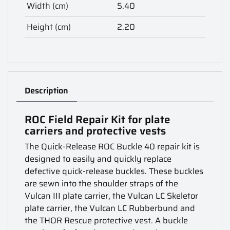
Width (cm)
5.40
Height (cm)
2.20
Description
ROC Field Repair Kit for plate
carriers and protective vests
The Quick-Release ROC Buckle 40 repair kit is
designed to easily and quickly replace
defective quick-release buckles. These buckles
are sewn into the shoulder straps of the
Vulcan III plate carrier, the Vulcan LC Skeletor
plate carrier, the Vulcan LC Rubberbund and
the THOR Rescue protective vest. A buckle