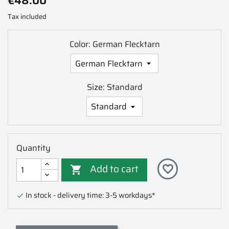
€48.00
Tax included
Color: German Flecktarn
Size: Standard
Quantity
Add to cart
favorite_border

In stock - delivery time: 3-5 workdays*
