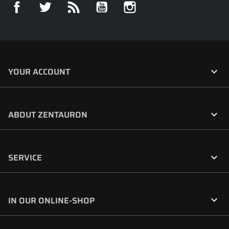
Facebook
Twitter
Rss
YouTube
Instagram

YOUR ACCOUNT

ABOUT ZENTAURON

SERVICE

IN OUR ONLINE-SHOP