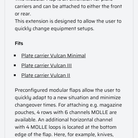
carriers and can be attached to either the front
or rear.
This extension is designed to allow the user to
quickly change equipment setups.
Fits
Plate carrier Vulcan Minimal
Plate carrier Vulcan III
Plate carrier Vulcan II
Preconfigured modular flaps allow the user to
quickly adapt to a new situation and minimize
changeover times. For attaching e.g. magazine
pouches, 4 rows with 6 channels MOLLE are
available. An additional horizontal channel
with 4 MOLLE loops is located at the bottom
edge of the flap. Here, for example, knives,