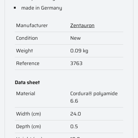
made in Germany
Manufacturer
Zentauron
Condition
New
Weight
0.09 kg
Reference
3763
Data sheet
Material
Cordura® polyamide
6.6
Width (cm)
24.0
Depth (cm)
0.5