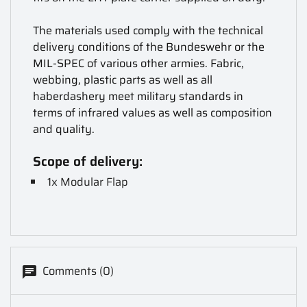
The materials used comply with the technical
delivery conditions of the Bundeswehr or the
MIL-SPEC of various other armies. Fabric,
webbing, plastic parts as well as all
haberdashery meet military standards in
terms of infrared values as well as composition
and quality.
Scope of delivery:
1x Modular Flap
Comments (0)