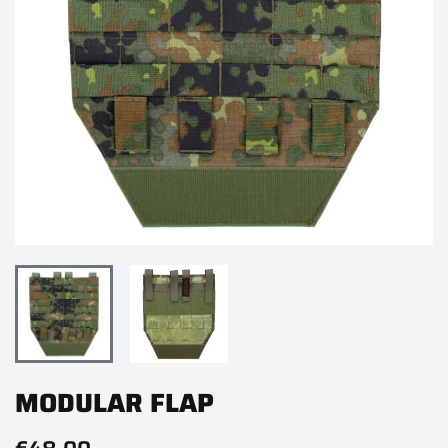
MODULAR FLAP