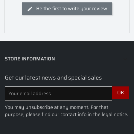
Be the first to write your review
STORE INFORMATION
keyboard_arrow_down
Get our latest news and special sales
You may unsubscribe at any moment. For that
purpose, please find our contact info in the legal notice.