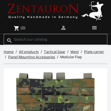


(0)
shopping_cart
search
Home
All products
Tactical Gear
West
Plate carrier
Panel Mounting Accessories
Modular Flap