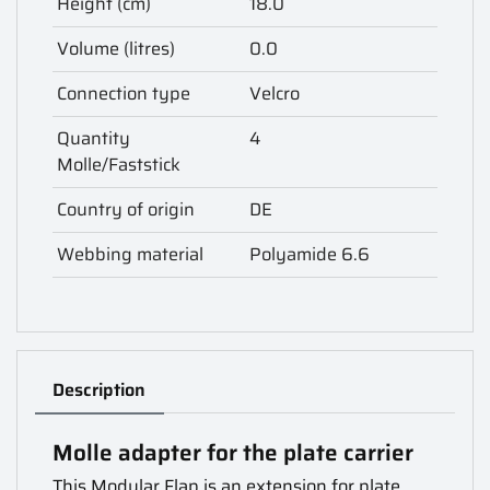
Height (cm)
18.0
Volume (litres)
0.0
Connection type
Velcro
Quantity
4
Molle/Faststick
Country of origin
DE
Webbing material
Polyamide 6.6
Description
Molle adapter for the plate carrier
This Modular Flap is an extension for plate