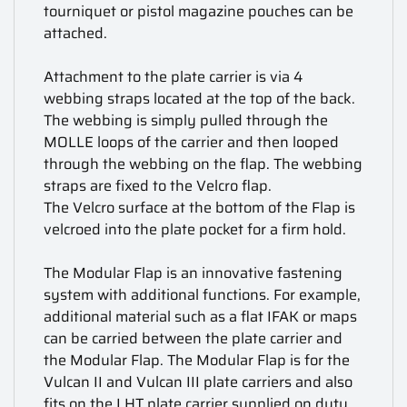
tourniquet or pistol magazine pouches can be
attached.
Attachment to the plate carrier is via 4
webbing straps located at the top of the back.
The webbing is simply pulled through the
MOLLE loops of the carrier and then looped
through the webbing on the flap. The webbing
straps are fixed to the Velcro flap.
The Velcro surface at the bottom of the Flap is
velcroed into the plate pocket for a firm hold.
The Modular Flap is an innovative fastening
system with additional functions. For example,
additional material such as a flat IFAK or maps
can be carried between the plate carrier and
the Modular Flap. The Modular Flap is for the
Vulcan II and Vulcan III plate carriers and also
fits on the LHT plate carrier supplied on duty.