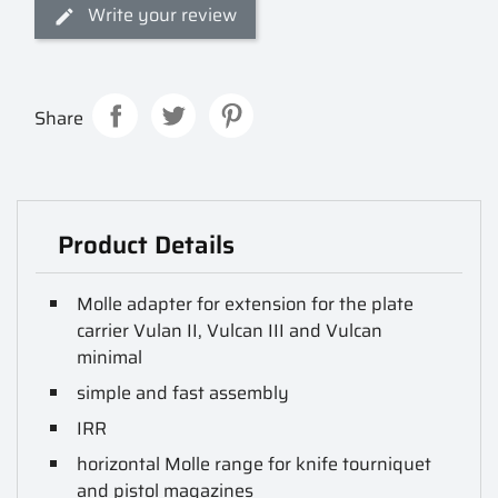
Write your review
Share
Product Details
Molle adapter for extension for the plate
carrier Vulan II, Vulcan III and Vulcan
minimal
simple and fast assembly
IRR
horizontal Molle range for knife tourniquet
and pistol magazines