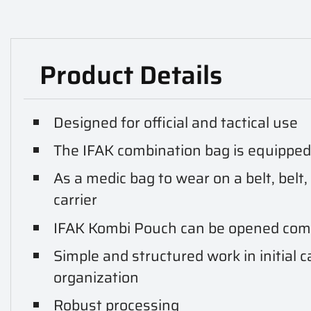
Product Details
Designed for official and tactical use
The IFAK combination bag is equippe
As a medic bag to wear on a belt, belt,
carrier
IFAK Kombi Pouch can be opened com
Simple and structured work in initial c
organization
Robust processing