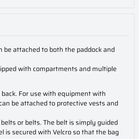
n be attached to both the paddock and
quipped with compartments and multiple
 back. For use with equipment with
can be attached to protective vests and
elts or belts. The belt is simply guided
el is secured with Velcro so that the bag