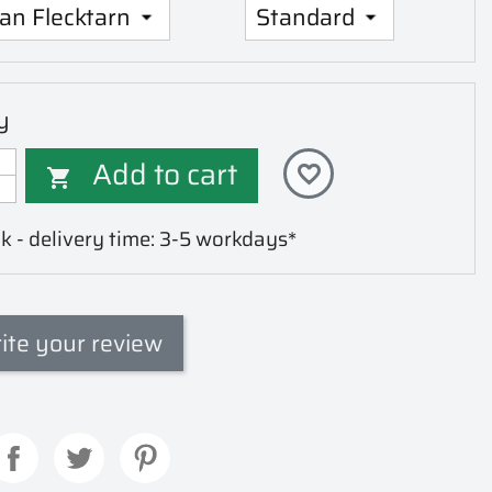
y
Add to cart
favorite_border

k - delivery time: 3-5 workdays*
ite your review