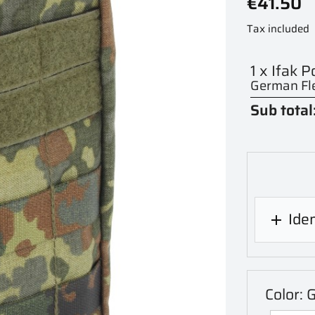
€41.50
Tax included
1 x Ifak 
German Fle
Sub total
Iden

Color: 