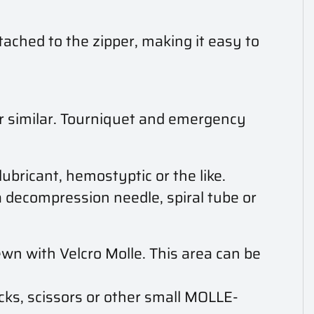
ached to the zipper, making it easy to
 or similar. Tourniquet and emergency
ubricant, hemostyptic or the like.
 decompression needle, spiral tube or
wn with Velcro Molle. This area can be
cks, scissors or other small MOLLE-