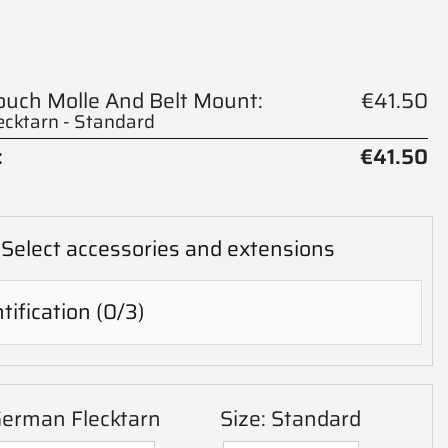
Pouch Molle And Belt Mount:
€41.50
cktarn - Standard
:
€41.50
Select accessories and extensions
tification
(0/3)
German Flecktarn
Size: Standard