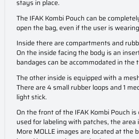
stays in place.
The IFAK Kombi Pouch can be completely 
open the bag, even if the user is wearing
Inside there are compartments and rubbe
On the inside facing the body is an inser
bandages can be accommodated in the tw
The other inside is equipped with a mesh 
There are 4 small rubber loops and 1 me
light stick.
On the front of the IFAK Kombi Pouch is 
used for labeling with patches, the area 
More MOLLE images are located at the bo