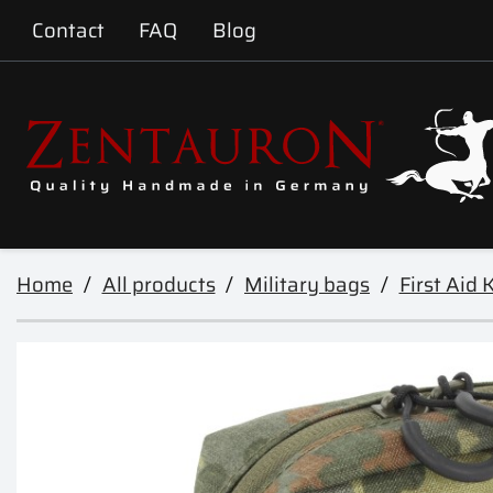
Contact
FAQ
Blog
Home
All products
Military bags
First Aid K