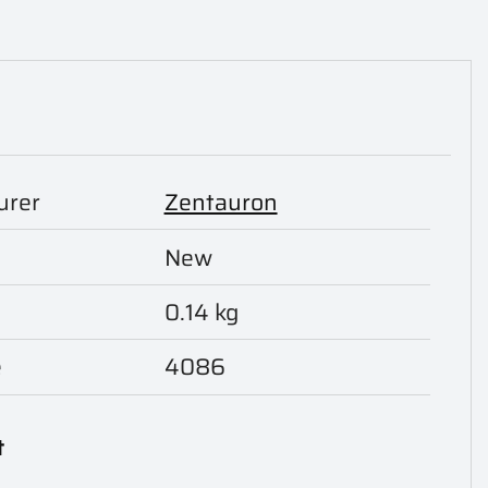
urer
Zentauron
New
0.14 kg
e
4086
t