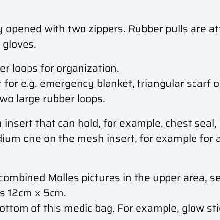
opened with two zippers. Rubber pulls are att
 gloves.
r loops for organization.
t for e.g. emergency blanket, triangular scarf
o large rubber loops.
insert that can hold, for example, chest seal, l
dium one on the mesh insert, for example for a
combined Molles pictures in the upper area, se
is 12cm x 5cm.
ttom of this medic bag. For example, glow sti