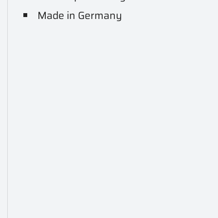
Made in Germany