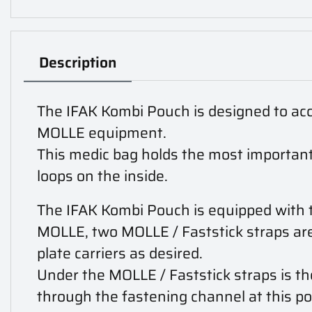
Description
The IFAK Kombi Pouch is designed to acc
MOLLE equipment.
This medic bag holds the most important
loops on the inside.
The IFAK Kombi Pouch is equipped with t
MOLLE, two MOLLE / Faststick straps are 
plate carriers as desired.
Under the MOLLE / Faststick straps is the
through the fastening channel at this poi