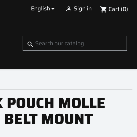
English
Sign in
Cart
(0)


shopping_cart
S
search
K POUCH MOLLE
 BELT MOUNT