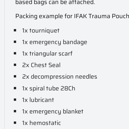
based bags can be attached.
Packing example for IFAK Trauma Pouc
1x tourniquet
1x emergency bandage
1x triangular scarf
2x Chest Seal
2x decompression needles
1x spiral tube 28Ch
1x lubricant
1x emergency blanket
1x hemostatic