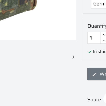
Quantit
In stoc


Wr
Share