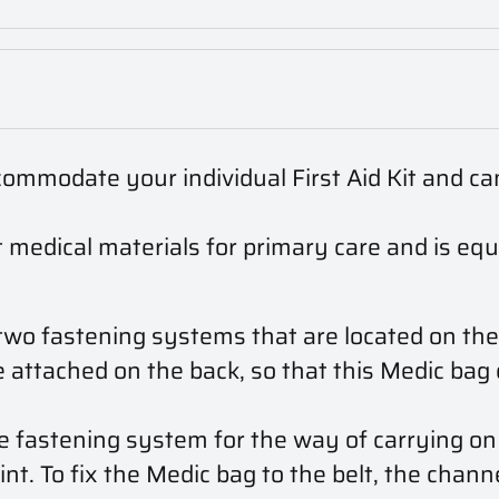
ommodate your individual First Aid Kit and ca
 medical materials for primary care and is e
wo fastening systems that are located on the
attached on the back, so that this Medic bag 
 fastening system for the way of carrying on b
nt. To fix the Medic bag to the belt, the chann