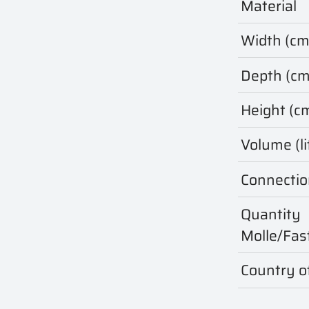
Material
Width (cm
Depth (cm
Height (c
Volume (li
Connectio
Quantity
Molle/Fas
Country of