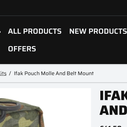
ALL PRODUCTS
NEW PRODUCT
OFFERS
its
Ifak Pouch Molle And Belt Mount
IFA
AND