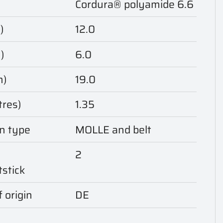
Cordura® polyamide 6.6
)
12.0
)
6.0
m)
19.0
tres)
1.35
n type
MOLLE and belt
2
tstick
 origin
DE