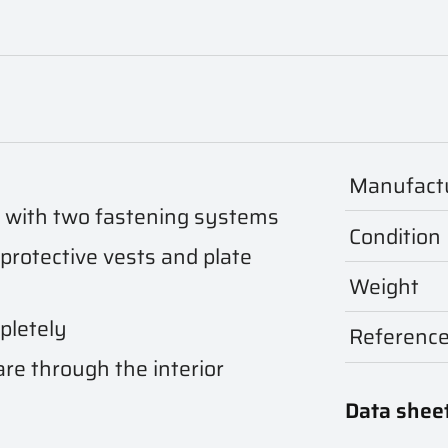
Manufact
d with two fastening systems
Condition
 protective vests and plate
Weight
pletely
Referenc
are through the interior
Data shee