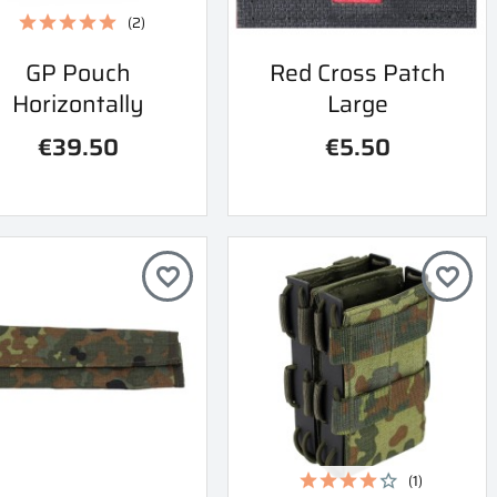
(2)
Quick view
Quick view
GP Pouch
Red Cross Patch


Horizontally
Large
€39.50
€5.50
favorite_border
favorite_border
(1)