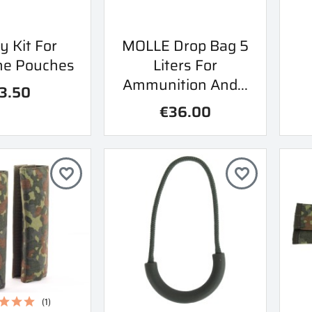
ick view
Quick view
y Kit For
MOLLE Drop Bag 5

ne Pouches
Liters For
Ammunition And...
3.50
€36.00
favorite_border
favorite_border
(1)