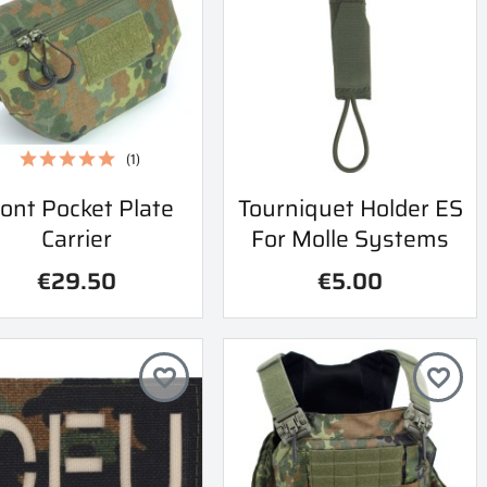
(1)
Quick view
Quick view
ont Pocket Plate
Tourniquet Holder ES


Carrier
For Molle Systems
€29.50
€5.00
favorite_border
favorite_border