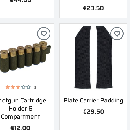
€23.50
favorite_border
favorite_border
(1)
Quick view
Quick view
hotgun Cartridge
Plate Carrier Padding


Holder 6
€29.50
Compartment
€12.00