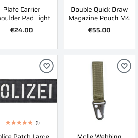
Quick view
Quick view
Plate Carrier
Double Quick Draw


oulder Pad Light
Magazine Pouch M4
€24.00
€55.00
favorite_border
favorite_border
(1)
Quick view
Quick view
lice Patch Large
Molle Webbing

