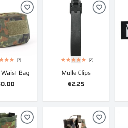
favorite_border
favorite_border
(7)
(2)
ick view
Quick view
l Waist Bag
Molle Clips

30.00
€2.25
favorite_border
favorite_border