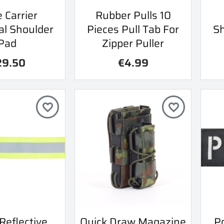
ick view
Quick view
e Carrier
Rubber Pulls 10

al Shoulder
Pieces Pull Tab For
Sh
Pad
Zipper Puller
29.50
€4.99
favorite_border
favorite_border
ick view
Quick view
Reflective
Quick Draw Magazine
Po
