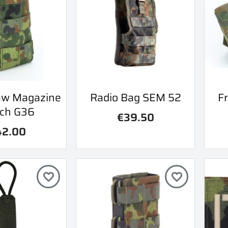
ick view
Quick view
aw Magazine
Radio Bag SEM 52
Fr

ch G36
€39.50
42.00
favorite_border
favorite_border