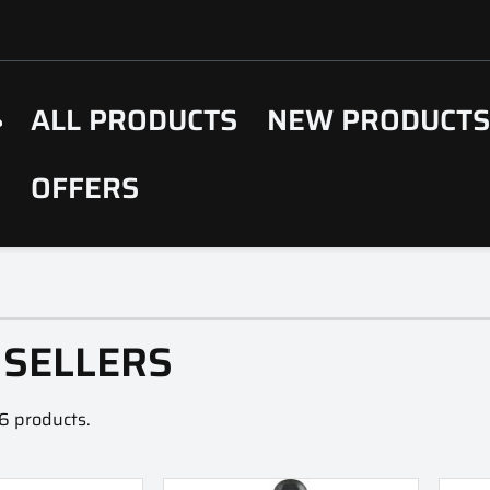
ALL PRODUCTS
NEW PRODUCT
OFFERS
 SELLERS
6 products.