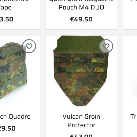
Tape
Pouch M4 DUO
3.50
€49.50
favorite_border
favorite_border
ick view
Quick view
ch Quadro
Vulcan Groin
Tr

Protector
29.50
€42.00