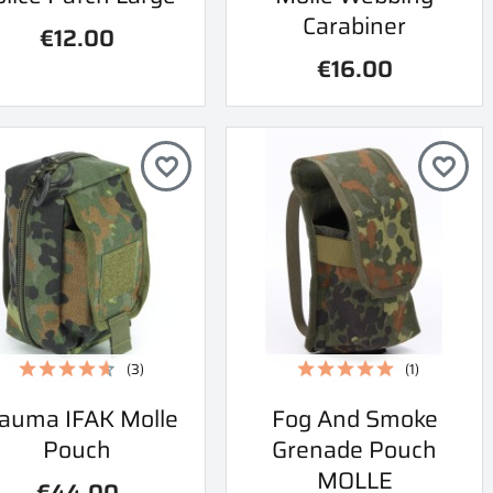
Carabiner
€12.00
€16.00
favorite_border
favorite_border
(3)
(1)
Quick view
Quick view
auma IFAK Molle
Fog And Smoke


Pouch
Grenade Pouch
MOLLE
€44.00