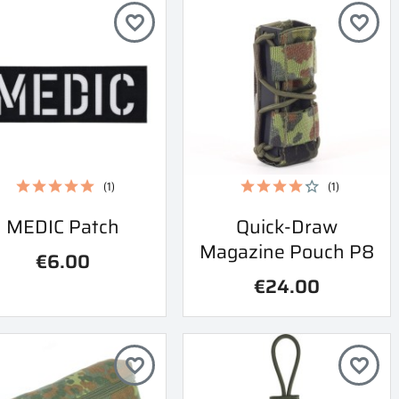
favorite_border
favorite_border
(1)
(1)
Quick view
Quick view
MEDIC Patch
Quick-Draw


Magazine Pouch P8
€6.00
€24.00
favorite_border
favorite_border