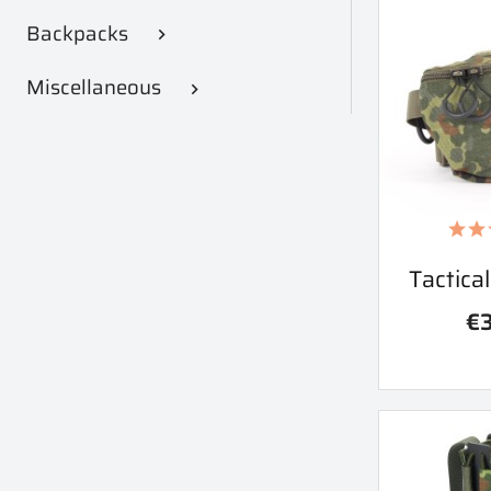
Backpacks

Miscellaneous

Qu
Tactica

€