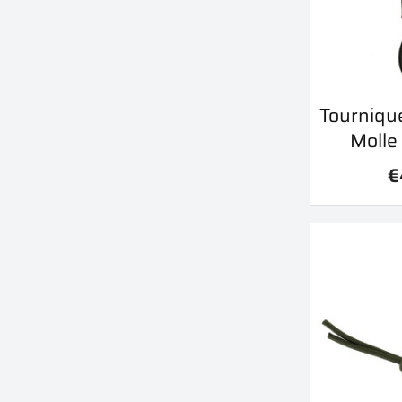
Qu
Tournique

Molle
€