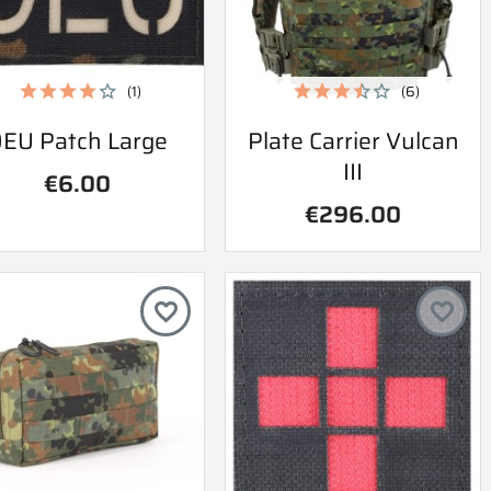
(1)
(6)
Quick view
Quick view
EU Patch Large
Plate Carrier Vulcan


III
€6.00
€296.00
favorite_border
favorite_border