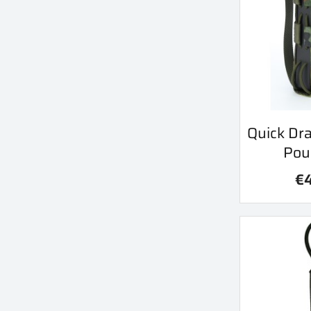
Qu
Quick Dr

Pou
€