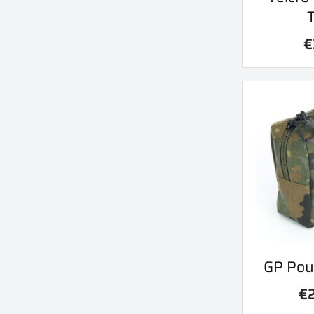
€
Qu
GP Pou

€