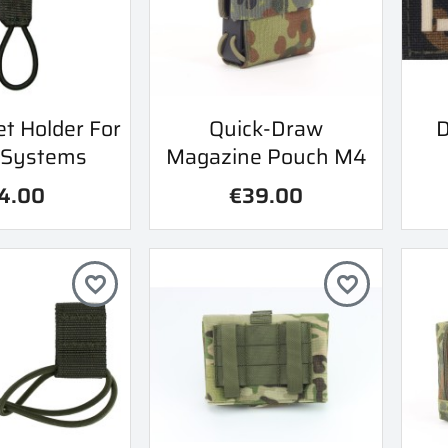
ick view
Quick view
t Holder For
Quick-Draw
D

 Systems
Magazine Pouch M4
4.00
€39.00
favorite_border
favorite_border