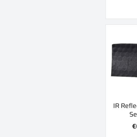
Qu
IR Refle

Se
€