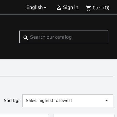
English
Sign in
Cart
(0)


shopping_cart
S
search
Sort by:
Sales, highest to lowest
