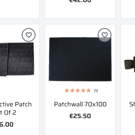
favorite_border
favorite_border
(1)
ick view
Quick view
ctive Patch
Patchwall 70x100
S

t Of 2
€25.50
6.00