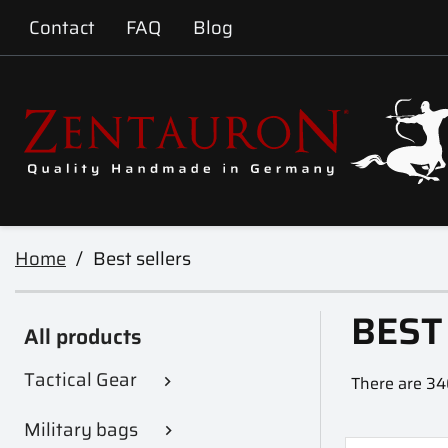
Contact
FAQ
Blog
Home
Best sellers
BEST
All products
Tactical Gear
There are 34

Military bags
