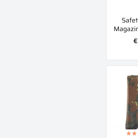
Qu
Safet

Magazi
€