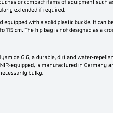
uches or compact items of equipment such as 
larly extended if required.
d equipped with a solid plastic buckle. It can b
to 115 cm. The hip bag is not designed as a cro
ide 6.6, a durable, dirt and water-repellent 
R/NIR-equipped, is manufactured in Germany 
nnecessarily bulky.