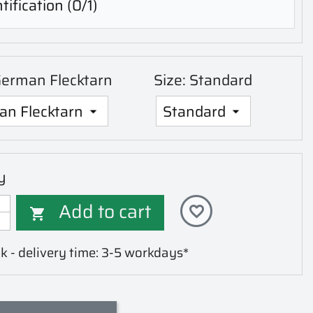
tification
(0/1)
German Flecktarn
Size: Standard
y
Add to cart
favorite_border

k - delivery time: 3-5 workdays*