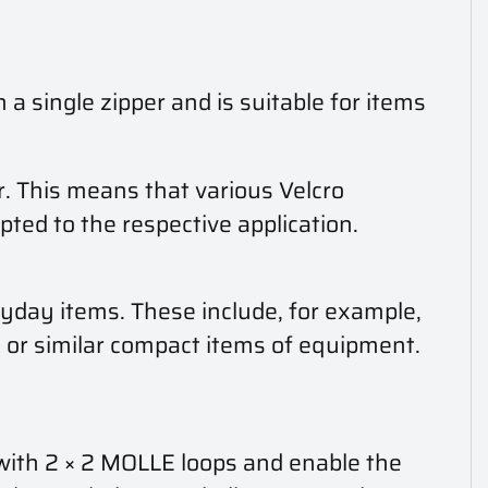
 a single zipper and is suitable for items
r. This means that various Velcro
pted to the respective application.
day items. These include, for example,
ss or similar compact items of equipment.
 with 2 × 2 MOLLE loops and enable the