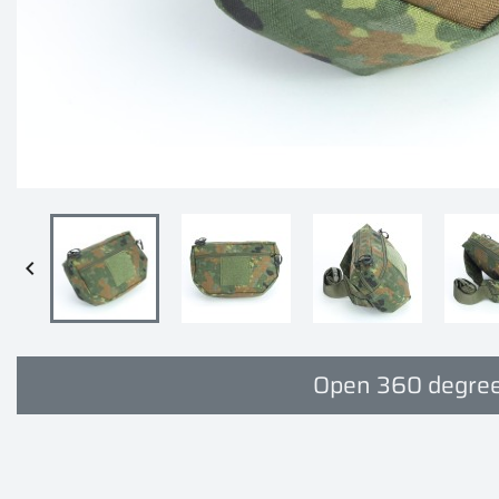

Open 360 degree