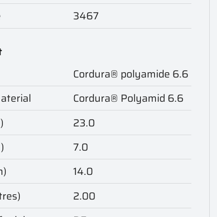
e
3467
t
Cordura® polyamide 6.6
aterial
Cordura® Polyamid 6.6
)
23.0
)
7.0
m)
14.0
tres)
2.00