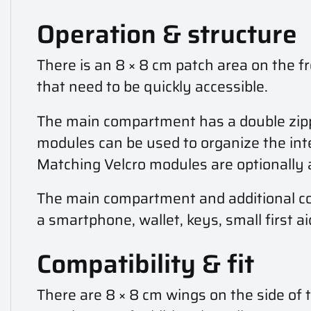
Operation & structure
There is an 8 × 8 cm patch area on the fr
that need to be quickly accessible.
The main compartment has a double zipper
modules can be used to organize the inter
Matching Velcro modules are optionally a
The main compartment and additional co
a smartphone, wallet, keys, small first a
Compatibility & fit
There are 8 × 8 cm wings on the side of