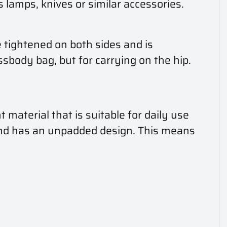
lamps, knives or similar accessories.
e tightened on both sides and is
ssbody bag, but for carrying on the hip.
material that is suitable for daily use
and has an unpadded design. This means