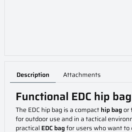
Description
Attachments
Functional EDC hip ba
The EDC hip bag is a compact
hip bag
or
for outdoor use and in a tactical environ
practical
EDC bag
for users who want to 