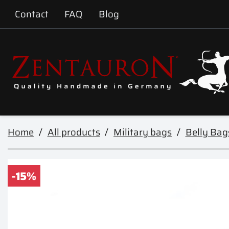
Contact
FAQ
Blog
Home
All products
Military bags
Belly Bag
-15%