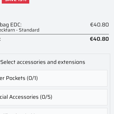
 bag EDC:
€40.80
cktarn - Standard
:
€40.80
Select accessories and extensions
er Pockets
(0/1)
ial Accessories
(0/5)