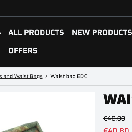
ALL PRODUCTS
NEW PRODUCT
OFFERS
s and Waist Bags
Waist bag EDC
WAI
€48.00
€40.80