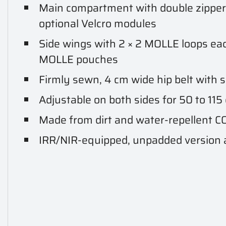
Main compartment with double zipper 
optional Velcro modules
Side wings with 2 × 2 MOLLE loops eac
MOLLE pouches
Firmly sewn, 4 cm wide hip belt with so
Adjustable on both sides for 50 to 11
Made from dirt and water-repellent
IRR/NIR-equipped, unpadded version