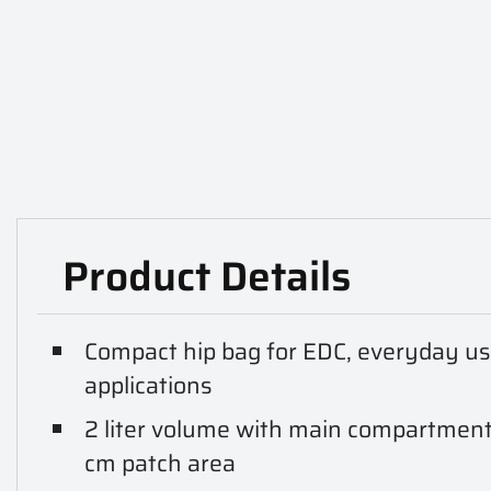
Product Details
Compact hip bag for EDC, everyday use,
applications
2 liter volume with main compartment,
cm patch area