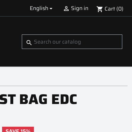
English
Sign in
Cart
(0)


shopping_cart
S
search
ST BAG EDC
SAVE 15%