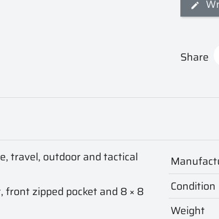
Wr
Share
 travel, outdoor and tactical
Manufact
Condition
 front zipped pocket and 8 × 8
Weight