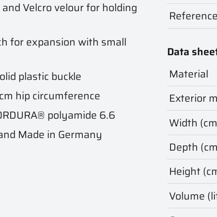
and Velcro velour for holding
Referenc
h for expansion with small
Data shee
Material
lid plastic buckle
5 cm hip circumference
Exterior m
 CORDURA® polyamide 6.6
Width (cm
 and Made in Germany
Depth (cm
Height (c
Volume (li