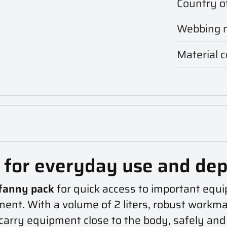
Country of
Webbing m
Material 
g for everyday use and de
fanny pack
for quick access to important equi
ment. With a volume of 2 liters, robust workman
carry equipment close to the body, safely and