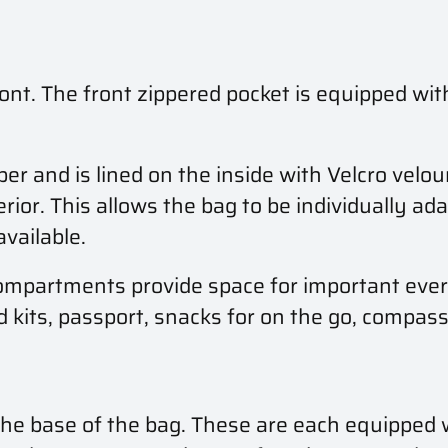
ont. The front zippered pocket is equipped with
 and is lined on the inside with Velcro velou
ior. This allows the bag to be individually ada
vailable.
mpartments provide space for important every
id kits, passport, snacks for on the go, compa
 the base of the bag. These are each equipped