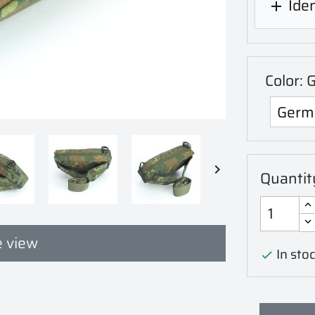
Iden

Color: 

Quantit
 view
In stoc
