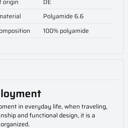
 origin
DE
aterial
Polyamide 6.6
composition
100% polyamide
ployment
pment in everyday life, when traveling,
ship and functional design, it is a
 organized.