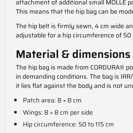
attachment of additional small MOLLE po
This means that the hip bag can be modu
The hip belt is firmly sewn, 4 cm wide an
adjustable for a hip circumference of 50 
Material & dimensions
The hip bag is made from CORDURA® polyam
in demanding conditions. The bag is IR
it lies flat against the body and is not u
Patch area: 8 × 8 cm
Wings: 8 × 8 cm per side
Hip circumference: 50 to 115 cm