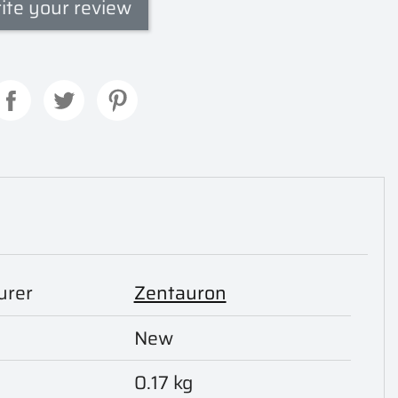
ite your review
urer
Zentauron
New
0.17 kg