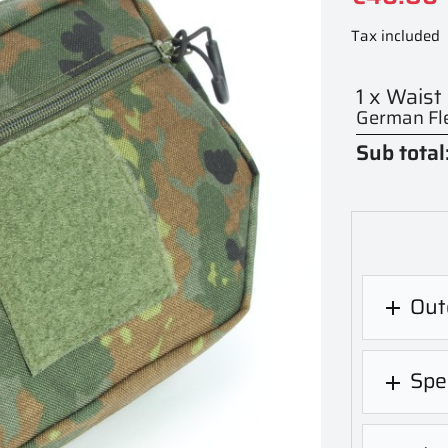
Tax included
1 x Waist
German Fle
Sub total
Out

Spec
