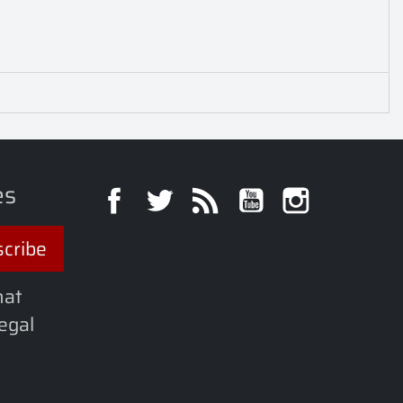
es
Facebook
Twitter
Rss
YouTube
Instagra
hat
legal