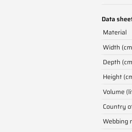
Data shee
Material
Width (cm
Depth (cm
Height (c
Volume (li
Country of
Webbing m