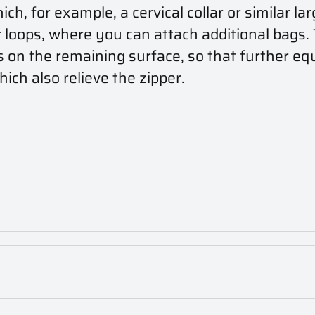
, for example, a cervical collar or similar lar
oops, where you can attach additional bags. T
s on the remaining surface, so that further eq
ich also relieve the zipper.