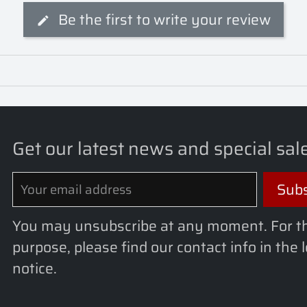
Be the first to write your review
Get our latest news and special sal
You may unsubscribe at any moment. For t
purpose, please find our contact info in the 
notice.