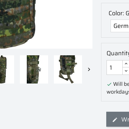
Color: 
Quantit

Will be

workday
Wr