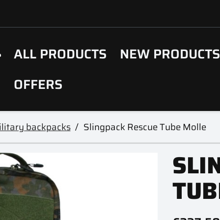
ALL PRODUCTS
NEW PRODUCT
OFFERS
litary backpacks
Slingpack Rescue Tube Molle
SLI
TUB