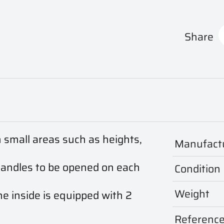
Share
n small areas such as heights,
Manufact
handles to be opened on each
Condition
Weight
he inside is equipped with 2
Referenc