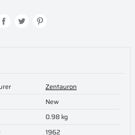
urer
Zentauron
New
0.98 kg
e
1962