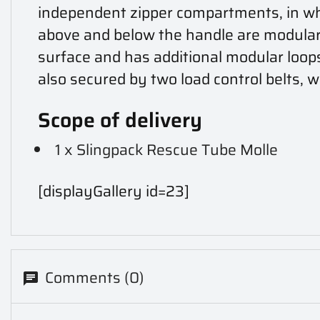
independent zipper compartments, in which
above and below the handle are modular l
surface and has additional modular loop
also secured by two load control belts, wh
Scope of delivery
1 x Slingpack Rescue Tube Molle
[displayGallery id=23]
Comments (0)