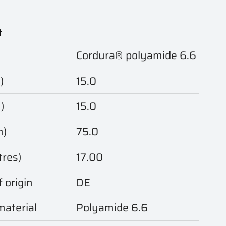
t
Cordura® polyamide 6.6
)
15.0
)
15.0
m)
75.0
tres)
17.00
 origin
DE
aterial
Polyamide 6.6