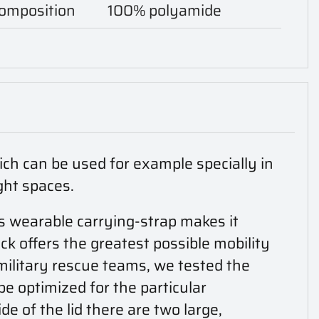
composition
100% polyamide
ich can be used for example specially in
ght spaces.
s wearable carrying-strap makes it
ck offers the greatest possible mobility
military rescue teams, we tested the
be optimized for the particular
ide of the lid there are two large,