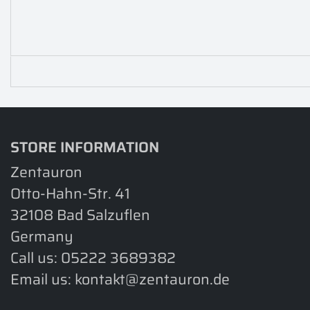
STORE INFORMATION
Zentauron
Otto-Hahn-Str. 41
32108 Bad Salzuflen
Germany
Call us:
05222 3689382
Email us:
kontakt@zentauron.de