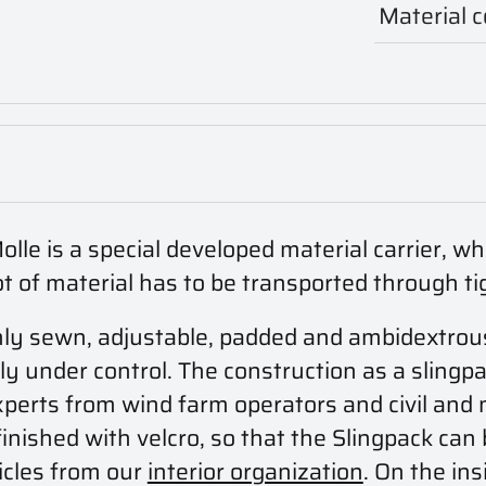
Material 
e is a special developed material carrier, wh
ot of material has to be transported through ti
irmly sewn, adjustable, padded and ambidextrou
y under control. The construction as a slingpa
xperts from wind farm operators and civil and 
inished with velcro, so that the Slingpack can 
ticles from our
interior organization
. On the ins