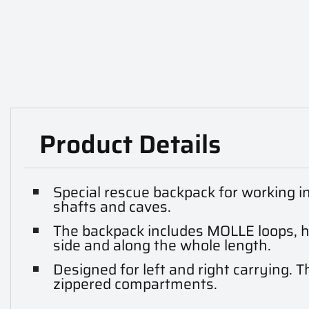
Product Details
Special rescue backpack for working i
shafts and caves.
The backpack includes MOLLE loops, 
side and along the whole length.
Designed for left and right carrying. T
zippered compartments.