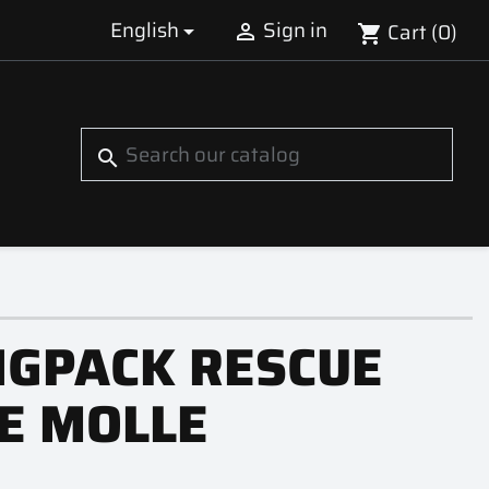
English
Sign in
Cart
(0)


shopping_cart
S
search
NGPACK RESCUE
E MOLLE