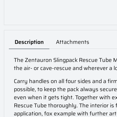
Description
Attachments
The Zentauron Slingpack Rescue Tube Moll
the air- or cave-rescue and wherever a l
Carry handles on all four sides and a f
possible, to keep the pack always securel
even when it gets tight. Together with e
Rescue Tube thoroughly. The interior is f
application, fox example with further ar