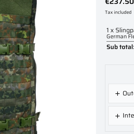
€237.50
Tax included
1 x Sling
German Fle
Sub total
Out

Int
