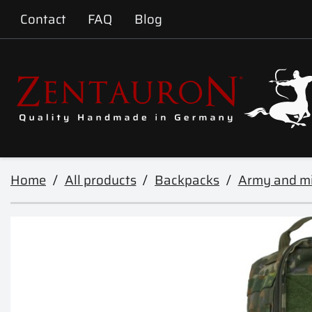
Contact
FAQ
Blog
Home
All products
Backpacks
Army and mi