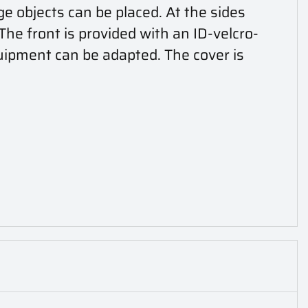
ge objects can be placed. At the sides
he front is provided with an ID-velcro-
uipment can be adapted. The cover is