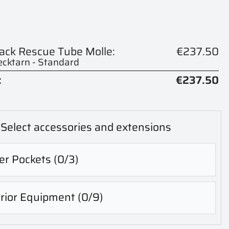
pack Rescue Tube Molle:
€237.50
cktarn - Standard
:
€237.50
Select accessories and extensions
er Pockets
(0/3)
erior Equipment
(0/9)