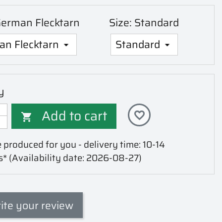
German Flecktarn
Size: Standard
y
Add to cart
favorite_border

 produced for you - delivery time: 10-14
s*
(Availability date: 2026-08-27)
ite your review