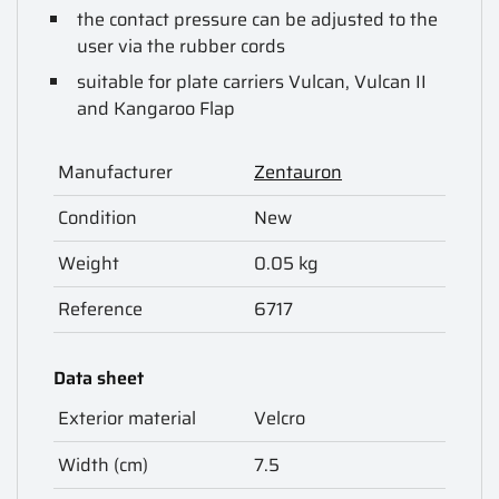
the contact pressure can be adjusted to the
user via the rubber cords
suitable for plate carriers Vulcan, Vulcan II
and Kangaroo Flap
Manufacturer
Zentauron
Condition
New
Weight
0.05 kg
Reference
6717
Data sheet
Exterior material
Velcro
Width (cm)
7.5