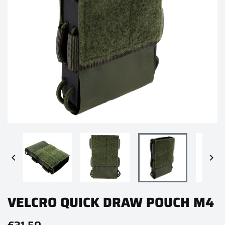


VELCRO QUICK DRAW POUCH M4