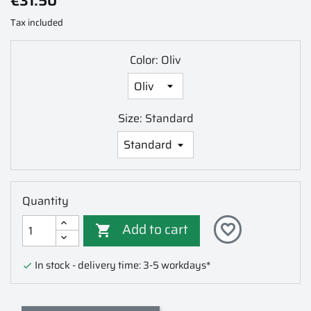
€31.50
Tax included
Color: Oliv
Size: Standard
Quantity
Add to cart
favorite_border

In stock - delivery time: 3-5 workdays*
