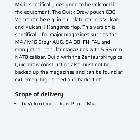
M4 is specifically designed to be velcroed in
the equipment. The Quick Draw pouch G36
Velcro can be e.g. in our
plate carriers Vulcan
and
Vulcan II Kangaroo flap
. This version is
specifically for major magazines such as the
M4 / M16 Steyr AUG, SA 80, FN-FAL and
many other popular magazines with 5.56 mm
NATO caliber. Build with the ZentauroN typical
Quickdraw construction also must not be
backed up the magazines and can be found at
extremely high speed and backed off.
Scope of delivery
1x Velcro Quick Draw Pouch M4