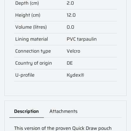
Depth (cm)
2.0
Height (cm)
12.0
Volume (litres)
0.0
Lining material
PVC tarpaulin
Connection type
Velcro
Country of origin
DE
U-profile
Kydex®
Description
Attachments
This version of the proven Quick Draw pouch