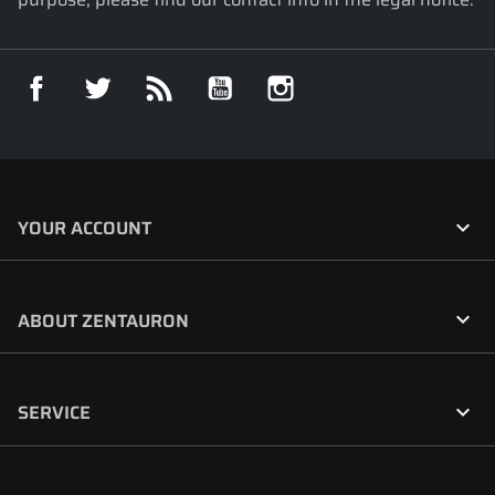
Facebook
Twitter
Rss
YouTube
Instagram

YOUR ACCOUNT

ABOUT ZENTAURON

SERVICE