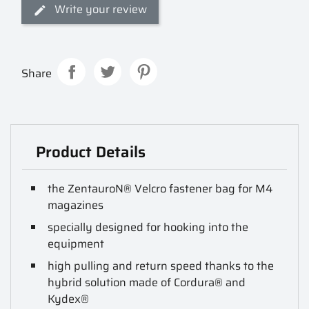
Write your review
Share
Product Details
the ZentauroN® Velcro fastener bag for M4
magazines
specially designed for hooking into the
equipment
high pulling and return speed thanks to the
hybrid solution made of Cordura® and
Kydex®