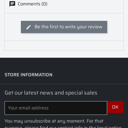
Comments (0)
Be the first to write your review
STORE INFORMATION
keyboard_arrow_down
Get our latest news and special sales
You may unsubscribe at any moment. For that
purpose, please find our contact info in the legal notice.