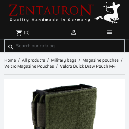


(0)
shopping_cart
search
Home
All products
Military bags
Magazine pouches
Velcro Magazine Pouches
Velcro Quick Draw Pouch M4