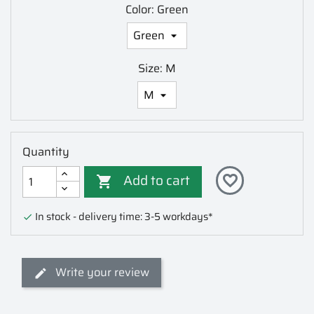
Color: Green
Size: M
Quantity
Add to cart
favorite_border

In stock - delivery time: 3-5 workdays*

Write your review