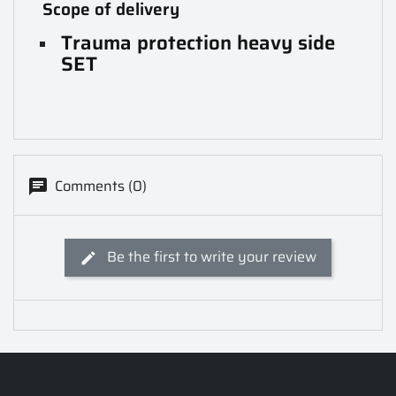
Scope of delivery
Trauma protection heavy side
SET
Comments (0)
Be the first to write your review