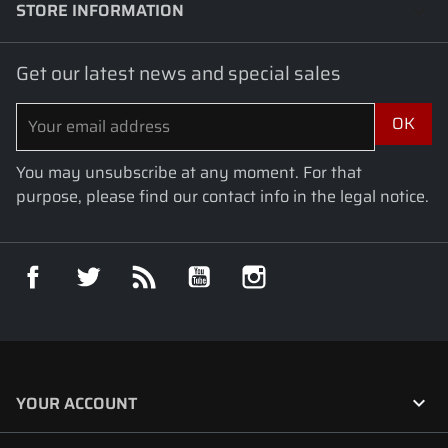
STORE INFORMATION
keyboard_arrow_down
Get our latest news and special sales
You may unsubscribe at any moment. For that
purpose, please find our contact info in the legal notice.
Facebook
Twitter
Rss
YouTube
Instagram

YOUR ACCOUNT