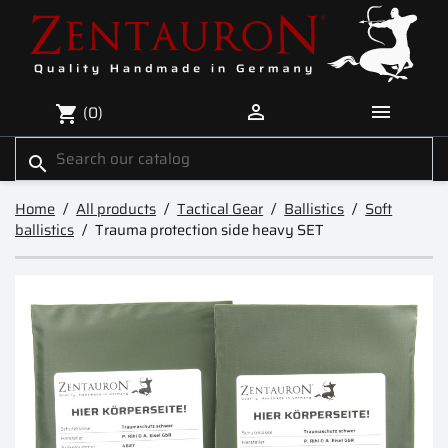


(0)
shopping_cart
search
Home
All products
Tactical Gear
Ballistics
Soft
ballistics
Trauma protection side heavy SET