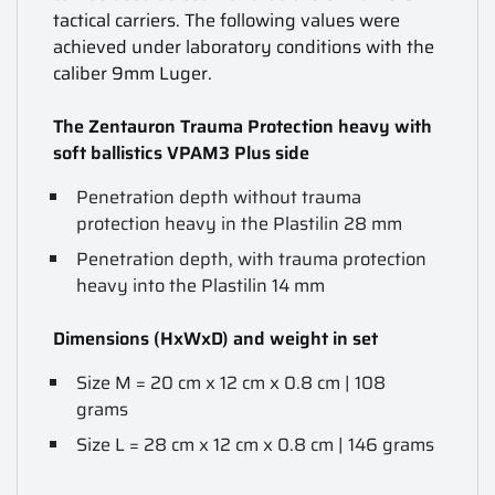
tactical carriers. The following values were
achieved under laboratory conditions with the
caliber 9mm Luger.
The Zentauron Trauma Protection heavy with
soft ballistics VPAM3 Plus side
Penetration depth without trauma
protection heavy in the Plastilin 28 mm
Penetration depth, with trauma protection
heavy into the Plastilin 14 mm
Dimensions (HxWxD) and weight in set
Size M = 20 cm x 12 cm x 0.8 cm | 108
grams
Size L = 28 cm x 12 cm x 0.8 cm | 146 grams