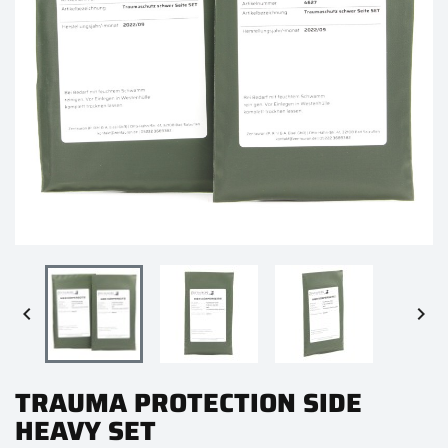


TRAUMA PROTECTION SIDE
HEAVY SET