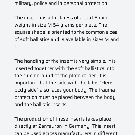
military, police and in personal protection.
The insert has a thickness of about 8 mm,
weighs in size M 54 grams per piece. The
square shape is oriented to the common sizes
of soft ballistics and is available in sizes M and
L.
The handling of the insert is very simple. It is
inserted together with the soft ballistics into
the cummerbund of the plate carrier. It is
important that the side with the label "Here
body side" also faces your body. The trauma
protection must be placed between the body
and the ballistic inserts.
The production of these inserts takes place
directly at Zentauron in Germany. This insert
can be used across manufacturers in different