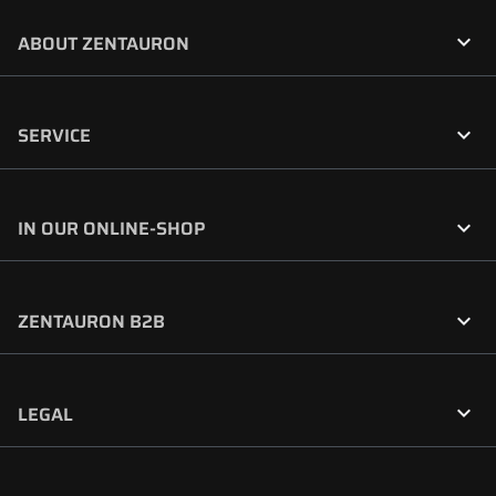

ABOUT ZENTAURON

SERVICE

IN OUR ONLINE-SHOP

ZENTAURON B2B

LEGAL