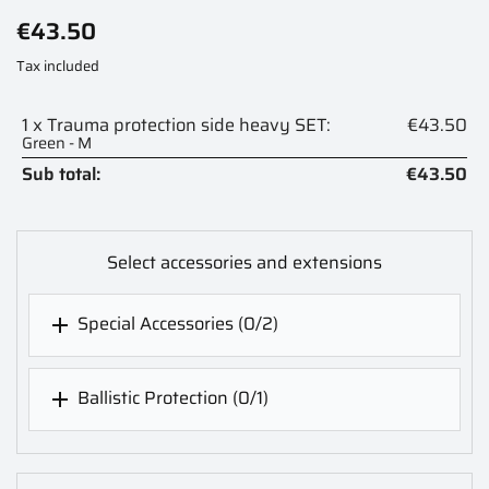
€43.50
Tax included
1 x Trauma protection side heavy SET:
€43.50
Green - M
Sub total:
€43.50
Select accessories and extensions
Special Accessories
(0/2)

Ballistic Protection
(0/1)
