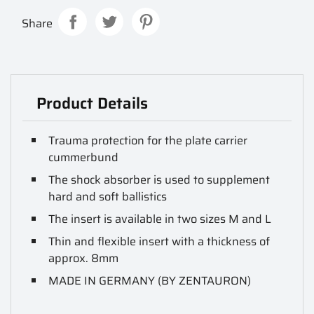
Share
Product Details
Trauma protection for the plate carrier
cummerbund
The shock absorber is used to supplement
hard and soft ballistics
The insert is available in two sizes M and L
Thin and flexible insert with a thickness of
approx. 8mm
MADE IN GERMANY (BY ZENTAURON)