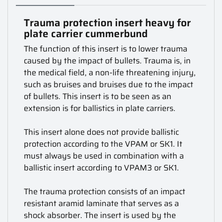
Trauma protection insert heavy for
plate carrier cummerbund
The function of this insert is to lower trauma
caused by the impact of bullets. Trauma is, in
the medical field, a non-life threatening injury,
such as bruises and bruises due to the impact
of bullets. This insert is to be seen as an
extension is for ballistics in plate carriers.
This insert alone does not provide ballistic
protection according to the VPAM or SK1. It
must always be used in combination with a
ballistic insert according to VPAM3 or SK1.
The trauma protection consists of an impact
resistant aramid laminate that serves as a
shock absorber. The insert is used by the