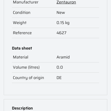
Manufacturer
Zentauron
Condition
New
Weight
0.15 kg
Reference
4627
Data sheet
Material
Aramid
Volume (litres)
0.0
Country of origin
DE
Description