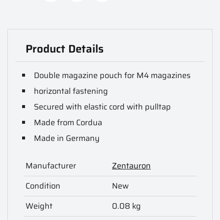
Product Details
Double magazine pouch for M4 magazines
horizontal fastening
Secured with elastic cord with pulltap
Made from Cordua
Made in Germany
Manufacturer
Zentauron
Condition
New
Weight
0.08 kg