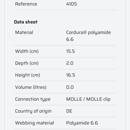
Reference
4105
Data sheet
Material
Cordura® polyamide
6.6
Width (cm)
15.5
Depth (cm)
2.0
Height (cm)
16.5
Volume (litres)
0.0
Connection type
MOLLE / MOLLE clip
Country of origin
DE
Webbing material
Polyamide 6.6