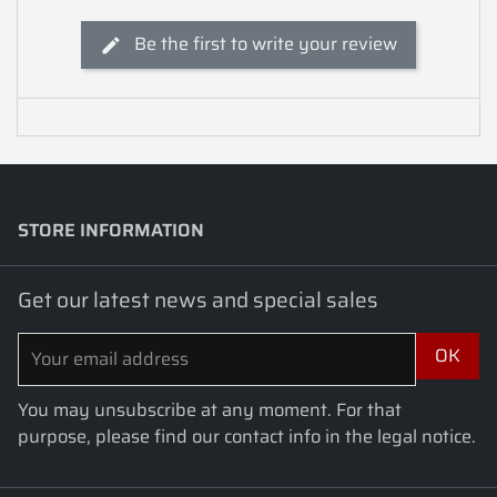
Be the first to write your review
STORE INFORMATION
keyboard_arrow_down
Get our latest news and special sales
You may unsubscribe at any moment. For that
purpose, please find our contact info in the legal notice.