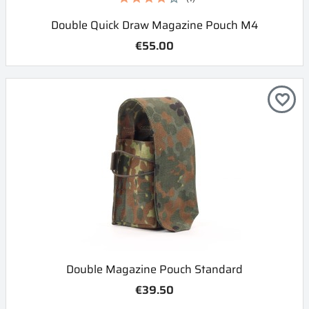
Double Quick Draw Magazine Pouch M4
€55.00
favorite_border
Double Magazine Pouch Standard
€39.50