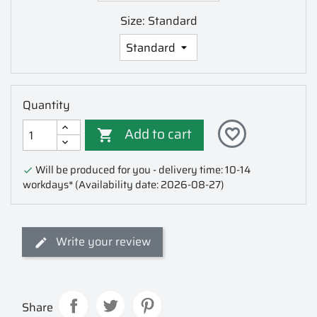
Size: Standard
Quantity
Add to cart
favorite_border

Will be produced for you - delivery time: 10-14

workdays*
(Availability date: 2026-08-27)
Write your review
Share