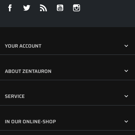
Facebook
Twitter
Rss
YouTube
Instagram

YOUR ACCOUNT

ABOUT ZENTAURON

SERVICE

IN OUR ONLINE-SHOP