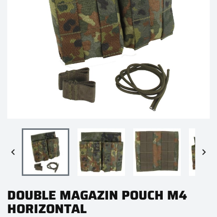


DOUBLE MAGAZIN POUCH M4
HORIZONTAL