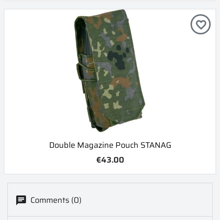
favorite_border
Double Magazine Pouch STANAG
€43.00
Comments (0)