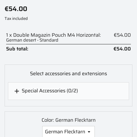
€54.00
Tax included
1 x Double Magazin Pouch M4 Horizontal:
€54.00
German desert - Standard
Sub total:
€54.00
Select accessories and extensions
Special Accessories
(0/2)

Color: German Flecktarn