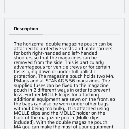
Description
The horizontal double magazine pouch can be
attached to protective vests and plate carriers
for both right-handed and left-handed
shooters so that the magazines can be
removed from the side. This is particularly
advantageous for vehicle crews or for certain
tasks lying down or under full ballistic
protection. The magazine pouch holds two M4,
PMags and all STANAG 5.56 magazines. The
supplied fuses can be fixed to the magazine
pouch in 2 different ways in order to prevent
loss. Further MOLLE loops for attaching
additional equipment are sewn on the front, so
the bags can also be worn under other bags
without being too bulky. It is attached using
MOLLE clips and the MOLLE holder on the
back of the magazine pouch (Molle clips
included). With the double magazine pouch
M4 you can make the most of your equipment