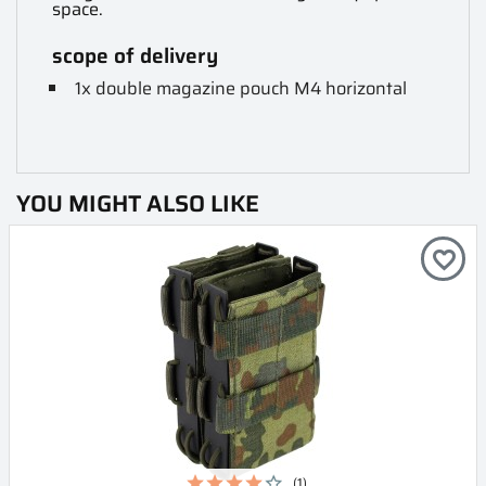
space.
scope of delivery
1x double magazine pouch M4 horizontal
YOU MIGHT ALSO LIKE
favorite_border
(1)