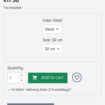
€17.50
Tax included
Color: black
Size: 32 cm
Quantity
Add to cart
favorite_border

In stock - delivery time: 3-5 workdays*
