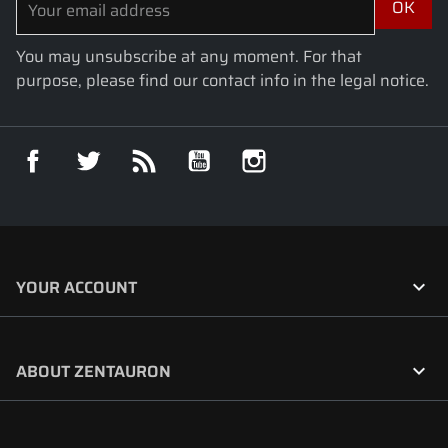
You may unsubscribe at any moment. For that
purpose, please find our contact info in the legal notice.
Facebook
Twitter
Rss
YouTube
Instagram

YOUR ACCOUNT

ABOUT ZENTAURON