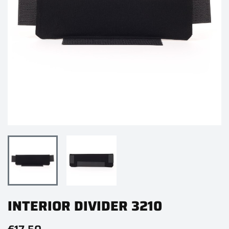
INTERIOR DIVIDER 3210