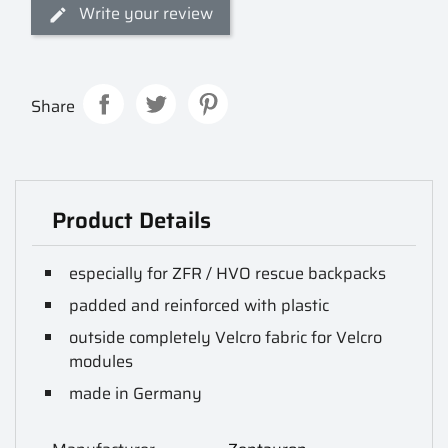
Write your review
Share
Product Details
especially for ZFR / HVO rescue backpacks
padded and reinforced with plastic
outside completely Velcro fabric for Velcro
modules
made in Germany