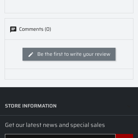
Comments (0)
Be the first to write your review
STORE INFORMATION
keyboard_arrow_down
Get our latest news and special sales