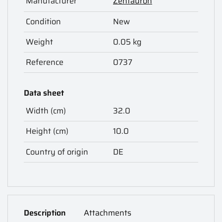
Manufacturer
Zentauron
Condition
New
Weight
0.05 kg
Reference
0737
Data sheet
Width (cm)
32.0
Height (cm)
10.0
Country of origin
DE
Description
Attachments