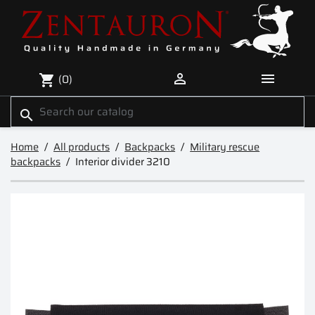


(0)
shopping_cart
search
Home
All products
Backpacks
Military rescue
backpacks
Interior divider 3210