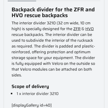
Backpack divider for the ZFR and
HVO rescue backpacks
The interior divider 3210 (32 cm wide, 10 cm
high) is specially designed for the
ZFR
&
HVO
rescue backpacks. The interior divider can be
used to subdivide the interior of the rucksack
as required. The divider is padded and plastic-
reinforced, offering protection and optimum
storage space for your equipment. The divider
is fully equipped with Velcro on the outside so
that Velcro modules can be attached on both
sides.
Scope of delivery
1 x interior divider 3210
[displayGallery id=40]