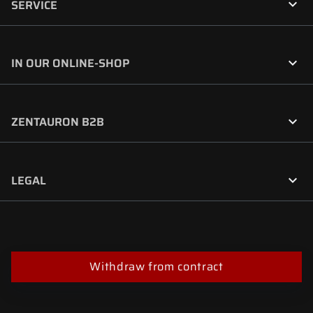

SERVICE

IN OUR ONLINE-SHOP

ZENTAURON B2B

LEGAL
Withdraw from contract