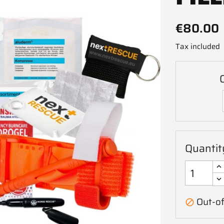
€80.00
Tax included
Quantit
Out-of
