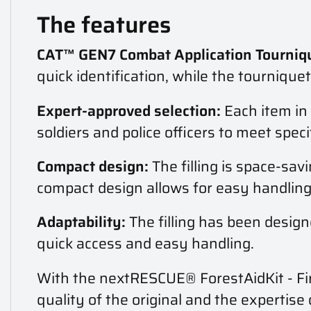
The features
CAT™ GEN7 Combat Application Tourniqu
quick identification, while the tournique
Expert-approved selection:
Each item in 
soldiers and police officers to meet spe
Compact design:
The filling is space-sav
compact design allows for easy handling 
Adaptability:
The filling has been design
quick access and easy handling.
With the nextRESCUE® ForestAidKit - Fir
quality of the original and the expertise