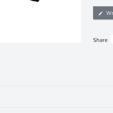
Wr
Share