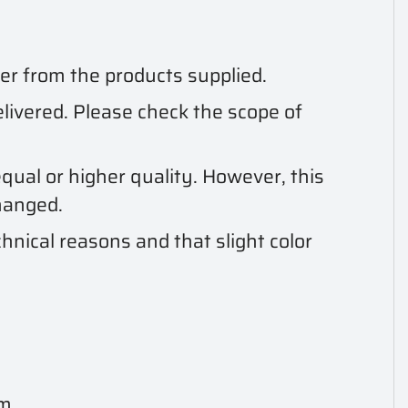
er from the products supplied.
delivered. Please check the scope of
qual or higher quality. However, this
hanged.
hnical reasons and that slight color
 m