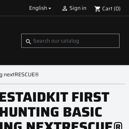
English
Sign in
Cart
(0)


shopping_cart
S
search
ling nextRESCUE®
ESTAIDKIT FIRST
 HUNTING BASIC
LING NEXTRESCUE®