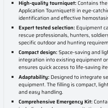
High-quality tourniquet:
Contains the
Application Tourniquet® in eye-catchi
identification and effective hemostasis
Expert tested selection:
Equipment car
rescue professionals, hunters, soldier
specific outdoor and hunting require
Compact design:
Space-saving and lig
integration into existing equipment o
ensures quick access to life-saving it
Adaptability:
Designed to integrate se
equipment. The filling is compact, lig
and easy handling.
Comprehensive Emergency Kit:
Contai