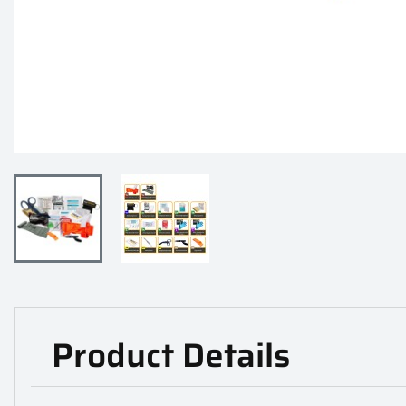
Product Details