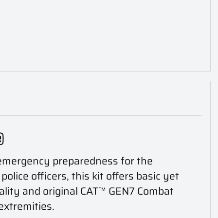
®
n emergency preparedness for the
ice officers, this kit offers basic yet
uality and original CAT™ GEN7 Combat
extremities.