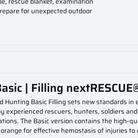
pe, rescue blanket, examination
 prepare for unexpected outdoor
Basic | Filling nextRESCUE
d Hunting Basic Filling sets new standards i
experienced rescuers, hunters, soldiers and pol
tions. The Basic version contains the high-q
orange for effective hemostasis of injuries to 