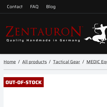
Contact
FAQ
Blog
Home
All products
Tactical Gear
MEDIC Eq
OUT-OF-STOCK