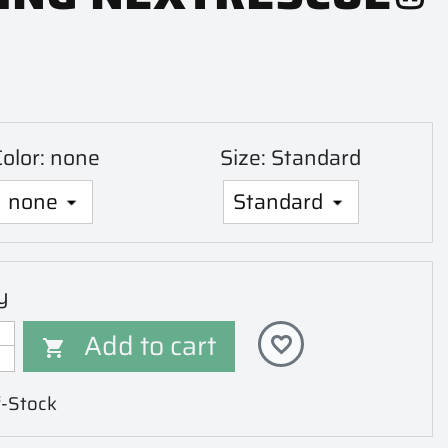
Color: none
Size: Standard
y
Add to cart
favorite_border

-Stock