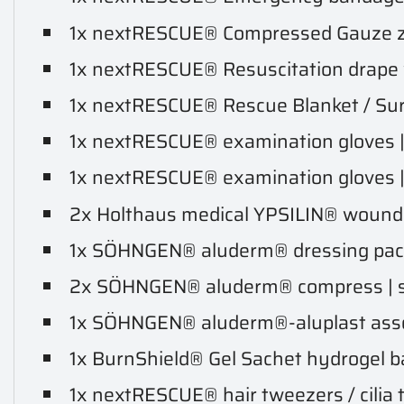
1x nextRESCUE® Compressed Gauze z-f
1x nextRESCUE® Resuscitation drape wi
1x nextRESCUE® Rescue Blanket / Surviv
1x nextRESCUE® examination gloves | si
1x nextRESCUE® examination gloves | si
2x Holthaus medical YPSILIN® wound cl
1x SÖHNGEN® aluderm® dressing pack
2x SÖHNGEN® aluderm® compress | si
1x SÖHNGEN® aluderm®-aluplast assor
1x BurnShield® Gel Sachet hydrogel ba
1x nextRESCUE® hair tweezers / cilia 