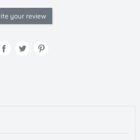
ite your review