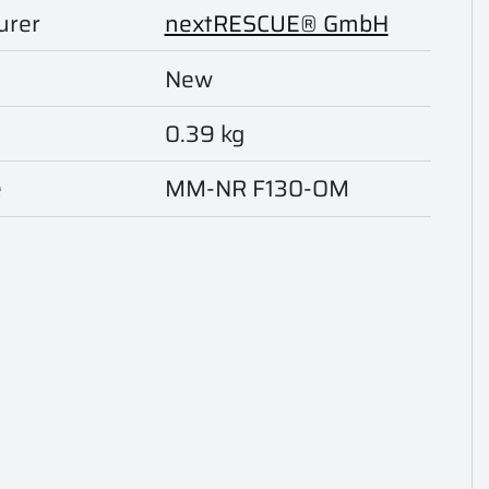
urer
nextRESCUE® GmbH
New
0.39 kg
e
MM-NR F130-OM