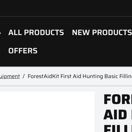
ALL PRODUCTS
NEW PRODUCT
OFFERS
uipment
ForestAidKit First Aid Hunting Basic Fil
FOR
AID
FIL