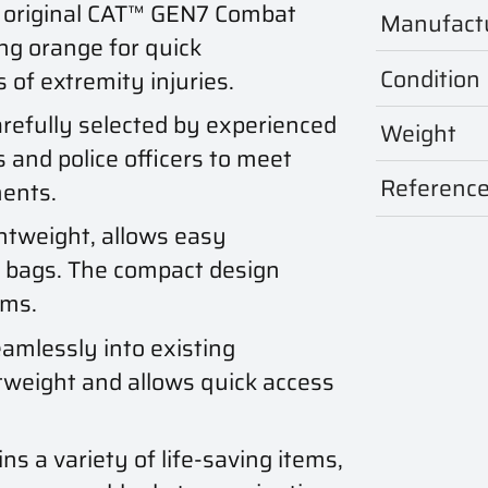
 original CAT™ GEN7 Combat
Manufact
ng orange for quick
Condition
 of extremity injuries.
efully selected by experienced
Weight
s and police officers to meet
Referenc
ments.
htweight, allows easy
r bags. The compact design
ems.
amlessly into existing
htweight and allows quick access
ns a variety of life-saving items,