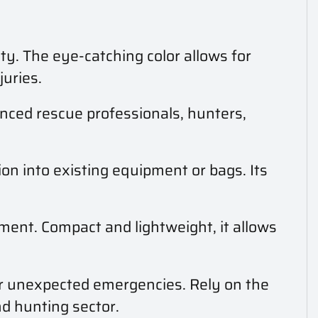
ity. The eye-catching color allows for
juries.
enced rescue professionals, hunters,
tion into existing equipment or bags. Its
ment. Compact and lightweight, it allows
or unexpected emergencies. Rely on the
nd hunting sector.