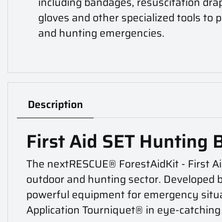
including bandages, resuscitation dra
gloves and other specialized tools to
and hunting emergencies.
Description
First Aid SET Hunting 
The nextRESCUE® ForestAidKit - First Ai
outdoor and hunting sector. Developed by 
powerful equipment for emergency situa
Application Tourniquet® in eye-catching 