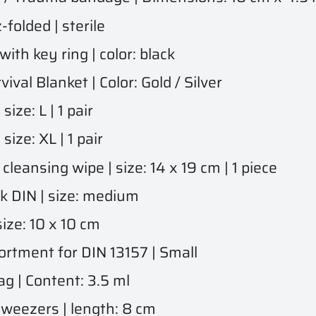
olded | sterile
th key ring | color: black
al Blanket | Color: Gold / Silver
ze: L | 1 pair
ze: XL | 1 pair
eansing wipe | size: 14 x 19 cm | 1 piece
 DIN | size: medium
ze: 10 x 10 cm
tment for DIN 13157 | Small
g | Content: 3.5 ml
tweezers | length: 8 cm