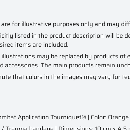
e for illustrative purposes only and may diff
citly listed in the product description will be 
esired items are included.
 illustrations may be replaced by products of e
nd accessories. The main products remain unc
ote that colors in the images may vary for tec
bat Application Tourniquet® | Color: Orange
 Trauma bandage | Dimensions: 10 cm x 4.5