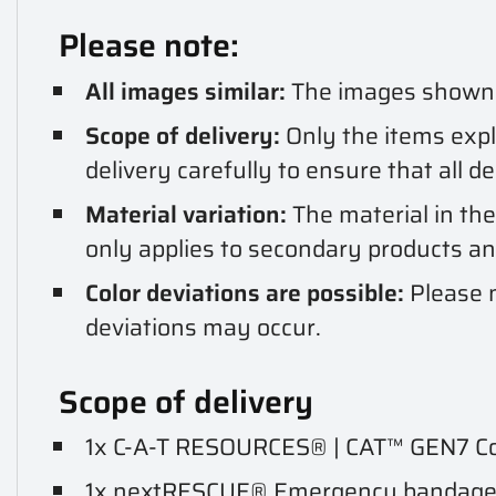
Please note:
All images similar:
The images shown ar
Scope of delivery:
Only the items expli
delivery carefully to ensure that all d
Material variation:
The material in the
only applies to secondary products a
Color deviations are possible:
Please n
deviations may occur.
Scope of delivery
1x C-A-T RESOURCES® | CAT™ GEN7 Com
1x nextRESCUE® Emergency bandage /