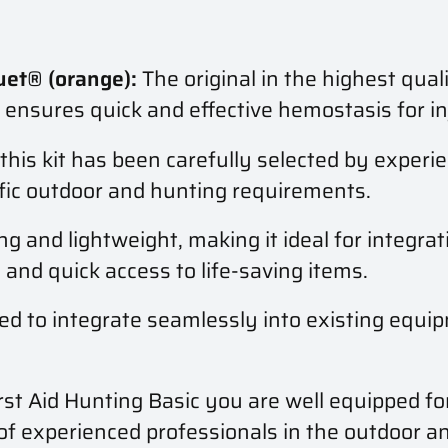
et® (orange):
The original in the highest qual
t ensures quick and effective hemostasis for in
this kit has been carefully selected by experi
cific outdoor and hunting requirements.
ing and lightweight, making it ideal for integra
and quick access to life-saving items.
ed to integrate seamlessly into existing equip
st Aid Hunting Basic you are well equipped f
 of experienced professionals in the outdoor a