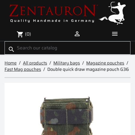


(0)
shopping_cart
search
Home
All products
Military bags
Magazine pouches
Fast Mag pouches
Double quick draw magazine pouch G36