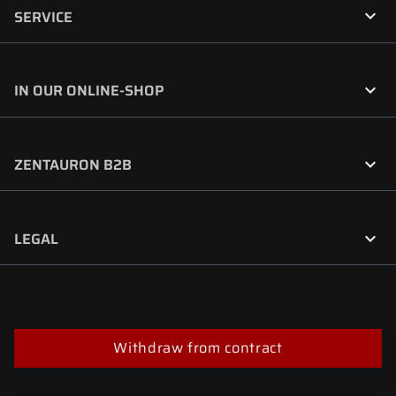

SERVICE

IN OUR ONLINE-SHOP

ZENTAURON B2B

LEGAL
Withdraw from contract