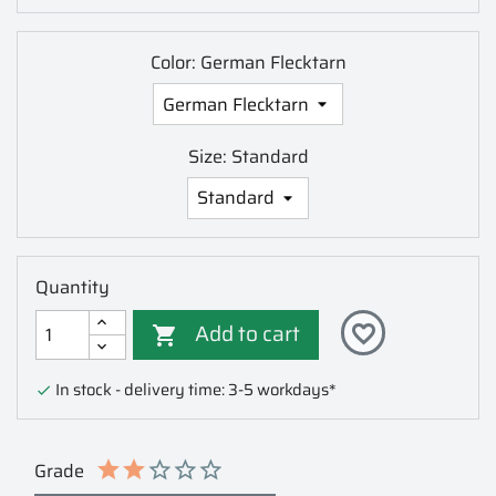
Color: German Flecktarn
Size: Standard
Quantity
Add to cart
favorite_border

In stock - delivery time: 3-5 workdays*

Grade