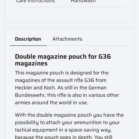
Care instructions
Handwash
Description
Attachments
Double magazine pouch for G36
magazines
This magazine pouch is designed for the
magazines of the assault rifle G36 from
Heckler and Koch. As still in the German
Bundeswehr, this rifle is also in various other
armies around the world in use.
With the double magazine pouch you have the
possibility to attach your ammunition to your
tactical equipment in a space-saving way,
because the pouch goes in depth. You still