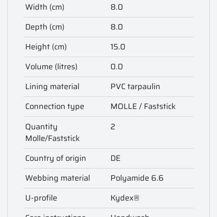
Width (cm)
8.0
Depth (cm)
8.0
Height (cm)
15.0
Volume (litres)
0.0
Lining material
PVC tarpaulin
Connection type
MOLLE / Faststick
Quantity
2
Molle/Faststick
Country of origin
DE
Webbing material
Polyamide 6.6
U-profile
Kydex®