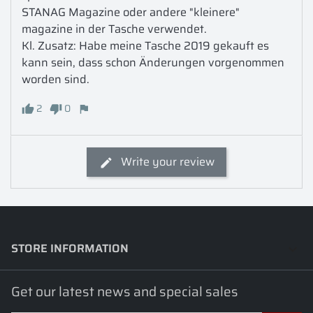
STANAG Magazine oder andere "kleinere" 
magazine in der Tasche verwendet.

Kl. Zusatz: Habe meine Tasche 2019 gekauft es 
kann sein, dass schon Änderungen vorgenommen 
worden sind.
2
0
Write your review
STORE INFORMATION
keyboard_arrow_down
Get our latest news and special sales