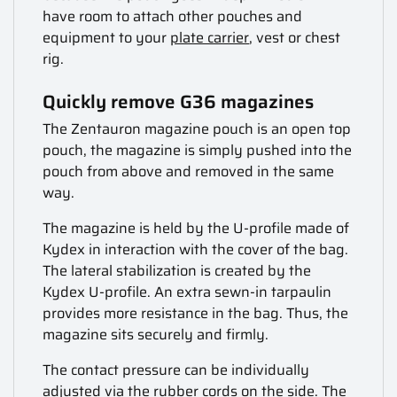
have room to attach other pouches and
equipment to your
plate carrier
, vest or chest
rig.
Quickly remove G36 magazines
The Zentauron magazine pouch is an open top
pouch, the magazine is simply pushed into the
pouch from above and removed in the same
way.
The magazine is held by the U-profile made of
Kydex in interaction with the cover of the bag.
The lateral stabilization is created by the
Kydex U-profile. An extra sewn-in tarpaulin
provides more resistance in the bag. Thus, the
magazine sits securely and firmly.
The contact pressure can be individually
adjusted via the rubber cords on the side. The