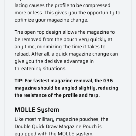
lacing causes the profile to be compressed
more or less. This gives you the opportunity to
optimize your magazine change.
The open top design allows the magazine to
be removed from the pouch very quickly at
any time, minimizing the time it takes to
reload. After all, a quick magazine change can
give you the decisive advantage in
threatening situations.
TIP: For fastest magazine removal, the G36
magazine should be angled slightly, reducing
the resistance of the profile and tarp.
MOLLE System
Like most military magazine pouches, the
Double Quick Draw Magazine Pouch is
equipped with the MOLLE system.