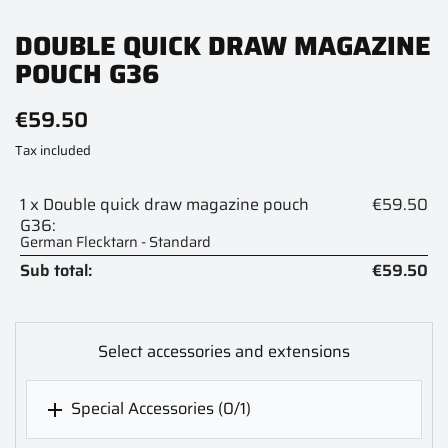
DOUBLE QUICK DRAW MAGAZINE
POUCH G36
€59.50
Tax included
1 x Double quick draw magazine pouch
€59.50
G36:
German Flecktarn - Standard
Sub total:
€59.50
Select accessories and extensions
Special Accessories
(0/1)
