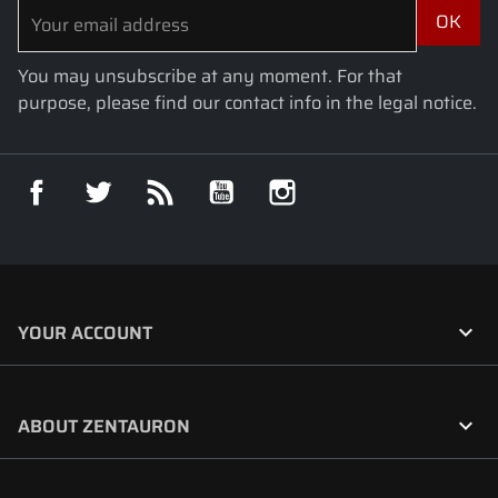
You may unsubscribe at any moment. For that
purpose, please find our contact info in the legal notice.
Facebook
Twitter
Rss
YouTube
Instagram

YOUR ACCOUNT

ABOUT ZENTAURON