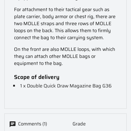
For attachment to their tactical gear such as
plate carrier, body armor or chest rig, there are
two MOLLE straps and three rows of MOLLE
loops on the back. This allows them to firmly
connect the bag to their carrying system.
On the front are also MOLLE loops, with which
they can attach other MOLLE bags or
equipment to the bag.
Scope of delivery
1 x Double Quick Draw Magazine Bag G36
Comments (1)
Grade