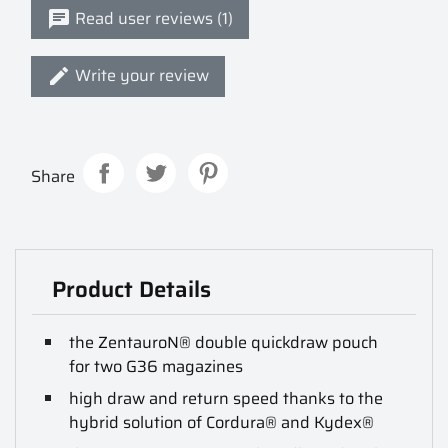
Read user reviews (1)
Write your review
Share
Product Details
the ZentauroN® double quickdraw pouch
for two G36 magazines
high draw and return speed thanks to the
hybrid solution of Cordura® and Kydex®