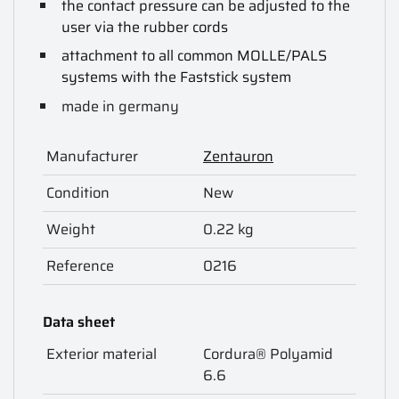
the contact pressure can be adjusted to the
user via the rubber cords
attachment to all common MOLLE/PALS
systems with the Faststick system
made in germany
Manufacturer
Zentauron
Condition
New
Weight
0.22 kg
Reference
0216
Data sheet
Exterior material
Cordura® Polyamid
6.6