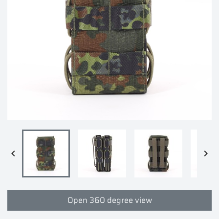


Open 360 degree view