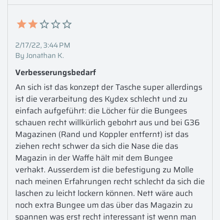
2/17/22, 3:44 PM
By Jonathan K.
Verbesserungsbedarf
An sich ist das konzept der Tasche super allerdings 
ist die verarbeitung des Kydex schlecht und zu 
einfach aufgeführt: die Löcher für die Bungees 
schauen recht willkürlich gebohrt aus und bei G36 
Magazinen (Rand und Koppler entfernt) ist das 
ziehen recht schwer da sich die Nase die das 
Magazin in der Waffe hält mit dem Bungee 
verhakt. Ausserdem ist die befestigung zu Molle 
nach meinen Erfahrungen recht schlecht da sich die 
laschen zu leicht lockern können. Nett wäre auch 
noch extra Bungee um das über das Magazin zu 
spannen was erst recht interessant ist wenn man 