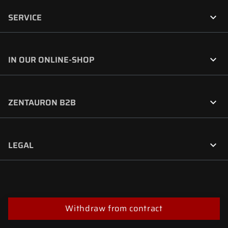

SERVICE

IN OUR ONLINE-SHOP

ZENTAURON B2B

LEGAL
Withdraw from contract