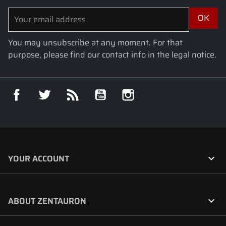
You may unsubscribe at any moment. For that
purpose, please find our contact info in the legal notice.
Facebook
Twitter
Rss
YouTube
Instagram

YOUR ACCOUNT

ABOUT ZENTAURON