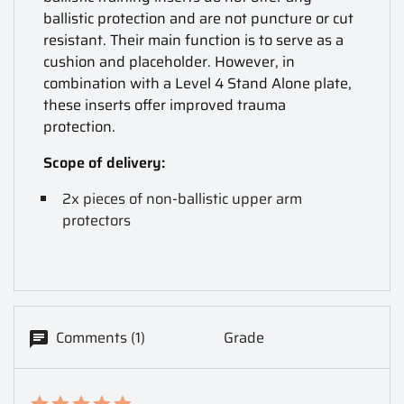
ballistic protection and are not puncture or cut
resistant. Their main function is to serve as a
cushion and placeholder. However, in
combination with a Level 4 Stand Alone plate,
these inserts offer improved trauma
protection.
Scope of delivery:
2x pieces of non-ballistic upper arm
protectors
Comments (1)
Grade