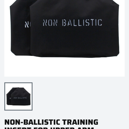
NON-BALLISTIC TRAINING