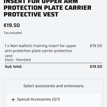
INSERT FOR UPPER ARM
PROTECTION PLATE CARRIER
PROTECTIVE VEST
€19.50
Tax included
1 x Non-ballistic training insert for upper
€19.50
arm protection plate carrier protective
vest:
black - Standard
Sub total:
€19.50
Select accessories and extensions
Special Accessories
(0/1)
