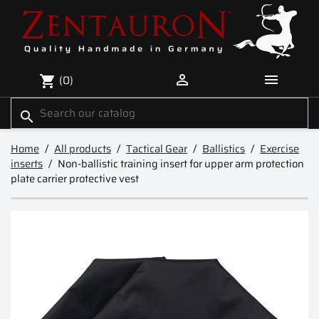


(0)
shopping_cart
search
Home
All products
Tactical Gear
Ballistics
Exercise
inserts
Non-ballistic training insert for upper arm protection
plate carrier protective vest