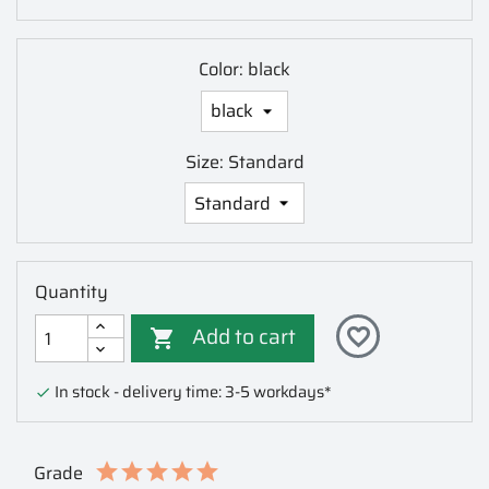
Color: black
Size: Standard
Quantity
Add to cart
favorite_border

In stock - delivery time: 3-5 workdays*

Grade