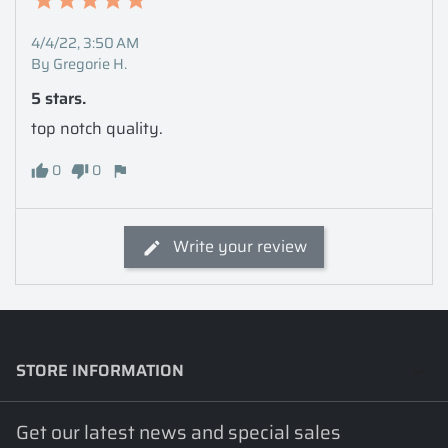
4/4/22, 3:50 AM
By Gregorie H.
5 stars.
top notch quality.
0
0
Write your review
STORE INFORMATION
keyboard_arrow_down
Get our latest news and special sales