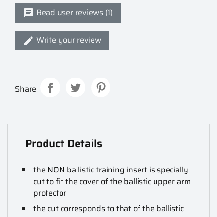
Read user reviews (1)
Write your review
Share
Product Details
the NON ballistic training insert is specially
cut to fit the cover of the ballistic upper arm
protector
the cut corresponds to that of the ballistic