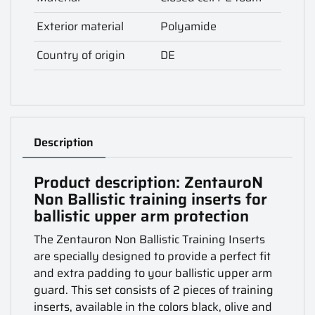
Exterior material
Polyamide
Country of origin
DE
Description
Product description: ZentauroN
Non Ballistic training inserts for
ballistic upper arm protection
The Zentauron Non Ballistic Training Inserts
are specially designed to provide a perfect fit
and extra padding to your ballistic upper arm
guard. This set consists of 2 pieces of training
inserts, available in the colors black, olive and