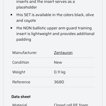
inserts and the insert serves as a
placeholder
this SET is available in the colors black, olive
and coyote
the NON ballistic upper arm guard training
insert is lightweight and provides additional
padding
Manufacturer
Zentauron
Condition
New
Weight
0.11 kg
Reference
3680
Data sheet
Material
Closed cell PE foam