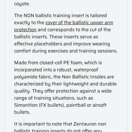
coyote.
The NON ballistic training insert is tailored
exactly to the
cover of the ballistic upper arm
protection
and corresponds to the cut of the
ballistic inserts. These inserts serve as
effective placeholders and improve wearing
comfort during exercises and training sessions.
Made from closed-cell PE foam, which is
incorporated into a robust, waterproof
polyamide fabric, the Non Ballistic Insoles are
characterized by their lightweight and durable
quality. They offer protection against a wide
range of training situations, such as
Simonition (FX bullets), paintball or airsoft
bullets.
It is important to note that Zentauron non
ballistic training inserts do not offer any