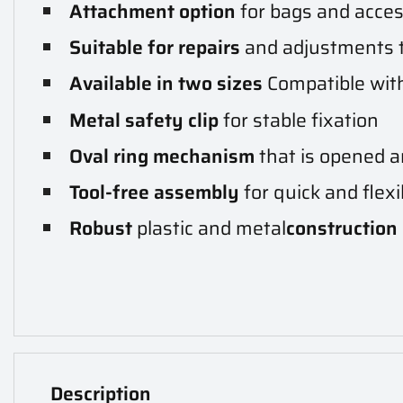
Attachment option
for bags and acce
Suitable for repairs
and adjustments 
Available in two sizes
Compatible with
Metal safety clip
for stable fixation
Oval ring mechanism
that is opened a
Tool-free assembly
for quick and flexi
Robust
plastic and metal
construction
Description