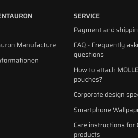
ENTAURON
SERVICE
Payment and shippi
auron Manufacture
FAQ - Frequently ask
questions
nformationen
How to attach MOLLE
pouches?
Corporate design spec
Smartphone Wallpap
Care instructions for
products