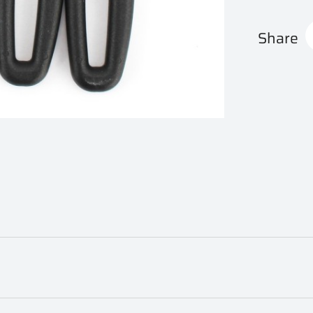
Share