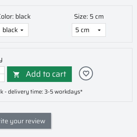
olor: black
Size: 5 cm
y
Add to cart
favorite_border

k - delivery time: 3-5 workdays*
ite your review