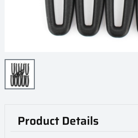
Product Details