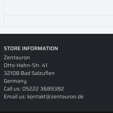
STORE INFORMATION
Zentauron
Otto-Hahn-Str. 41
32108 Bad Salzuflen
Germany
Call us:
05222 3689382
Email us:
kontakt@zentauron.de