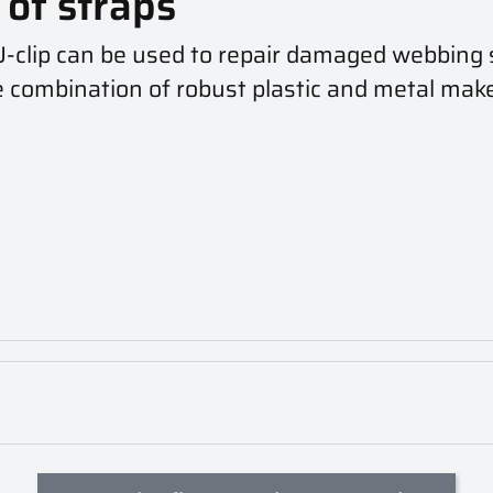
of straps
U-clip can be used to repair damaged webbing 
e combination of robust plastic and metal makes