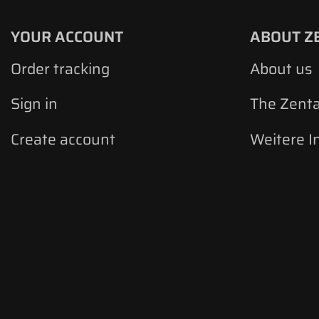
YOUR ACCOUNT
ABOUT Z
Order tracking
About us
Sign in
The Zent
Create account
Weitere I