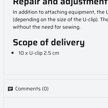
Repair and adjustment 
In addition to attaching equipment, the 
(depending on the size of the U-clip). Th
without the need for sewing.
Scope of delivery
10 x U-clip 2.5 cm
Comments (0)