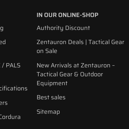
IN OUR ONLINE-SHOP
ng
Authority Discount
ed
Zentauron Deals | Tactical Gear
on Sale
 / PALS
New Arrivals at Zentauron –
Tactical Gear & Outdoor
Equipment
ifications
Best sales
ers
Sitemap
 Cordura