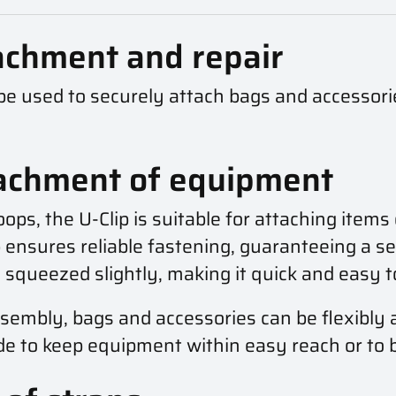
tachment and repair
n be used to securely attach bags and accessori
tachment of equipment
ops, the U-Clip is suitable for attaching items
p ensures reliable fastening, guaranteeing a s
e squeezed slightly, making it quick and easy t
assembly, bags and accessories can be flexibly
e to keep equipment within easy reach or to be