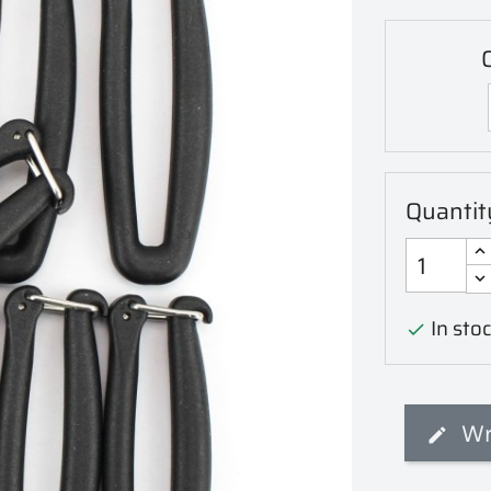
C
Quantit
In stoc

Wr