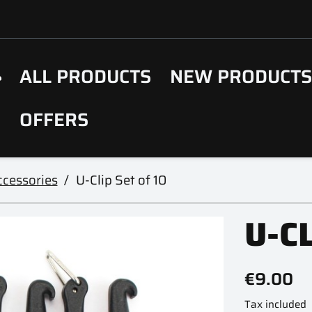
ALL PRODUCTS
NEW PRODUCT
OFFERS
cessories
U-Clip Set of 10
U-CL
€9.00
Tax included