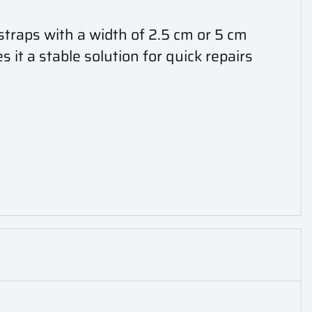
straps with a width of 2.5 cm or 5 cm
 it a stable solution for quick repairs