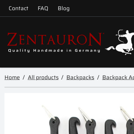
Contact
FAQ
Blog
Home
All products
Backpacks
Backpack Ac