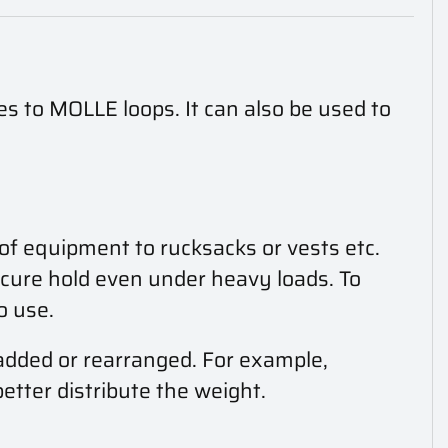
es to MOLLE loops. It can also be used to
 of equipment to rucksacks or vests etc.
ecure hold even under heavy loads. To
o use.
 added or rearranged. For example,
tter distribute the weight.