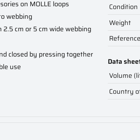
ssories on MOLLE loops
Condition
to webbing
Weight
 2.5 cm or 5 cm wide webbing
Referenc
nd closed by pressing together
Data shee
ble use
Volume (li
Country of