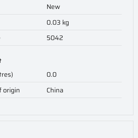
New
0.03 kg
e
5042
t
tres)
0.0
 origin
China