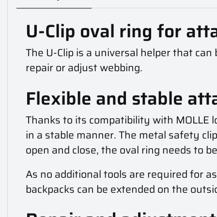
U-Clip oval ring for at
The U-Clip is a universal helper that ca
repair or adjust webbing.
Flexible and stable at
Thanks to its compatibility with MOLLE lo
in a stable manner. The metal safety cli
open and close, the oval ring needs to b
As no additional tools are required for 
backpacks can be extended on the outsid