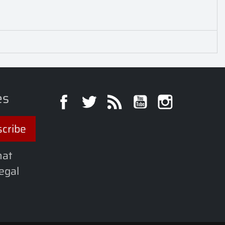
es
Facebook
Twitter
Rss
YouTube
Instagra
hat
legal