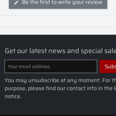
Be the first to write your review
Get our latest news and special sal
You may unsubscribe at any moment. For t
purpose, please find our contact info in the 
notice.