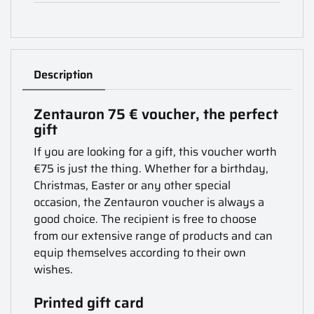
Description
Zentauron 75 € voucher, the perfect
gift
If you are looking for a gift, this voucher worth
€75 is just the thing. Whether for a birthday,
Christmas, Easter or any other special
occasion, the Zentauron voucher is always a
good choice. The recipient is free to choose
from our extensive range of products and can
equip themselves according to their own
wishes.
Printed gift card