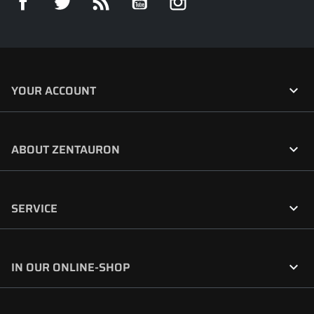

YOUR ACCOUNT

ABOUT ZENTAURON

SERVICE

IN OUR ONLINE-SHOP