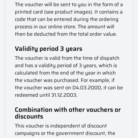
The voucher will be sent to you in the form of a
printed card (see product images). It contains a
code that can be entered during the ordering
process in our online store. The amount will
then be deducted from the total order value.
Validity period 3 years
The voucher is valid from the time of dispatch
and has a validity period of 3 years, which is
calculated from the end of the year in which
the voucher was purchased. For example, if
the voucher was sent on 04.03.2000, it can be
redeemed until 31.12.2003.
Combination with other vouchers or
discounts
This voucher is independent of discount
campaigns or the government discount, the