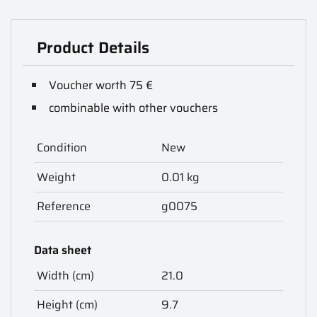
Product Details
Voucher worth 75 €
combinable with other vouchers
Condition
New
Weight
0.01 kg
Reference
g0075
Data sheet
Width (cm)
21.0
Height (cm)
9.7