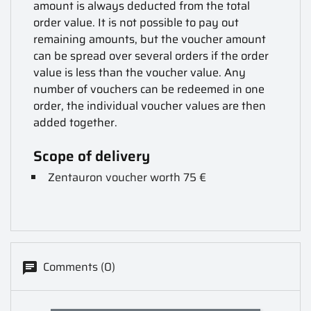
amount is always deducted from the total
order value. It is not possible to pay out
remaining amounts, but the voucher amount
can be spread over several orders if the order
value is less than the voucher value. Any
number of vouchers can be redeemed in one
order, the individual voucher values are then
added together.
Scope of delivery
Zentauron voucher worth 75 €
Comments (0)