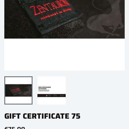
GIFT CERTIFICATE 75