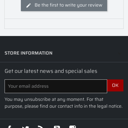
Be the first to write your review
STORE INFORMATION
keyboard_arrow_down
Get our latest news and special sales
You may unsubscribe at any moment. For that
purpose, please find our contact info in the legal notice.
Facebook
Twitter
Rss
YouTube
Instagram