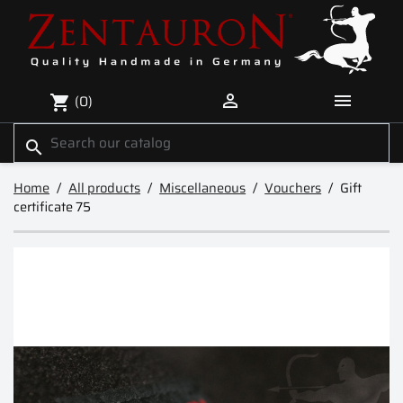


(0)
shopping_cart
search
Home
All products
Miscellaneous
Vouchers
Gift
certificate 75