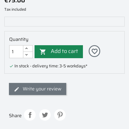
€75.00
Tax included
Quantity
Add to cart
favorite_border

In stock - delivery time: 3-5 workdays*

Write your review
Share