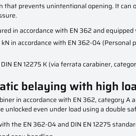
n that prevents unintentional opening. It can o
ssure.
ed in accordance with EN 362 and equipped 
 kN in accordance with EN 362-04 (Personal p
DIN EN 12275 K (via ferrata carabiner, category
atic belaying with high lo
abiner in accordance with EN 362, category A a
e unlocked even under load using a double saf
ith the EN 362-04 and DIN EN 12275 standar