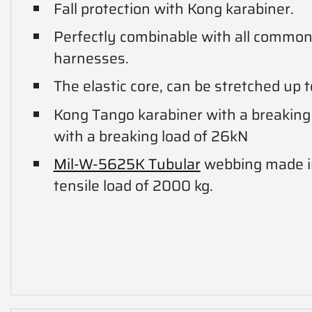
Fall protection with Kong karabiner.
Perfectly combinable with all common 
harnesses.
The elastic core, can be stretched up 
Kong Tango karabiner with a breaking
with a breaking load of 26kN
Mil-W-5625K Tubular
webbing made 
tensile load of 2000 kg.