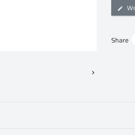
Wr
Share
