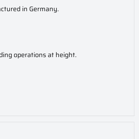
actured in Germany.
ding operations at height.