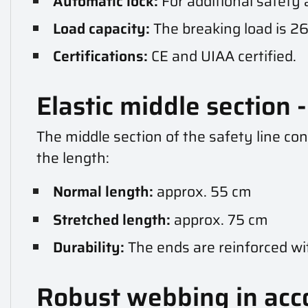
Automatic lock:
For additional safety
Load capacity:
The breaking load is 26
Certifications:
CE and UIAA certified.
Elastic middle section - 
The middle section of the safety line con
the length:
Normal length:
approx. 55 cm
Stretched length:
approx. 75 cm
Durability:
The ends are reinforced wi
Robust webbing in acc