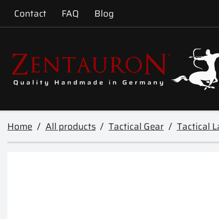
Contact
FAQ
Blog
Home
All products
Tactical Gear
Tactical 