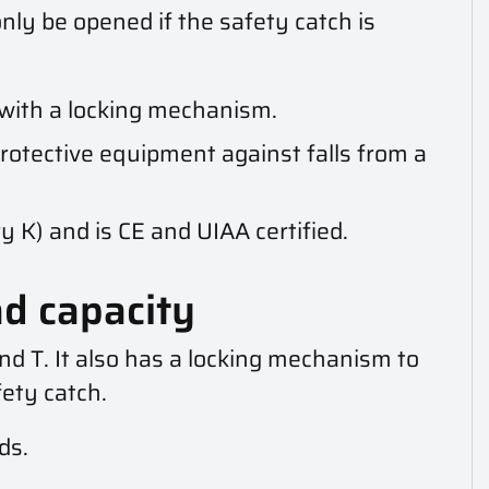
nly be opened if the safety catch is
with a locking mechanism.
rotective equipment against falls from a
 K) and is CE and UIAA certified.
ad capacity
nd T. It also has a locking mechanism to
ety catch.
ds.