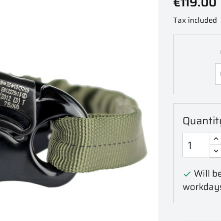
€119.00
Tax included
Quantit
Will be

workday