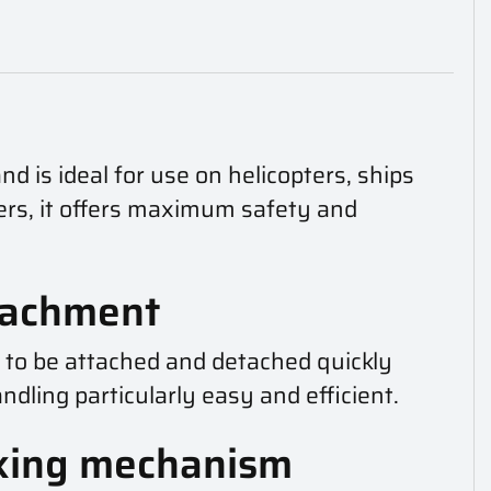
nd is ideal for use on helicopters, ships
ners, it offers maximum safety and
ttachment
d to be attached and detached quickly
dling particularly easy and efficient.
cking mechanism