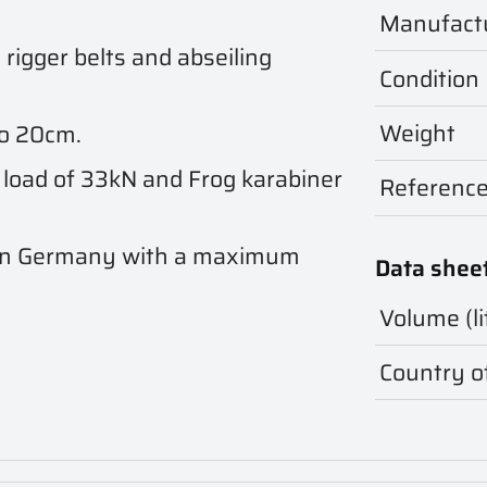
Manufact
rigger belts and abseiling
Condition
Weight
to 20cm.
 load of 33kN and Frog karabiner
Referenc
in Germany with a maximum
Data shee
Volume (li
Country of