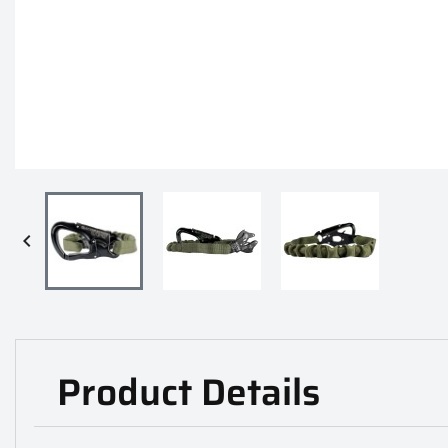

Product Details