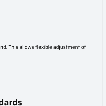
and. This allows flexible adjustment of
ndards