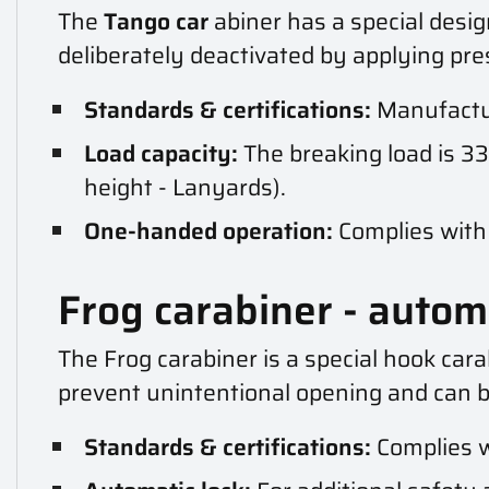
The
Tango car
abiner has a special desig
deliberately deactivated by applying pre
Standards & certifications:
Manufactur
Load capacity:
The breaking load is 33
height - Lanyards).
One-handed operation:
Complies with 
Frog carabiner - autom
The Frog carabiner is a special hook car
prevent unintentional opening and can b
Standards & certifications:
Complies w