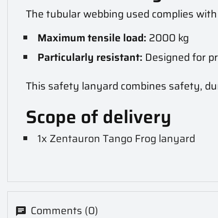
The tubular webbing used complies wit
Maximum tensile load:
2000 kg
Particularly resistant:
Designed for pr
This safety lanyard combines safety, dur
Scope of delivery
1x Zentauron Tango Frog lanyard
Comments (0)