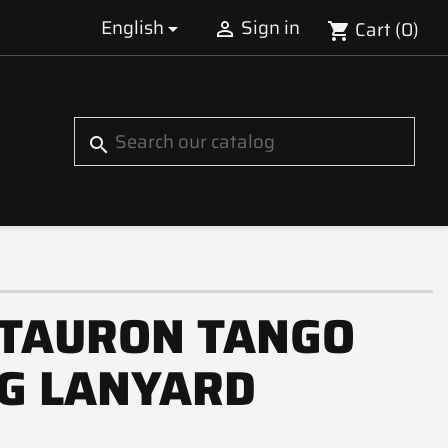
English
Sign in
Cart
(0)


shopping_cart
S
search
TAURON TANGO
G LANYARD