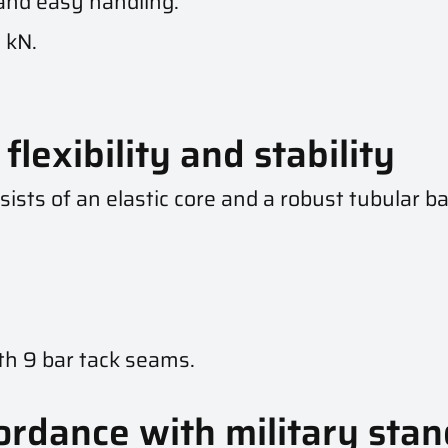
 and easy handling.
 kN.
flexibility and stability
sists of an elastic core and a robust tubular b
th 9 bar tack seams.
ordance with military sta