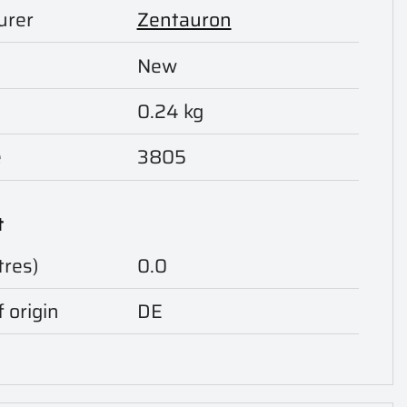
urer
Zentauron
New
0.24 kg
e
3805
t
tres)
0.0
 origin
DE