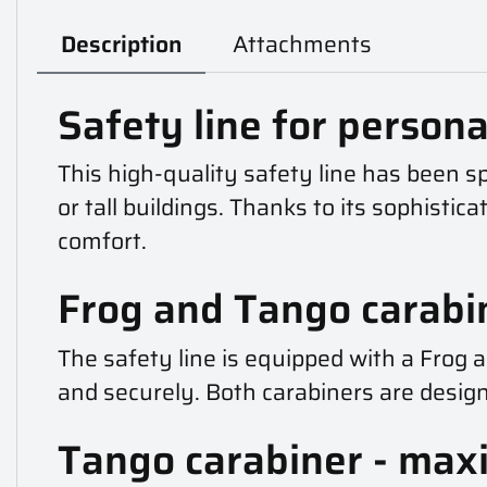
Description
Attachments
Safety line for personal
This high-quality safety line has been spe
or tall buildings. Thanks to its sophisti
comfort.
Frog and Tango carabi
The safety line is equipped with a Frog 
and securely. Both carabiners are desig
Tango carabiner - max