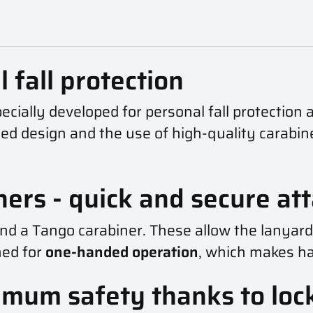
 fall protection
cially developed for personal fall protection a
cated design and the use of high-quality carabi
ners - quick and secure a
and a Tango carabiner. These allow the lanyar
ned for
one-handed operation
, which makes han
imum safety thanks to lo