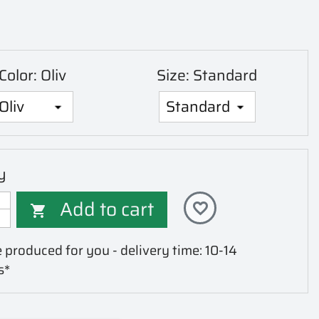
Color: Oliv
Size: Standard
y
Add to cart
favorite_border

 produced for you - delivery time: 10-14
s*