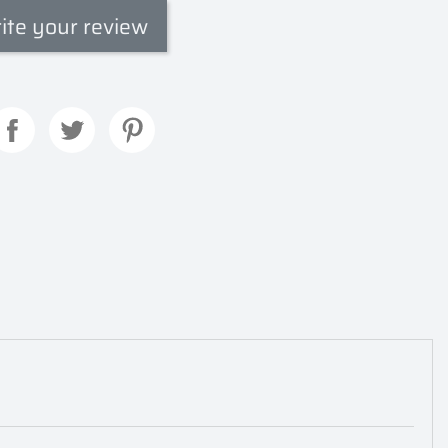
ite your review