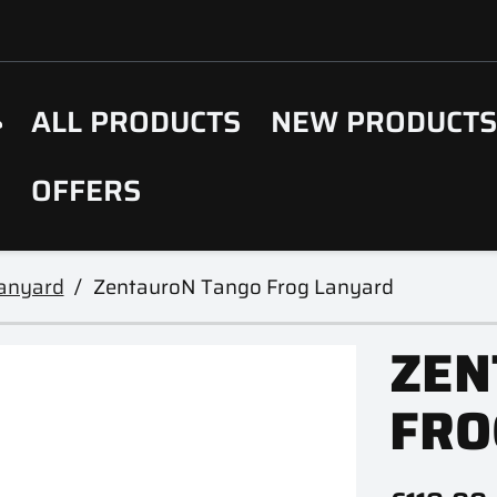
ALL PRODUCTS
NEW PRODUCT
OFFERS
Lanyard
ZentauroN Tango Frog Lanyard
ZEN
FRO