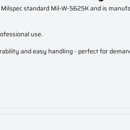
h Milspec standard Mil-W-5625K and is manuf
ofessional use.
ability and easy handling - perfect for deman