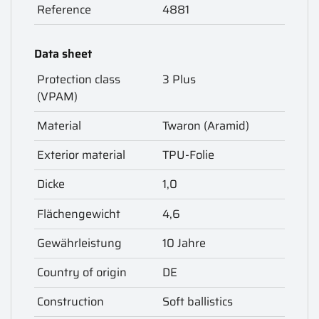
Reference
4881
Data sheet
Protection class
3 Plus
(VPAM)
Material
Twaron (Aramid)
Exterior material
TPU-Folie
Dicke
1,0
Flächengewicht
4,6
Gewährleistung
10 Jahre
Country of origin
DE
Construction
Soft ballistics