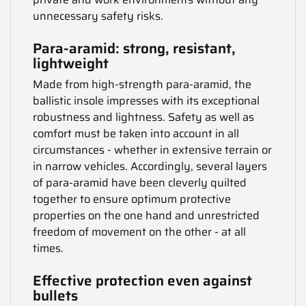
unnecessary safety risks.
Para-aramid: strong, resistant,
lightweight
Made from high-strength para-aramid, the
ballistic insole impresses with its exceptional
robustness and lightness. Safety as well as
comfort must be taken into account in all
circumstances - whether in extensive terrain or
in narrow vehicles. Accordingly, several layers
of para-aramid have been cleverly quilted
together to ensure optimum protective
properties on the one hand and unrestricted
freedom of movement on the other - at all
times.
Effective protection even against
bullets