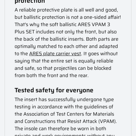
protection
A reliable protective plate is all well and good,
but ballistic protection is not a one-sided affair!
That's why the soft ballistic ARES VPAM 3
Plus SET includes not only the front, but also
the back of the ballistic inserts. Both parts are
optimally matched to each other and adapted
to the
ARES plate carrier vest
. It goes without
saying that the entire set is equally reliable
and safe, so that projectiles can be blocked
from both the front and the rear.
Tested safety for everyone
The insert has successfully undergone type
testing in accordance with the guidelines of
the Association of Test Centers for Materials
and Constructions that Resist Attack (VPAM).
The insole can therefore be worn in both
private and work environments without any