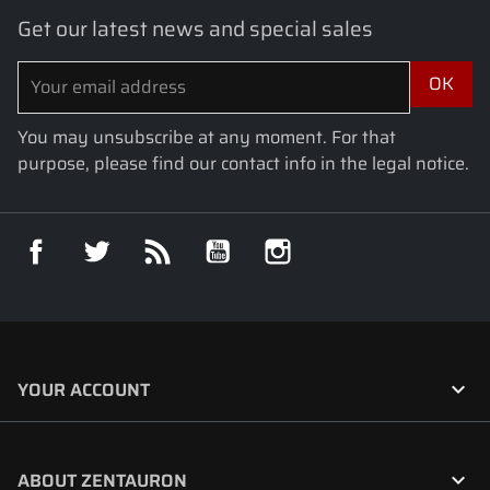
Get our latest news and special sales
You may unsubscribe at any moment. For that
purpose, please find our contact info in the legal notice.
Facebook
Twitter
Rss
YouTube
Instagram

YOUR ACCOUNT

ABOUT ZENTAURON