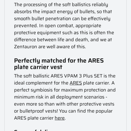
The processing of the soft ballistics reliably
absorbs the impact energy of bullets, so that
smooth bullet penetration can be effectively
prevented. In open combat, appropriate
protective equipment such as this is often the
difference between life and death, and we at
Zentauron are well aware of this.
Perfectly matched for the ARES
plate carrier vest
The soft ballistic ARES VPAM 3 Plus SET is the
ideal complement for the
ARES
plate carrier. A
perfect symbiosis for maximum protection and
minimum risk in all deployment scenarios -
even more so than with other protective vests
or bulletproof vests! You can find the popular
ARES plate carrier
here
.