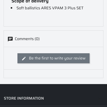
Scope of delivery
Soft ballistics ARES VPAM 3 Plus SET
Comments (0)
Be the first to write your review
STORE INFORMATION
keyboard_arrow_down