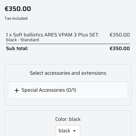
€350.00
Tax included
1 x Soft ballistics ARES VPAM 3 Plus SET:
€350.00
black - Standard
Sub total:
€350.00
Select accessories and extensions
Special Accessories
(0/1)

Color: black