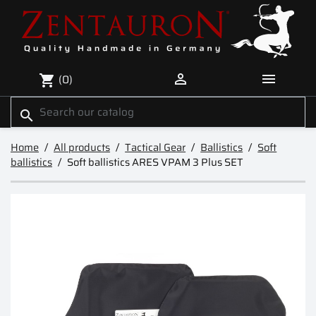


(0)
shopping_cart
search
Home
All products
Tactical Gear
Ballistics
Soft
ballistics
Soft ballistics ARES VPAM 3 Plus SET