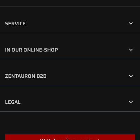

SERVICE

IN OUR ONLINE-SHOP

ZENTAURON B2B

LEGAL