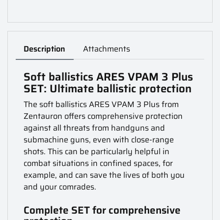
Description
Attachments
Soft ballistics ARES VPAM 3 Plus
SET: Ultimate ballistic protection
The soft ballistics ARES VPAM 3 Plus from
Zentauron offers comprehensive protection
against all threats from handguns and
submachine guns, even with close-range
shots. This can be particularly helpful in
combat situations in confined spaces, for
example, and can save the lives of both you
and your comrades.
Complete SET for comprehensive