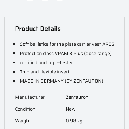
Product Details
Soft ballistics for the plate carrier vest ARES
Protection class VPAM 3 Plus (close range)
certified and type-tested
Thin and flexible insert
MADE IN GERMANY (BY ZENTAURON)
Manufacturer
Zentauron
Condition
New
Weight
0.98 kg