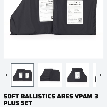


SOFT BALLISTICS ARES VPAM 3
PLUS SET