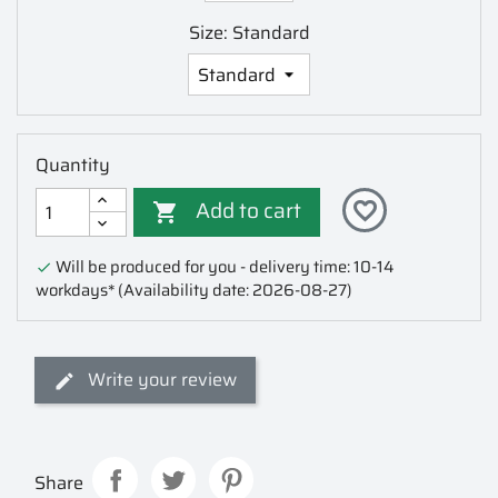
Size: Standard
Quantity
Add to cart
favorite_border

Will be produced for you - delivery time: 10-14

workdays*
(Availability date: 2026-08-27)
Write your review
Share