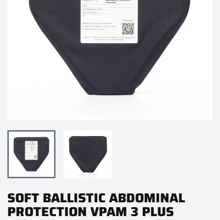
SOFT BALLISTIC ABDOMINAL
PROTECTION VPAM 3 PLUS