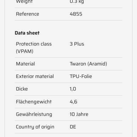
Weight
0.3 kg
Reference
4855
Data sheet
Protection class
3 Plus
(VPAM)
Material
Twaron (Aramid)
Exterior material
TPU-Folie
Dicke
1,0
Flächengewicht
4,6
Gewährleistung
10 Jahre
Country of origin
DE