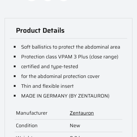
Product Details
Soft ballistics to protect the abdominal area
Protection class VPAM 3 Plus (close range)
certified and type-tested
for the abdominal protection cover
Thin and flexible insert
MADE IN GERMANY (BY ZENTAURON)
Manufacturer
Zentauron
Condition
New