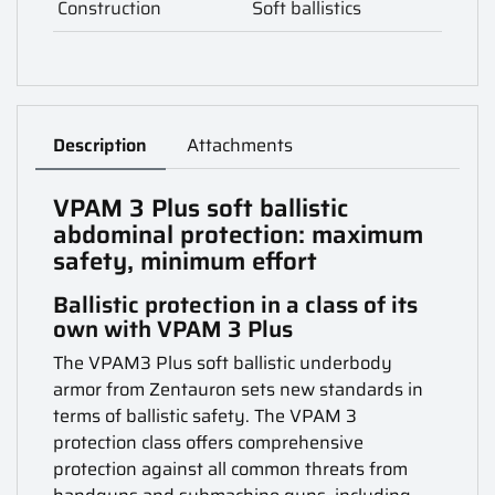
Construction
Soft ballistics
Description
Attachments
VPAM 3 Plus soft ballistic
abdominal protection: maximum
safety, minimum effort
Ballistic protection in a class of its
own with VPAM 3 Plus
The VPAM3 Plus soft ballistic underbody
armor from Zentauron sets new standards in
terms of ballistic safety. The VPAM 3
protection class offers comprehensive
protection against all common threats from