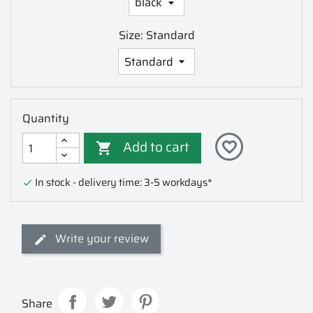
Size: Standard
Quantity
Add to cart
favorite_border

In stock - delivery time: 3-5 workdays*

Write your review
Share