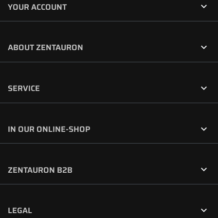

YOUR ACCOUNT

ABOUT ZENTAURON

SERVICE

IN OUR ONLINE-SHOP

ZENTAURON B2B

LEGAL