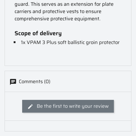
guard. This serves as an extension for plate
carriers and protective vests to ensure
comprehensive protective equipment.
Scope of delivery
1x VPAM 3 Plus soft ballistic groin protector
Comments (0)
Be the first to write your review