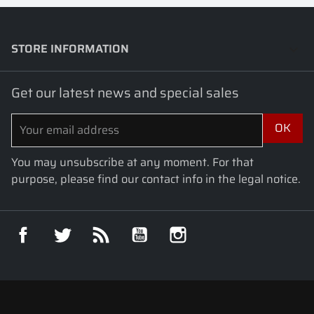
STORE INFORMATION
keyboard_arrow_down
Get our latest news and special sales
You may unsubscribe at any moment. For that
purpose, please find our contact info in the legal notice.
Facebook
Twitter
Rss
YouTube
Instagram