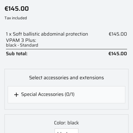
€145.00
Tax included
1 x Soft ballistic abdominal protection
€145.00
VPAM 3 Plus:
black - Standard
Sub total:
€145.00
Select accessories and extensions
Special Accessories
(0/1)

Color: black