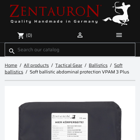


(0)
shopping_cart
search
Home
All products
Tactical Gear
Ballistics
Soft
ballistics
Soft ballistic abdominal protection VPAM 3 Plus