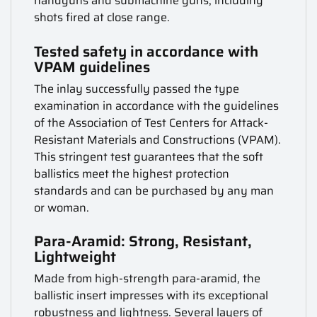
handguns and submachine guns, including
shots fired at close range.
Tested safety in accordance with
VPAM guidelines
The inlay successfully passed the type
examination in accordance with the guidelines
of the Association of Test Centers for Attack-
Resistant Materials and Constructions (VPAM).
This stringent test guarantees that the soft
ballistics meet the highest protection
standards and can be purchased by any man
or woman.
Para-Aramid: Strong, Resistant,
Lightweight
Made from high-strength para-aramid, the
ballistic insert impresses with its exceptional
robustness and lightness. Several layers of