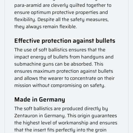
para-aramid are cleverly quilted together to
ensure optimum protective properties and
flexibility. Despite all the safety measures,
they always remain flexible.
Effective protection against bullets
The use of soft ballistics ensures that the
impact energy of bullets from handguns and
submachine guns can be absorbed. This
ensures maximum protection against bullets
and allows the wearer to concentrate on their
mission without compromising on safety.
Made in Germany
The soft ballistics are produced directly by
Zentauron in Germany. This origin guarantees
the highest level of workmanship and ensures
that the insert fits perfectly into the groin