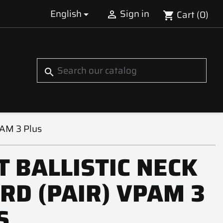
English
Sign in
Cart
(0)


shopping_cart
S
search
PAM 3 Plus
T BALLISTIC NECK
RD (PAIR) VPAM 3
S