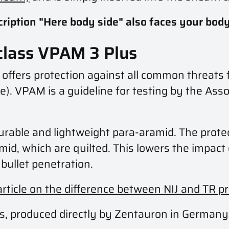
scription "Here body side" also faces your body
 class VPAM 3 Plus
t offers protection against all common threa
). VPAM is a guideline for testing by the Asso
durable and lightweight para-aramid. The protec
mid, which are quilted. This lowers the impac
bullet penetration.
article on the difference between NIJ and TR p
ducts, produced directly by Zentauron in Germany