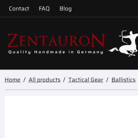
Contact
FAQ
Blog
Home
All products
Tactical Gear
Ballistics