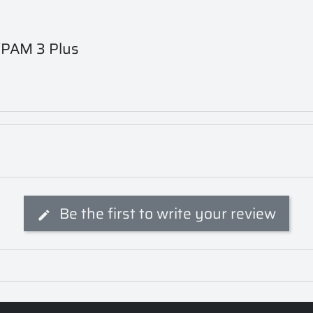
n VPAM 3 Plus
Be the first to write your review