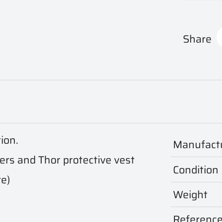
Share
tion.
Manufact
iers and Thor protective vest
Condition
re)
Weight
Referenc