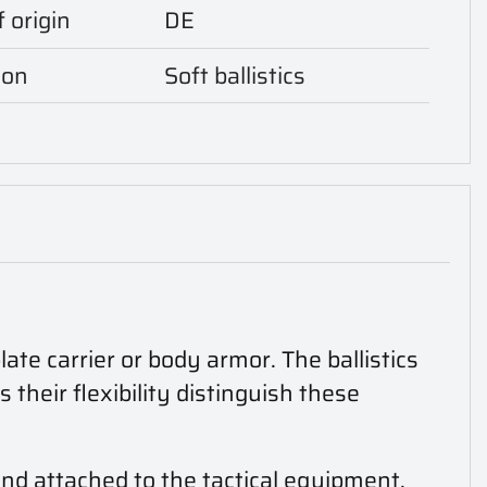
 origin
DE
ion
Soft ballistics
ate carrier or body armor. The ballistics
heir flexibility distinguish these
and attached to the tactical equipment.