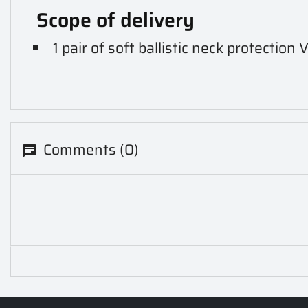
Scope of delivery
1 pair of soft ballistic neck protectio
Comments (0)