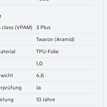
t
n class (VPAM)
3 Plus
Twaron (Aramid)
aterial
TPU-Folie
1,0
ewicht
4,6
rprüfung
Ja
istung
10 Jahre