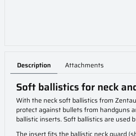
Description
Attachments
Soft ballistics for neck an
With the neck soft ballistics from Zentau
protect against bullets from handguns an
ballistic inserts. Soft ballistics are used 
The insert fits the
ballistic neck guard (