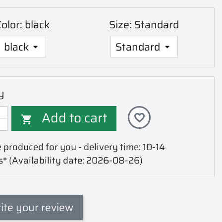
olor: black
Size: Standard
y
Add to cart
favorite_border

 produced for you - delivery time: 10-14
s*
(Availability date: 2026-08-26)
ite your review