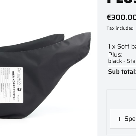
€300.0
Tax included
1 x Soft 
Plus:
black - St
Sub total
Spec
