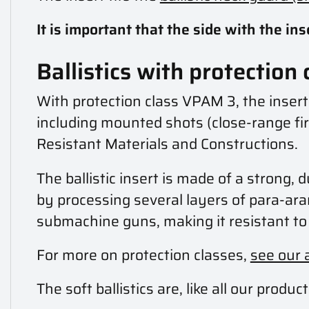
It is important that the side with the in
Ballistics with protection
With protection class VPAM 3, the inser
including mounted shots (close-range fire
Resistant Materials and Constructions.
The ballistic insert is made of a strong, 
by processing several layers of para-ara
submachine guns, making it resistant to 
For more on protection classes,
see our 
The soft ballistics are, like all our pro