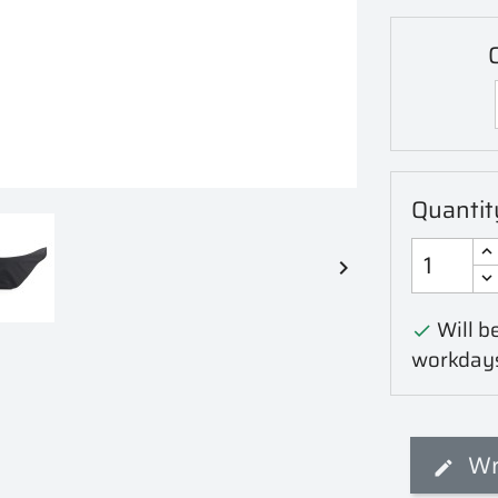
C
Quantit

Will be

workday
Wr