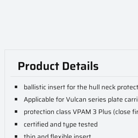
Product Details
ballistic insert for the hull neck protec
Applicable for Vulcan series plate carr
protection class VPAM 3 Plus (close fi
certified and type tested
thin and flexible insert