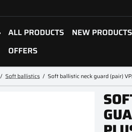
ALL PRODUCTS
NEW PRODUCT
OFFERS
Soft ballistics
Soft ballistic neck guard (pair) V
SOF
GUA
PLU