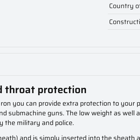
Country of
Construct
d throat protection
ron you can provide extra protection to your pl
d submachine guns. The low weight as well as t
by the military and police.
sheath)
and is simply inserted into the sheath 