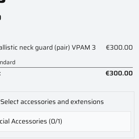
0
ballistic neck guard (pair) VPAM 3
€300.00
andard
:
€300.00
Select accessories and extensions
ial Accessories
(0/1)