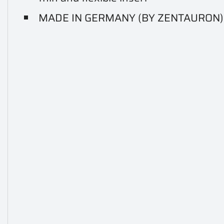
MADE IN GERMANY (BY ZENTAURON)