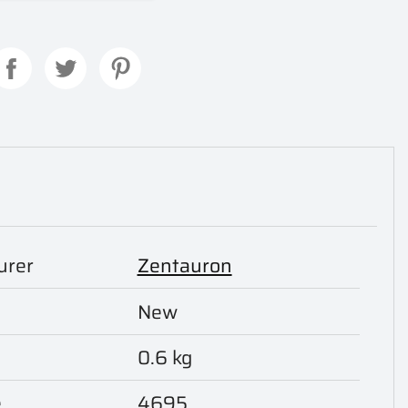
urer
Zentauron
New
0.6 kg
e
4695