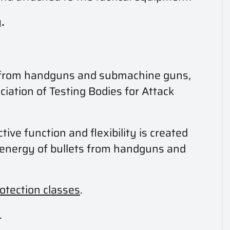
.
ts from handguns and submachine guns,
ciation of Testing Bodies for Attack
tive function and flexibility is created
t energy of bullets from handguns and
rotection classes
.
.