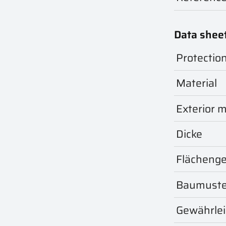
Data shee
Protectio
Material
Exterior m
Dicke
Flächeng
Baumuste
Gewährle