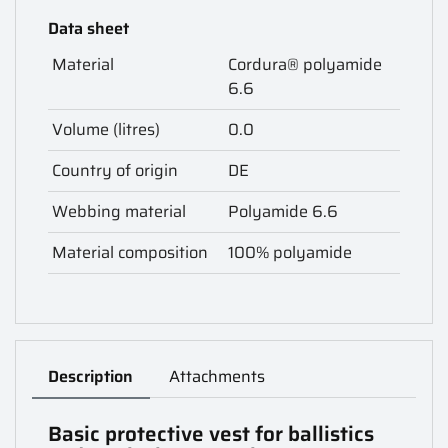
Data sheet
Material
Cordura® polyamide
6.6
Volume (litres)
0.0
Country of origin
DE
Webbing material
Polyamide 6.6
Material composition
100% polyamide
Description
Attachments
Basic protective vest for ballistics