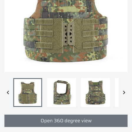


Open 360 degree view