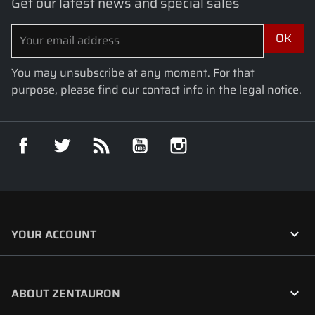
Get our latest news and special sales
You may unsubscribe at any moment. For that
purpose, please find our contact info in the legal notice.
Facebook
Twitter
Rss
YouTube
Instagram

YOUR ACCOUNT

ABOUT ZENTAURON