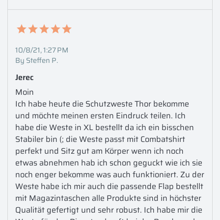
10/8/21, 1:27 PM
By Steffen P.
Jerec
Moin 

Ich habe heute die Schutzweste Thor bekomme 
und möchte meinen ersten Eindruck teilen. Ich 
habe die Weste in XL bestellt da ich ein bisschen 
Stabiler bin (; die Weste passt mit Combatshirt 
perfekt und Sitz gut am Körper wenn ich noch 
etwas abnehmen hab ich schon geguckt wie ich sie 
noch enger bekomme was auch funktioniert. Zu der 
Weste habe ich mir auch die passende Flap bestellt 
mit Magazintaschen alle Produkte sind in höchster 
Qualität gefertigt und sehr robust. Ich habe mir die 