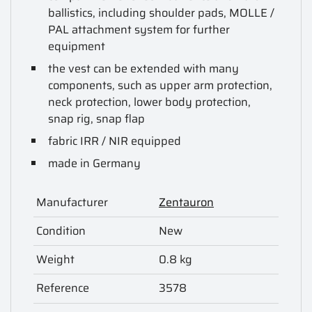
ballistics, including shoulder pads, MOLLE /
PAL attachment system for further
equipment
the vest can be extended with many
components, such as upper arm protection,
neck protection, lower body protection
,
snap rig, snap flap
fabric IRR / NIR equipped
made in Germany
Manufacturer
Zentauron
Condition
New
Weight
0.8 kg
Reference
3578