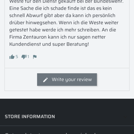
Weste für den Dienst gekauft bei der Bundeswehr. 
Eine Sache die ich schade finde ist das es kein 
schnell Abwurf gibt aber da kann ich persönlich 
drüber hinwegsehen. Wenn ich die Weste weiter 
getestet habe werde ich mehr schreiben. An die 
Firma Zentauron kann ich nur sagen netter 
Kundendienst und super Beratung!
5
1
Write your review
STORE INFORMATION
keyboard_arrow_down