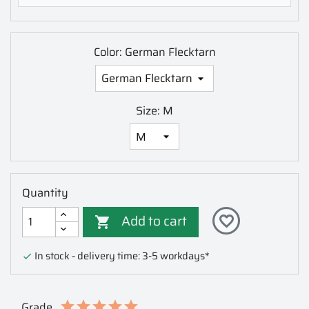
Color: German Flecktarn
Size: M
Quantity
Add to cart
favorite_border

In stock - delivery time: 3-5 workdays*

Grade