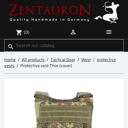


(0)
shopping_cart
search
Home
All products
Tactical Gear
West
protective
vests
Protective vest Thor (cover)