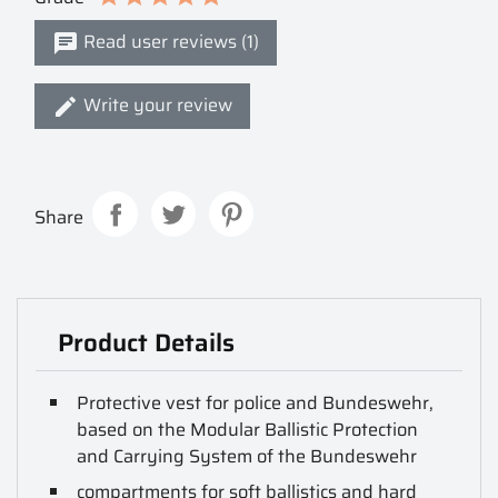
Read user reviews (1)
Write your review
Share
Product Details
Protective vest for police and Bundeswehr,
based on the Modular Ballistic Protection
and Carrying System of the Bundeswehr
compartments for soft ballistics and hard