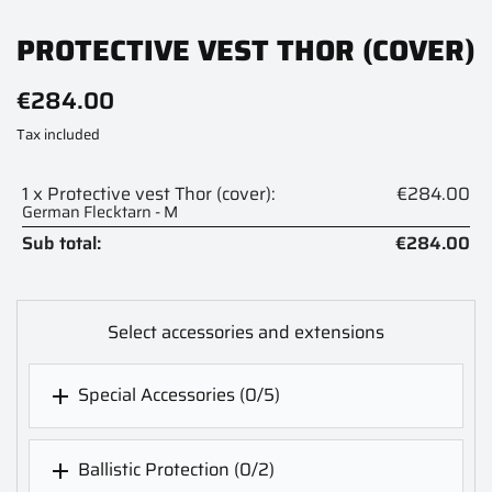
PROTECTIVE VEST THOR (COVER)
€284.00
Tax included
1 x Protective vest Thor (cover):
€284.00
German Flecktarn - M
Sub total:
€284.00
Select accessories and extensions
Special Accessories
(0/5)

Ballistic Protection
(0/2)
