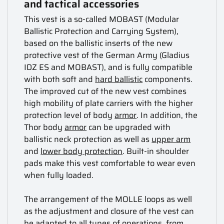
and tactical accessories
This vest is a so-called MOBAST (Modular
Ballistic Protection and Carrying System),
based on the ballistic inserts of the new
protective vest of the German Army (Gladius
IDZ ES and MOBAST), and is fully compatible
with both soft and
hard ballistic
components.
The improved cut of the new vest combines
high mobility of plate carriers with the higher
protection level of body
armor
. In addition, the
Thor body
armor
can be upgraded with
ballistic neck protection as well as
upper arm
and
lower body protection
. Built-in shoulder
pads make this vest comfortable to wear even
when fully loaded.
The arrangement of the MOLLE loops as well
as the adjustment and closure of the vest can
be adapted to all types of operations, from