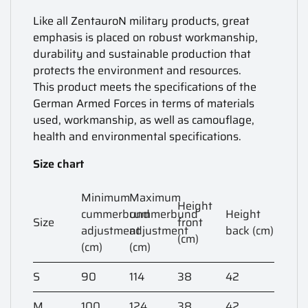
Like all ZentauroN military products, great
emphasis is placed on robust workmanship,
durability and sustainable production that
protects the environment and resources.
This product meets the specifications of the
German Armed Forces in terms of materials
used, workmanship, as well as camouflage,
health and environmental specifications.
Size chart
Minimum
Maximum
Height
cummerbund
cummerbund
Height
Size
front
adjustment
adjustment
back (cm)
(cm)
(cm)
(cm)
S
90
114
38
42
M
100
124
38
42