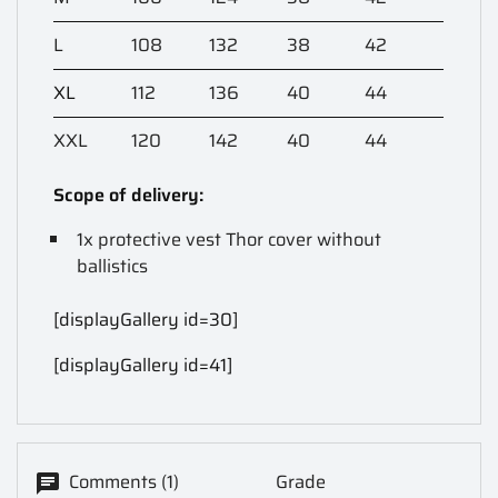
L
108
132
38
42
XL
112
136
40
44
XXL
120
142
40
44
Scope of delivery:
1x protective vest Thor cover without
ballistics
[displayGallery id=30]
[displayGallery id=41]
Comments (1)
Grade