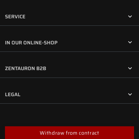

SERVICE

IN OUR ONLINE-SHOP

ZENTAURON B2B

LEGAL
Withdraw from contract