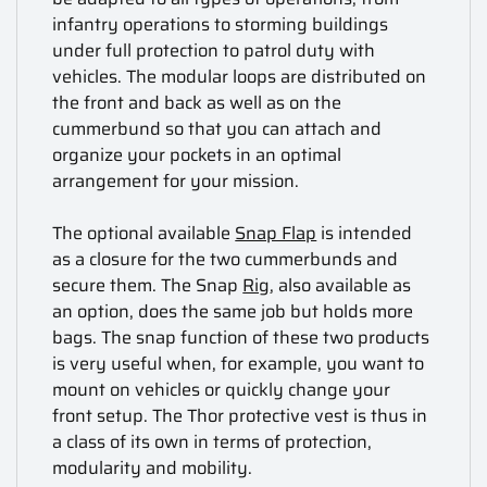
infantry operations to storming buildings
under full protection to patrol duty with
vehicles. The modular loops are distributed on
the front and back as well as on the
cummerbund so that you can attach and
organize your pockets in an optimal
arrangement for your mission.
The optional available
Snap Flap
is intended
as a closure for the two cummerbunds and
secure them. The Snap
Rig
, also available as
an option, does the same job but holds more
bags. The snap function of these two products
is very useful when, for example, you want to
mount on vehicles or quickly change your
front setup. The Thor protective vest is thus in
a class of its own in terms of protection,
modularity and mobility.