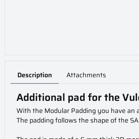
Description
Attachments
Additional pad for the Vul
With the Modular Padding you have an add
The padding follows the shape of the SAPI