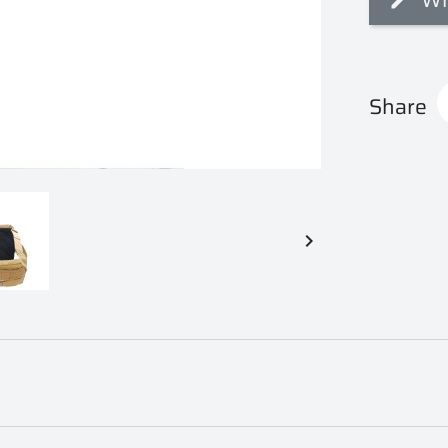
Share
