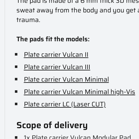
The pad is made of a 6 mm thick 3D mesh 
sweat away from the body and you get add
trauma.
The pads fit the models:
Plate carrier Vulcan II
Plate carrier Vulcan III
Plate carrier Vulcan Minimal
Plate carrier Vulcan Minimal high-Vis
Plate carrier LC (Laser CUT)
Scope of delivery
1x Plate carrier Vulcan Modular Pad