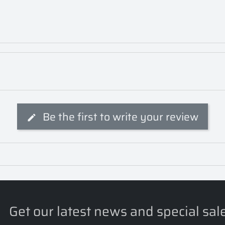
Be the first to write your review
Get our latest news and special sal