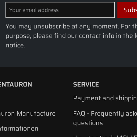
You may unsubscribe at any moment. For t
purpose, please find our contact info in the 
notice.
ENTAURON
SERVICE
Payment and shippi
auron Manufacture
FAQ - Frequently ask
questions
nformationen