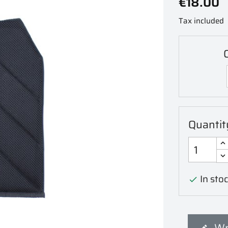
€18.00
Tax included
C
Quantit
In stoc

Wr