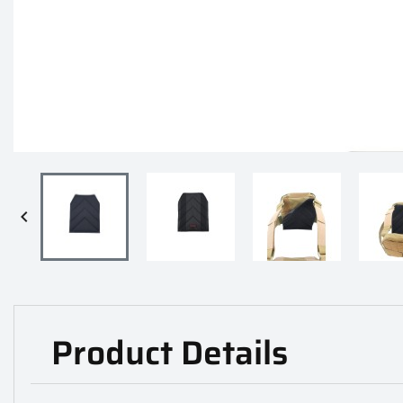

Product Details