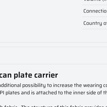
Connectio
Country of
can plate carrier
itional possibility to increase the wearing c
 plates and is attached to the inner side of t