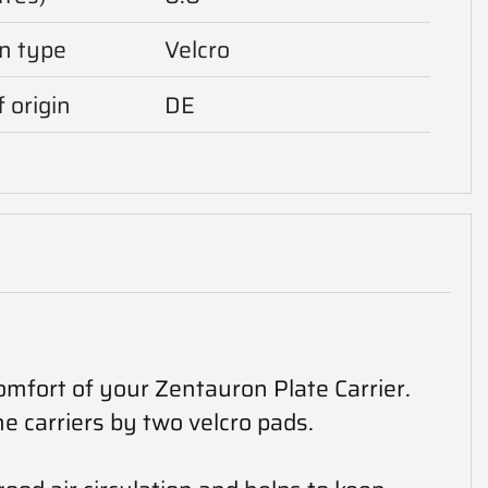
n type
Velcro
 origin
DE
omfort of your Zentauron Plate Carrier.
he carriers by two velcro pads.