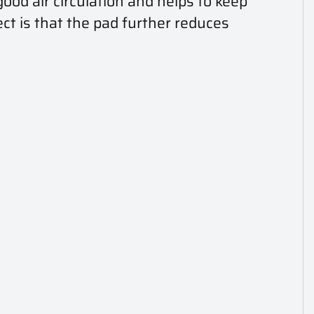
ood air circulation and helps to keep
ct is that the pad further reduces