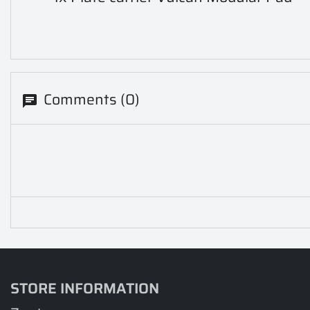
Comments (0)
STORE INFORMATION