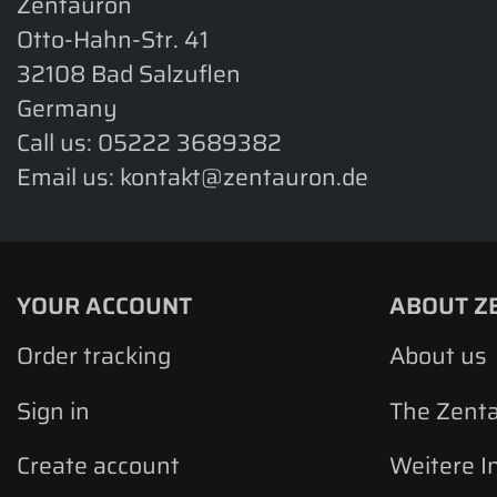
Zentauron
Otto-Hahn-Str. 41
32108 Bad Salzuflen
Germany
Call us:
05222 3689382
Email us:
kontakt@zentauron.de
YOUR ACCOUNT
ABOUT Z
Order tracking
About us
Sign in
The Zent
Create account
Weitere I