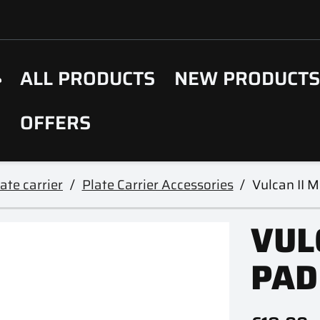
ALL PRODUCTS
NEW PRODUCT
OFFERS
ate carrier
Plate Carrier Accessories
Vulcan II 
VUL
PAD