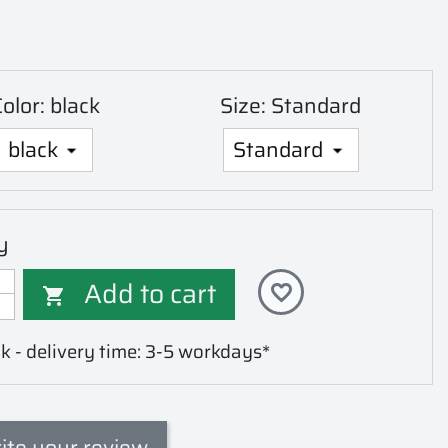
olor: black
Size: Standard
y
Add to cart
favorite_border

k - delivery time: 3-5 workdays*
ite your review