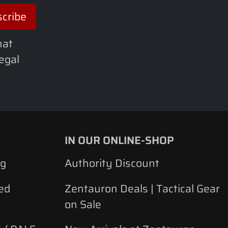
hat
legal
IN OUR ONLINE-SHOP
ng
Authority Discount
ed
Zentauron Deals | Tactical Gear
on Sale