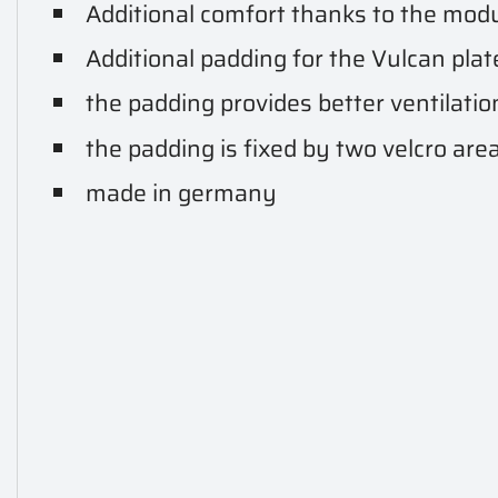
Additional comfort thanks to the mod
Additional padding for the Vulcan plate
the padding provides better ventilati
the padding is fixed by two velcro are
made in germany