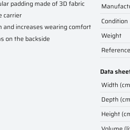
ular padding made of 3D fabric
Manufact
 carrier
Condition
on and increases wearing comfort
Weight
as on the backside
Referenc
Data shee
Width (cm
Depth (cm
Height (c
Volume (li