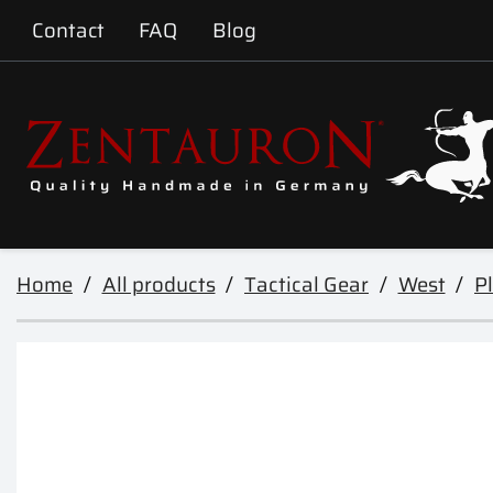
Contact
FAQ
Blog
Home
All products
Tactical Gear
West
Pl