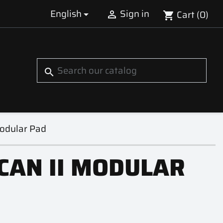
English
Sign in
Cart
(0)


shopping_cart
S
search
Modular Pad
CAN II MODULAR