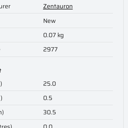
urer
Zentauron
New
0.07 kg
e
2977
t
)
25.0
)
0.5
m)
30.5
tres)
0.0