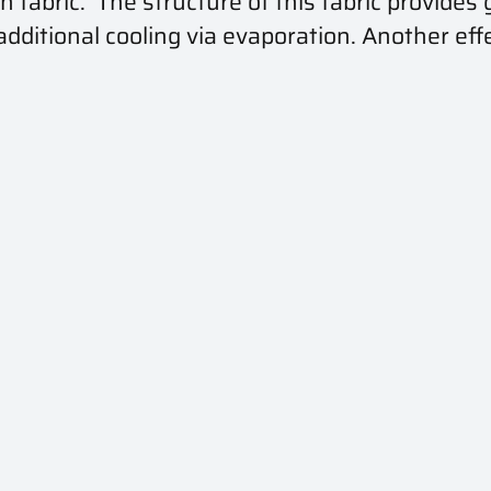
fabric. The structure of this fabric provides g
itional cooling via evaporation. Another effe