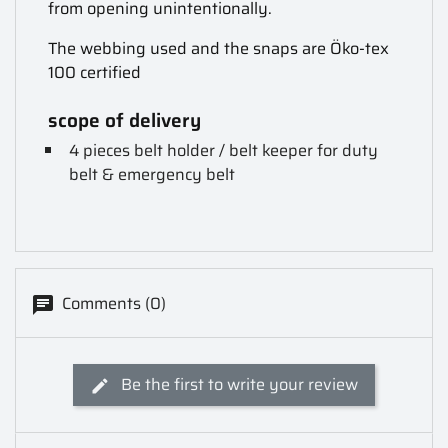
from opening unintentionally.
The webbing used and the snaps are Öko-tex
100 certified
scope of delivery
4 pieces belt holder / belt keeper for duty
belt & emergency belt
Comments (0)
Be the first to write your review