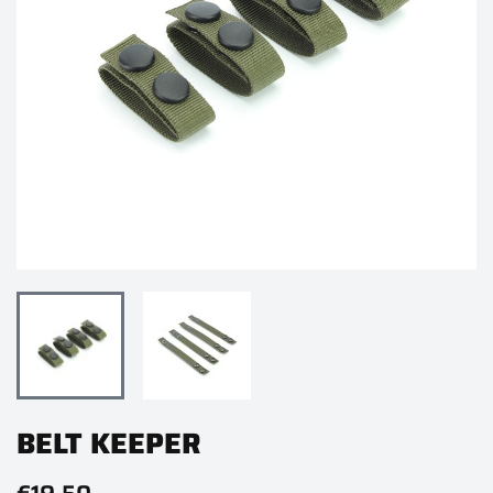
BELT KEEPER