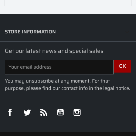
STORE INFORMATION
keyboard_arrow_down
Get our latest news and special sales
You may unsubscribe at any moment. For that
purpose, please find our contact info in the legal notice.
Facebook
Twitter
Rss
YouTube
Instagram