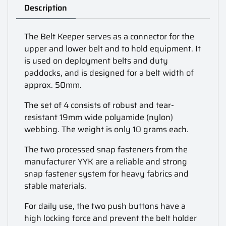
Description
The Belt Keeper serves as a connector for the
upper and lower belt and to hold equipment. It
is used on deployment belts and duty
paddocks, and is designed for a belt width of
approx. 50mm.
The set of 4 consists of robust and tear-
resistant 19mm wide polyamide (nylon)
webbing. The weight is only 10 grams each.
The two processed snap fasteners from the
manufacturer YYK are a reliable and strong
snap fastener system for heavy fabrics and
stable materials.
For daily use, the two push buttons have a
high locking force and prevent the belt holder