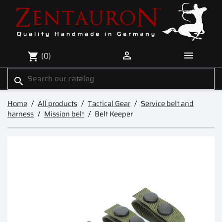


(0)
shopping_cart
search
Home
All products
Tactical Gear
Service belt and
harness
Mission belt
Belt Keeper