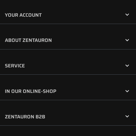

YOUR ACCOUNT

ABOUT ZENTAURON

SERVICE

IN OUR ONLINE-SHOP

ZENTAURON B2B