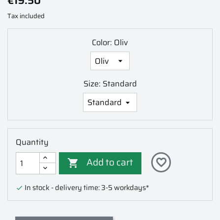
€19.50
Tax included
Color: Oliv
Size: Standard
Quantity
Add to cart
favorite_border

In stock - delivery time: 3-5 workdays*
