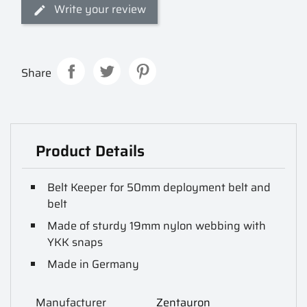
Write your review
Share
Product Details
Belt Keeper for 50mm deployment belt and
belt
Made of sturdy 19mm nylon webbing with
YKK snaps
Made in Germany
Manufacturer
Zentauron