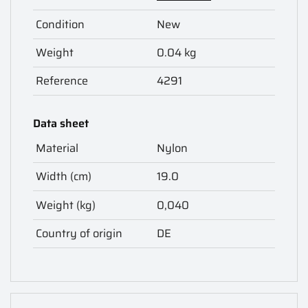
Condition
New
Weight
0.04 kg
Reference
4291
Data sheet
Material
Nylon
Width (cm)
19.0
Weight (kg)
0,040
Country of origin
DE