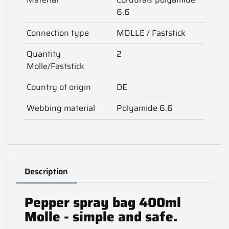
6.6
Connection type
MOLLE / Faststick
Quantity
2
Molle/Faststick
Country of origin
DE
Webbing material
Polyamide 6.6
Description
Pepper spray bag 400ml
Molle - simple and safe.