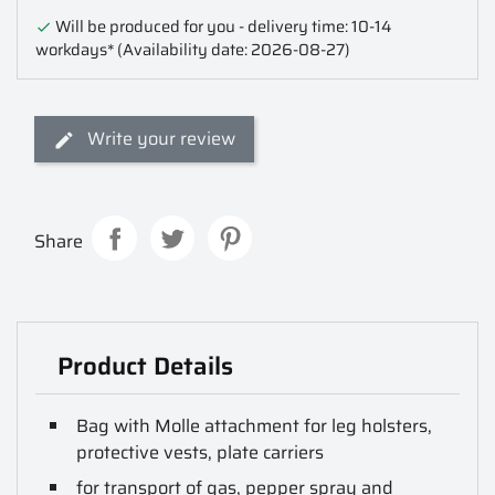
Will be produced for you - delivery time: 10-14

workdays*
(Availability date: 2026-08-27)
Write your review
Share
Product Details
Bag with Molle attachment for leg holsters,
protective vests, plate carriers
for transport of gas, pepper spray and