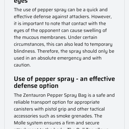
eyes
The use of pepper spray can be a quick and
effective defense against attackers. However,
it is important to note that contact with the
eyes of the opponent can cause swelling of
the mucous membranes. Under certain
circumstances, this can also lead to temporary
blindness. Therefore, the spray should only be
used in an absolute emergency and with
caution.
Use of pepper spray - an effective
defense option
The Zentauron Pepper Spray Bag is a safe and
reliable transport option for appropriate
canisters with pistol grip and other tactical
accessories such as smoke grenades. The
Molle system ensures a firm and secure