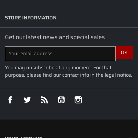
STORE INFORMATION
keyboard_arrow_down
Get our latest news and special sales
You may unsubscribe at any moment. For that
purpose, please find our contact info in the legal notice.
Facebook
Twitter
Rss
YouTube
Instagram