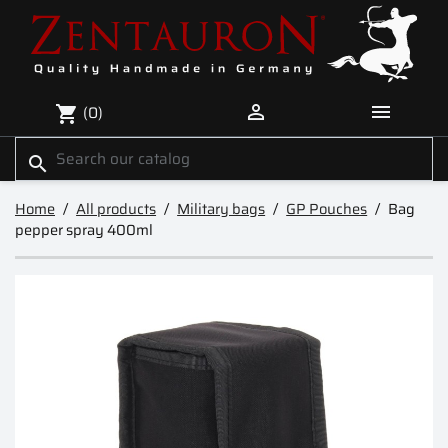


(0)
shopping_cart
search
Home
All products
Military bags
GP Pouches
Bag
pepper spray 400ml