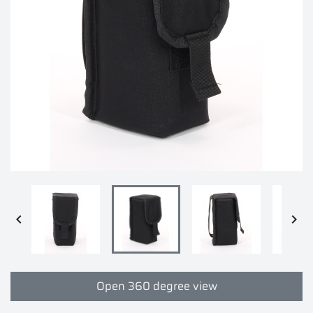


Open 360 degree view