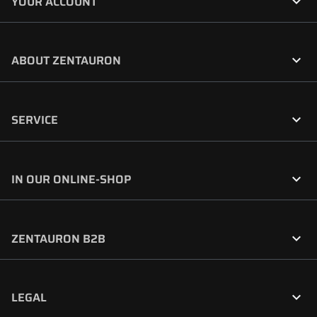

YOUR ACCOUNT

ABOUT ZENTAURON

SERVICE

IN OUR ONLINE-SHOP

ZENTAURON B2B

LEGAL