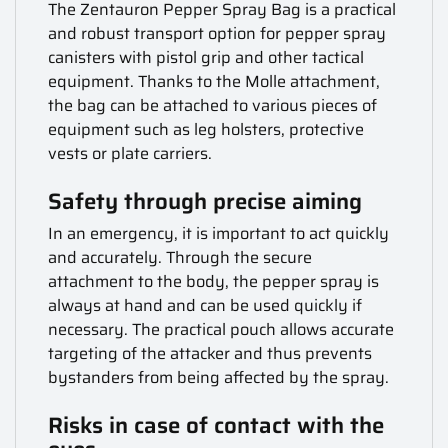
The Zentauron Pepper Spray Bag is a practical
and robust transport option for pepper spray
canisters with pistol grip and other tactical
equipment. Thanks to the Molle attachment,
the bag can be attached to various pieces of
equipment such as leg holsters, protective
vests or plate carriers.
Safety through precise aiming
In an emergency, it is important to act quickly
and accurately. Through the secure
attachment to the body, the pepper spray is
always at hand and can be used quickly if
necessary. The practical pouch allows accurate
targeting of the attacker and thus prevents
bystanders from being affected by the spray.
Risks in case of contact with the