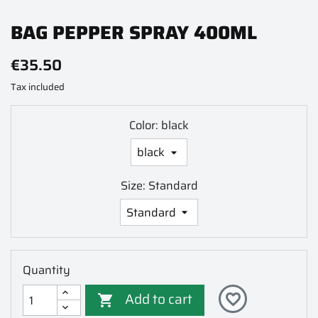
BAG PEPPER SPRAY 400ML
€35.50
Tax included
Color: black
Size: Standard
Quantity
Add to cart
favorite_border
