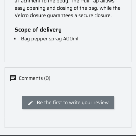
attachment to the body. The Pull Tap allows
easy opening and closing of the bag, while the
Velcro closure guarantees a secure closure.
Scope of delivery
Bag pepper spray 400ml
Comments (0)
Be the first to write your review