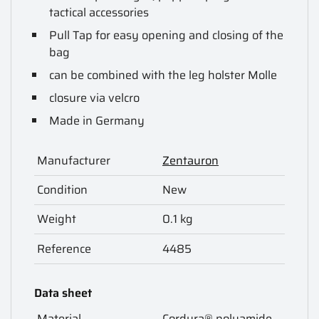
tactical accessories
Pull Tap for easy opening and closing of the
bag
can be combined with the leg holster Molle
closure via velcro
Made in Germany
Manufacturer
Zentauron
Condition
New
Weight
0.1 kg
Reference
4485
Data sheet
Material
Cordura® polyamide