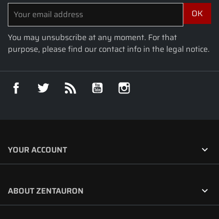
You may unsubscribe at any moment. For that
purpose, please find our contact info in the legal notice.
Facebook
Twitter
Rss
YouTube
Instagram

YOUR ACCOUNT

ABOUT ZENTAURON