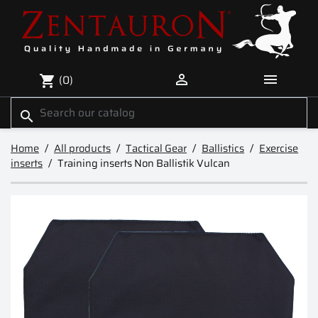


(0)
shopping_cart
search
Home
All products
Tactical Gear
Ballistics
Exercise
inserts
Training inserts Non Ballistik Vulcan