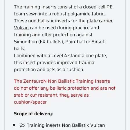
The training inserts consist of a closed-cell PE
foam sewn into a robust polyamide fabric.
These non ballistic inserts for the
plate carrier
Vulcan
can be used during practice and
training and offer protection against
Simonition (FX bullets), Paintball or Airsoft
balls.
Combined with a Level 4 stand alone plate,
this insert provides improved trauma
protection and acts as a cushion.
The ZentauroN Non Ballistic Training Inserts
do not offer any ballistic protection and are not
stab or cut resistant, they serve as
cushion/spacer
Scope of delivery:
2x Training inserts Non Ballistik Vulcan