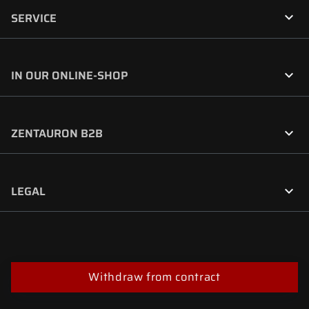

SERVICE

IN OUR ONLINE-SHOP

ZENTAURON B2B

LEGAL
Withdraw from contract