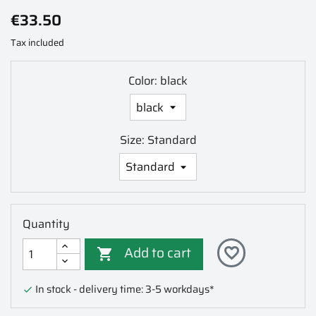
€33.50
Tax included
Color: black
Size: Standard
Quantity
Add to cart
favorite_border

In stock - delivery time: 3-5 workdays*
