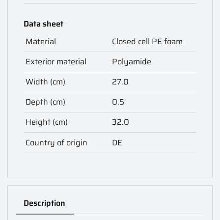
Data sheet
Material
Closed cell PE foam
Exterior material
Polyamide
Width (cm)
27.0
Depth (cm)
0.5
Height (cm)
32.0
Country of origin
DE
Description