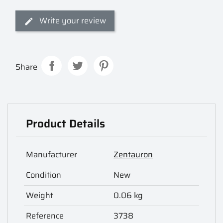
Write your review
Share
Product Details
Manufacturer
Zentauron
Condition
New
Weight
0.06 kg
Reference
3738