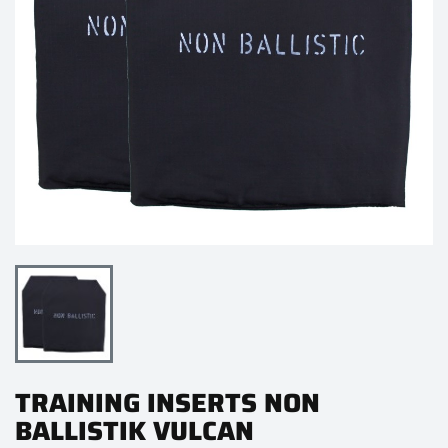
TRAINING INSERTS NON
BALLISTIK VULCAN