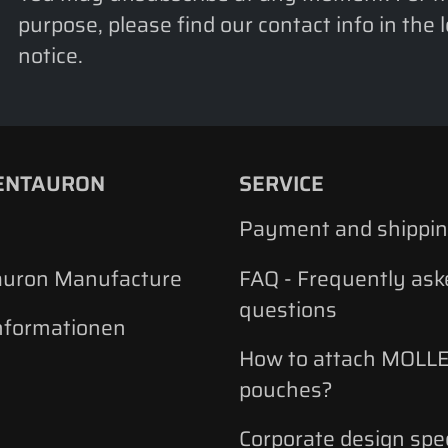
purpose, please find our contact info in the 
notice.
ENTAURON
SERVICE
Payment and shippi
auron Manufacture
FAQ - Frequently ask
questions
nformationen
How to attach MOLLE
pouches?
Corporate design spec