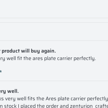
 product will buy again.
y well fit the ares plate carrier perfectly. 
ry well.
s very well fits the Ares plate carrier perfectly
n stock I placed the order and zenturion  craft