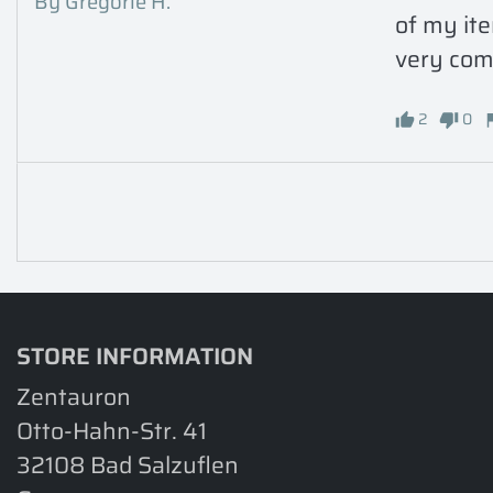
By Gregorie H.
of my ite
very comf
2
0
STORE INFORMATION
Zentauron
Otto-Hahn-Str. 41
32108 Bad Salzuflen