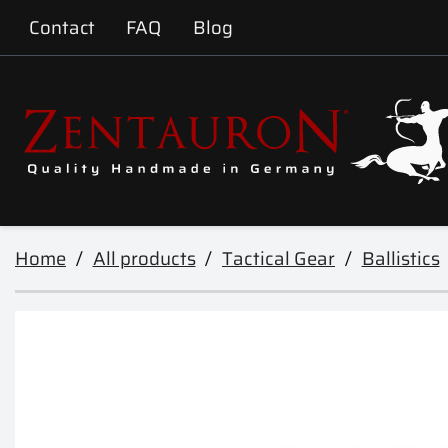
Contact
FAQ
Blog
Home
All products
Tactical Gear
Ballistics