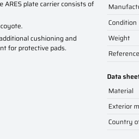
he ARES plate carrier consists of
Manufact
Condition
 coyote.
Weight
 additional cushioning and
t for protective pads.
Referenc
Data shee
Material
Exterior m
Country of