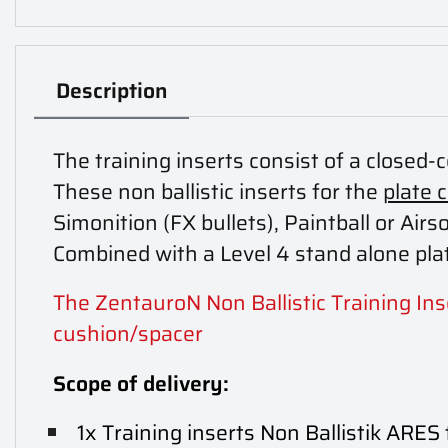
Description
The training inserts consist of a closed-
These non ballistic inserts for the
plate 
Simonition (FX bullets), Paintball or Airso
Combined with a Level 4 stand alone plat
The ZentauroN Non Ballistic Training Inse
cushion/spacer
Scope of delivery:
1x Training inserts Non Ballistik ARES