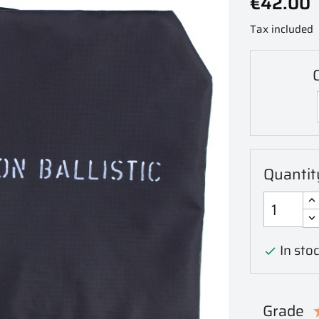
€42.00
Tax included
C
Quantit
In stoc

Grade