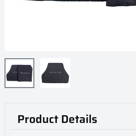
Product Details