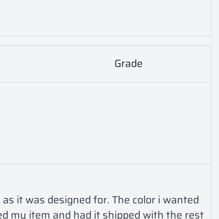
Grade
 as it was designed for. The color i wanted 
ed my item and had it shipped with the rest 