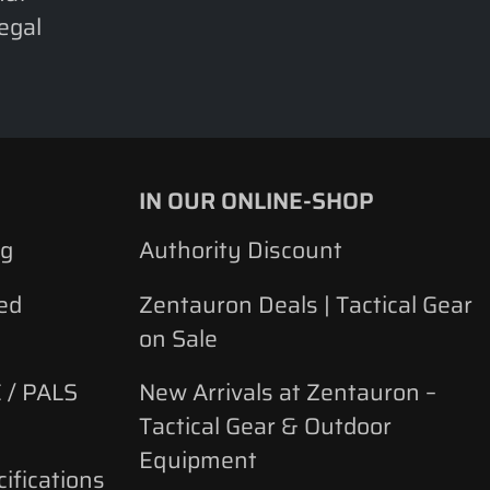
legal
IN OUR ONLINE-SHOP
ng
Authority Discount
ed
Zentauron Deals | Tactical Gear
on Sale
 / PALS
New Arrivals at Zentauron –
Tactical Gear & Outdoor
Equipment
ifications