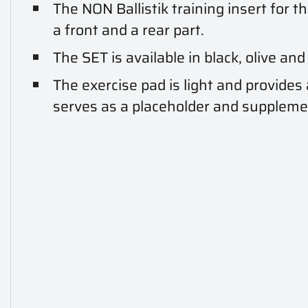
The NON Ballistik training insert for t
a front and a rear part.
The SET is available in black, olive and
The exercise pad is light and provides
serves as a placeholder and supplemen