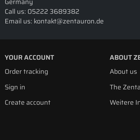
Germany
Call us:
05222 3689382
Email us:
kontakt@zentauron.de
YOUR ACCOUNT
ABOUT Z
Order tracking
About us
Sign in
The Zent
Create account
Weitere I