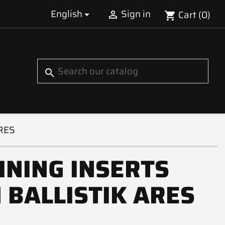
English
Sign in
Cart
(0)


shopping_cart
S
search
ARES
INING INSERTS
 BALLISTIK ARES