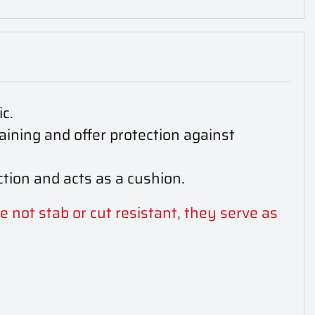
c.
aining and offer protection against
tion and acts as a cushion.
e not stab or cut resistant, they serve as