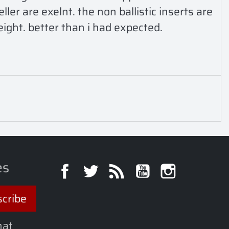
er are exelnt. the non ballistic inserts are 
eight. better than i had expected. 
es
Facebook
Twitter
Rss
YouTube
Instagra
hat