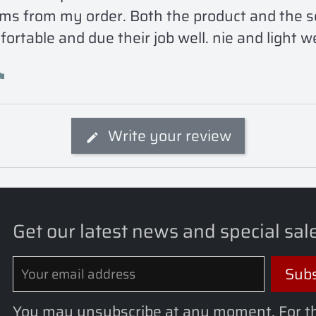
ms from my order. Both the product and the sell
ortable and due their job well. nie and light w
Write your review
Get our latest news and special sal
You may unsubscribe at any moment. For t