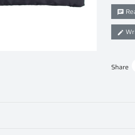
Rea
Wri
Share