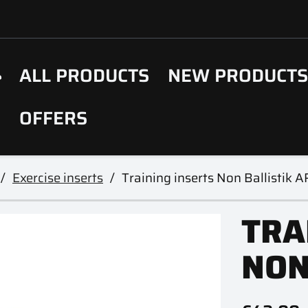
ALL PRODUCTS
NEW PRODUCT
OFFERS
Exercise inserts
Training inserts Non Ballistik 
TRA
NON