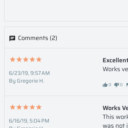
Comments (2)
Excellent
Works ver
6/23/19, 9:57 AM
By Gregorie H.
0
0
Works Ve
This work
6/16/19, 5:04 PM
was not i