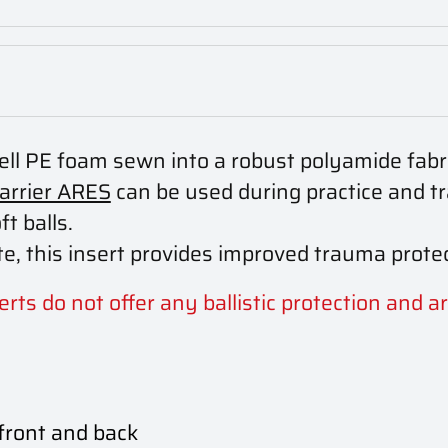
cell PE foam sewn into a robust polyamide fabri
carrier ARES
can be used during practice and tr
ft balls.
e, this insert provides improved trauma protec
rts do not offer any ballistic protection and ar
 front and back