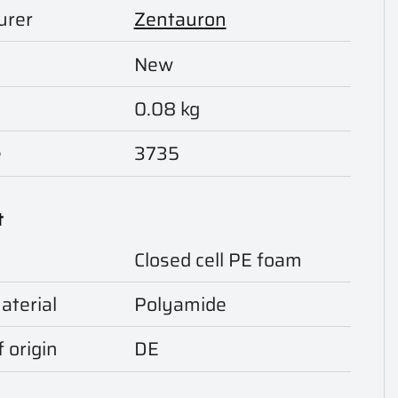
urer
Zentauron
New
0.08 kg
e
3735
t
Closed cell PE foam
aterial
Polyamide
 origin
DE