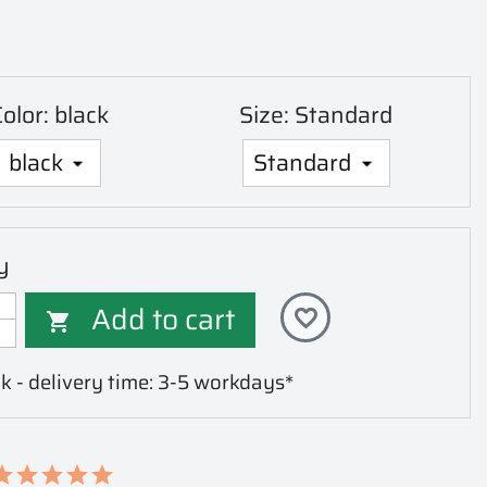
olor: black
Size: Standard
y
Add to cart
favorite_border

k - delivery time: 3-5 workdays*