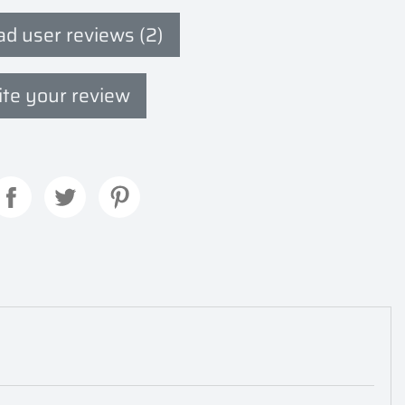
d user reviews (2)
te your review