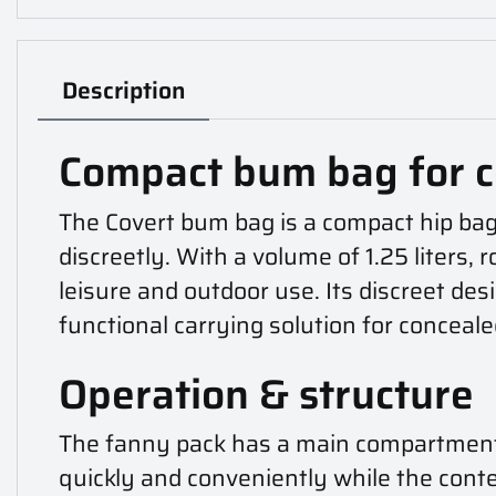
Description
Compact bum bag for c
The Covert bum bag is a compact hip bag
discreetly. With a volume of 1.25 liters, 
leisure and outdoor use. Its discreet de
functional carrying solution for conceal
Operation & structure
The fanny pack has a main compartment e
quickly and conveniently while the conten