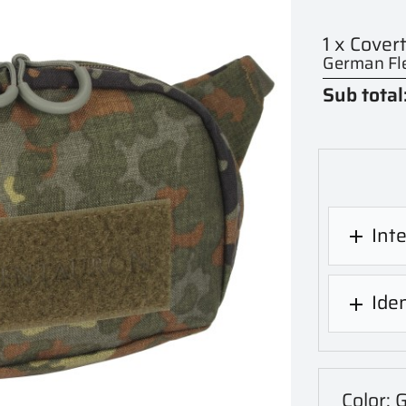
1 x Cover
German Fle
Sub total
Int

Iden

Color: 