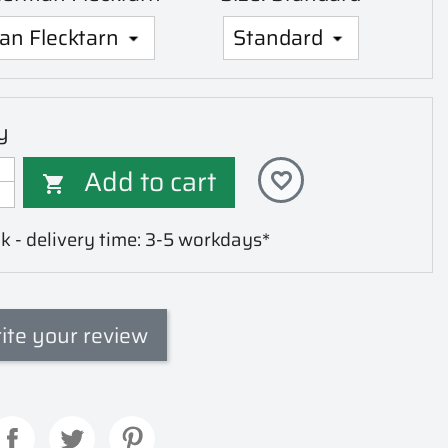
y
Add to cart
favorite_border

k - delivery time: 3-5 workdays*
ite your review