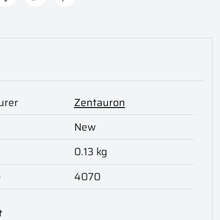
urer
Zentauron
New
0.13 kg
e
4070
t