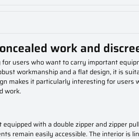
oncealed work and discre
 for users who want to carry important equipm
robust workmanship and a flat design, it is suit
sign makes it particularly interesting for user
ed work.
quipped with a double zipper and zipper pull
ts remain easily accessible. The interior is li