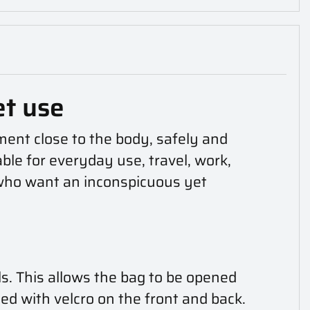
et use
ent close to the body, safely and
able for everyday use, travel, work,
s who want an inconspicuous yet
s. This allows the bag to be opened
ned with velcro on the front and back.