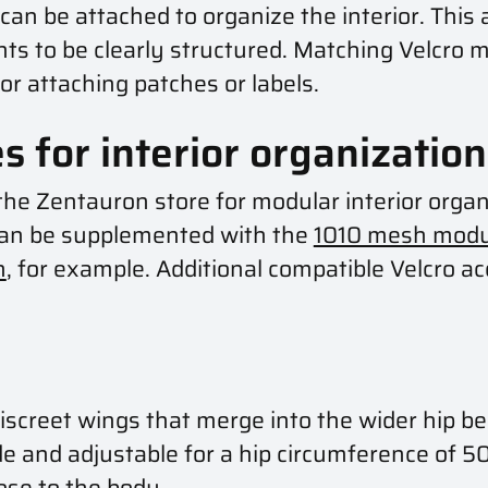
an be attached to organize the interior. This a
ts to be clearly structured. Matching Velcro m
for attaching patches or labels.
s for interior organization
n the Zentauron store for modular interior org
 can be supplemented with the
1010 mesh modu
h
, for example. Additional compatible Velcro ac
iscreet wings that merge into the wider hip b
e and adjustable for a hip circumference of 50
ose to the body.