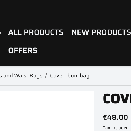
ALL PRODUCTS
NEW PRODUCT
OFFERS
s and Waist Bags
Covert bum bag
COV
€48.00
Tax included