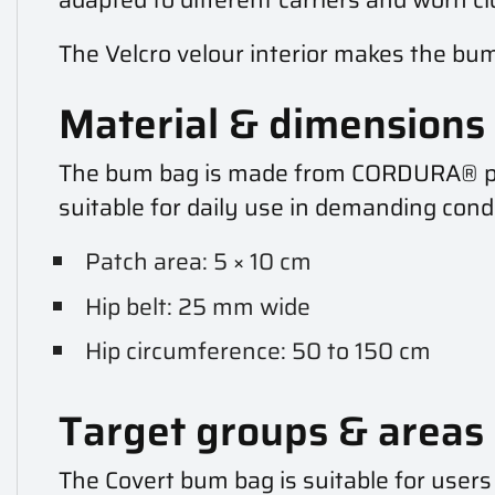
The Velcro velour interior makes the bum
Material & dimensions
The bum bag is made from CORDURA® poly
suitable for daily use in demanding con
Patch area: 5 × 10 cm
Hip belt: 25 mm wide
Hip circumference: 50 to 150 cm
Target groups & areas 
The Covert bum bag is suitable for users