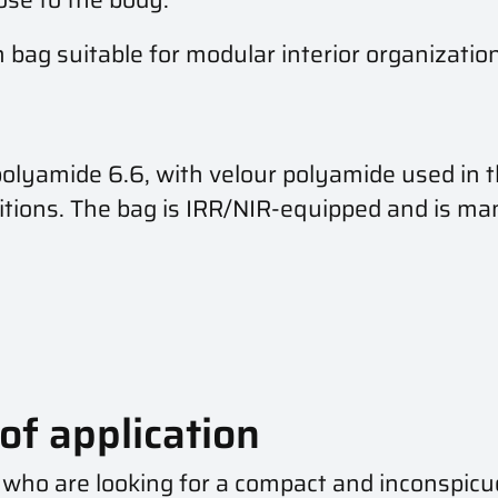
 bag suitable for modular interior organizati
amide 6.6, with velour polyamide used in the 
ditions. The bag is IRR/NIR-equipped and is m
of application
 who are looking for a compact and inconspicuo