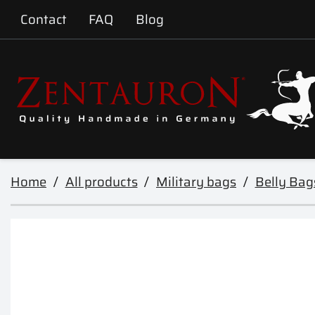
Contact
FAQ
Blog
Home
All products
Military bags
Belly Bag