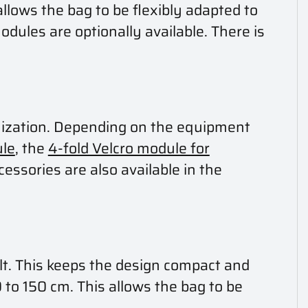
llows the bag to be flexibly adapted to
odules are optionally available. There is
anization. Depending on the equipment
le
, the
4-fold Velcro module for
cessories are also available in the
elt. This keeps the design compact and
 to 150 cm. This allows the bag to be