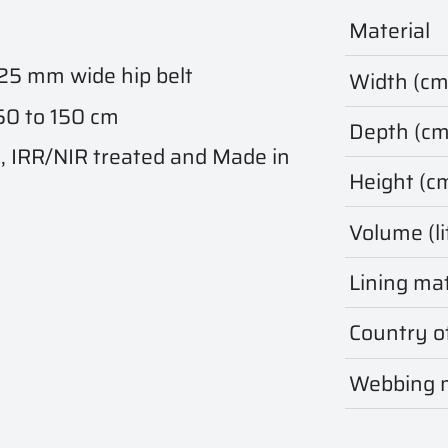
Material
 25 mm wide hip belt
Width (cm
 50 to 150 cm
Depth (cm
IRR/NIR treated and Made in
Height (c
Volume (li
Lining mat
Country of
Webbing m