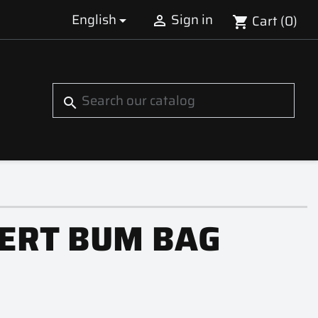
English
Sign in
Cart
(0)


shopping_cart
S
search
ERT BUM BAG