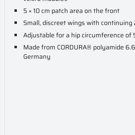
5 × 10 cm patch area on the front
Small, discreet wings with continuing
Adjustable for a hip circumference of
Made from CORDURA® polyamide 6.6, 
Germany