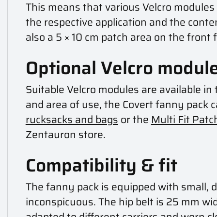
This means that various Velcro modules c
the respective application and the conten
also a 5 × 10 cm patch area on the front 
Optional Velcro module
Suitable Velcro modules are available i
and area of use, the Covert fanny pack
rucksacks and bags
or the
Multi Fit Patc
Zentauron store.
Compatibility & fit
The fanny pack is equipped with small, d
inconspicuous. The hip belt is 25 mm wid
adapted to different carriers and worn cl