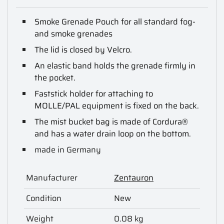
Smoke Grenade Pouch for all standard fog-
and smoke grenades
The lid is closed by Velcro.
An elastic band holds the grenade firmly in
the pocket.
Faststick holder for attaching to
MOLLE/PAL equipment is fixed on the back.
The mist bucket bag is made of Cordura®
and has a water drain loop on the bottom.
made in Germany
Manufacturer
Zentauron
Condition
New
Weight
0.08 kg