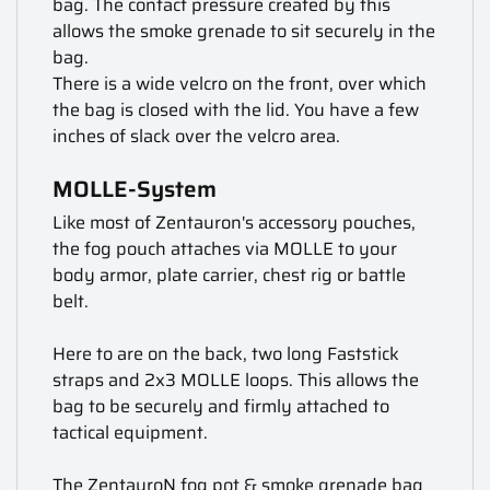
bag. The contact pressure created by this
allows the smoke grenade to sit securely in the
bag.
There is a wide velcro on the front, over which
the bag is closed with the lid. You have a few
inches of slack over the velcro area.
MOLLE-System
Like most of Zentauron's accessory pouches,
the fog pouch attaches via MOLLE to your
body armor, plate carrier, chest rig or battle
belt.
Here to are on the back, two long Faststick
straps and 2x3 MOLLE loops. This allows the
bag to be securely and firmly attached to
tactical equipment.
The ZentauroN fog pot & smoke grenade bag