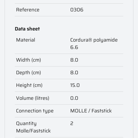
Reference
0306
Data sheet
Material
Cordura® polyamide
6.6
Width (cm)
8.0
Depth (cm)
8.0
Height (cm)
15.0
Volume (litres)
0.0
Connection type
MOLLE / Faststick
Quantity
2
Molle/Faststick