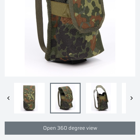


Open 360 degree view