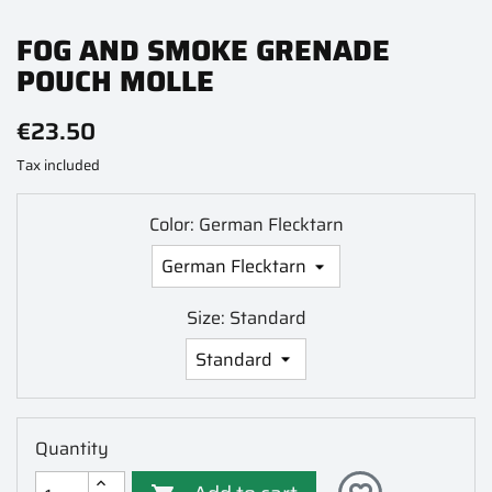
FOG AND SMOKE GRENADE
POUCH MOLLE
€23.50
Tax included
Color: German Flecktarn
Size: Standard
Quantity