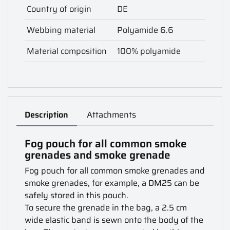
Country of origin
DE
Webbing material
Polyamide 6.6
Material composition
100% polyamide
Description
Attachments
Fog pouch for all common smoke
grenades and smoke grenade
Fog pouch for all common smoke grenades and
smoke grenades, for example, a DM25 can be
safely stored in this pouch.
To secure the grenade in the bag, a 2.5 cm
wide elastic band is sewn onto the body of the