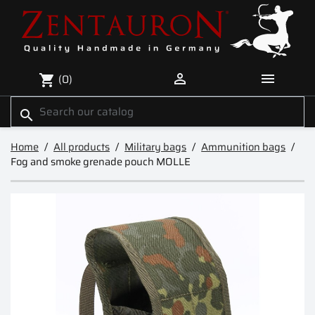


(0)
shopping_cart
search
Home
All products
Military bags
Ammunition bags
Fog and smoke grenade pouch MOLLE