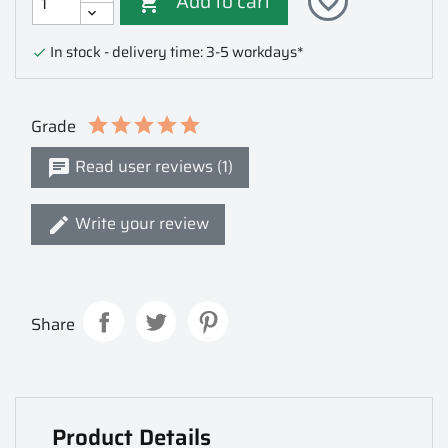
Add to cart
favorite_border

In stock - delivery time: 3-5 workdays*

Grade
Read user reviews (1)
Write your review
Share
Product Details