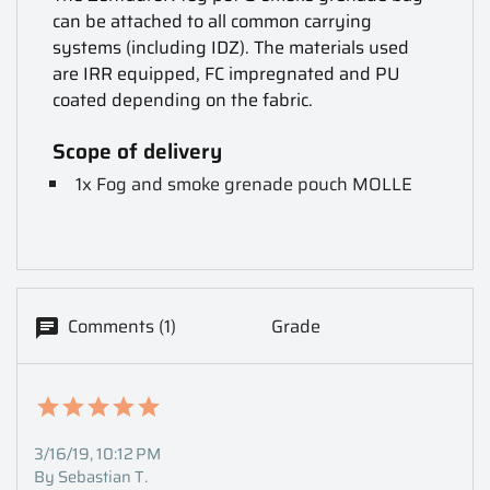
can be attached to all common carrying
systems (including IDZ). The materials used
are IRR equipped, FC impregnated and PU
coated depending on the fabric.
Scope of delivery
1x Fog and smoke grenade pouch MOLLE
Comments (1)
Grade
3/16/19, 10:12 PM
By Sebastian T.