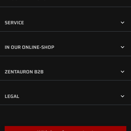

SERVICE

IN OUR ONLINE-SHOP

ZENTAURON B2B

LEGAL