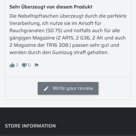
Sehr Überzeugt von diesem Produkt
Die Nebeltopftaschen überzeugt durch die perfekte  
Verarbeitung, ich nutze sie im Airsoft für 
Rauchgranaten (SD 75) und notfalls auch für alle 
gängigen Magazine (2 AR15, 2 G36, 2 AK und auch 
2 Magazine der TR16 308.) passen sehr gut und 
werden durch den Gumizug straff gehalten. 
2
0
Write your review
STORE INFORMATION
keyboard_arrow_down