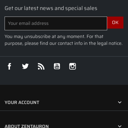
Get our latest news and special sales
You may unsubscribe at any moment. For that
purpose, please find our contact info in the legal notice.
Facebook
Twitter
Rss
YouTube
Instagram

YOUR ACCOUNT

ABOUT ZENTAURON