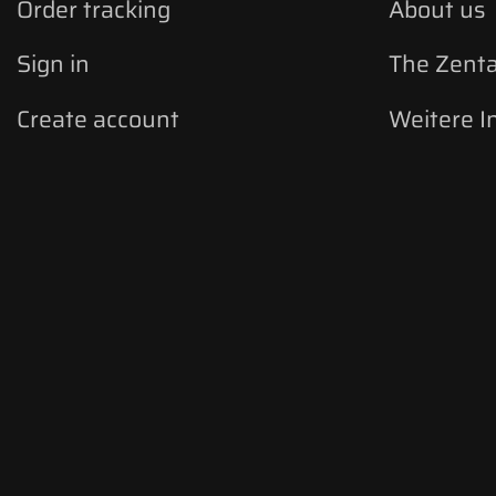
Order tracking
About us
Sign in
The Zent
Create account
Weitere I