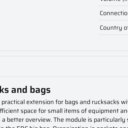
Connectio
Country of
cks and bags
practical extension for bags and rucksacks wi
ufficient space for small items of equipment a
s a better overview. The module is particularly