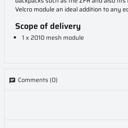
backpacks such as the ZFR and also fits 
Velcro module an ideal addition to any 
Scope of delivery
1 x 2010 mesh module
Comments (0)