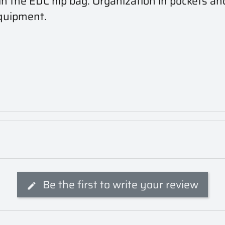
in the EDC hip bag. Organization in pockets and
equipment.
Be the first to write your review