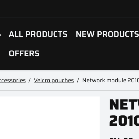
ALL PRODUCTS
NEW PRODUCT
OFFERS
cessories
Velcro pouches
Network module 201
NET
201