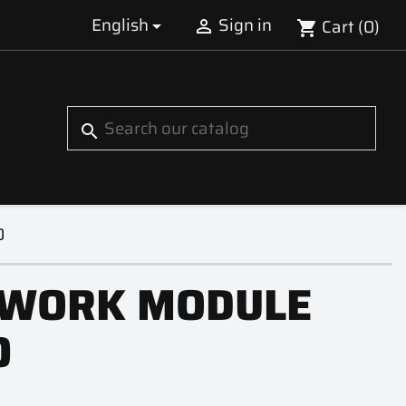
English
Sign in
Cart
(0)


shopping_cart
S
search
0
WORK MODULE
0