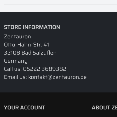
STORE INFORMATION
Zentauron
Otto-Hahn-Str. 41
32108 Bad Salzuflen
Germany
Call us:
05222 3689382
Email us:
kontakt@zentauron.de
YOUR ACCOUNT
ABOUT Z