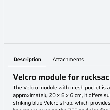
Description
Attachments
Velcro module for rucksa
The Velcro module with mesh pocket is a 
approximately 20 x 8 x 6 cm, it offers s
striking blue Velcro strap, which provide