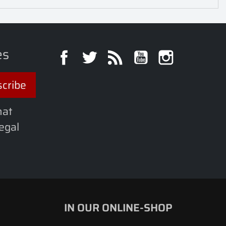
es
Facebook
Twitter
Rss
YouTube
Instagra
hat
legal
IN OUR ONLINE-SHOP