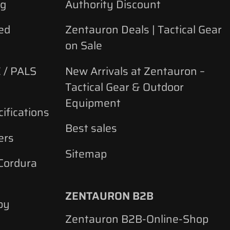
ng
Authority Discount
ed
Zentauron Deals | Tactical Gear
on Sale
 / PALS
New Arrivals at Zentauron –
Tactical Gear & Outdoor
Equipment
ifications
Best sales
ers
Sitemap
 Cordura
ZENTAURON B2B
by
Zentauron B2B-Online-Shop