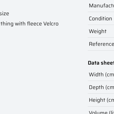
Manufact
size
Condition
thing with fleece Velcro
Weight
Referenc
Data shee
Width (cm
Depth (cm
Height (c
Volume (li