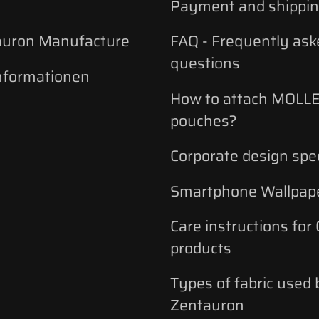
Payment and shippi
auron Manufacture
FAQ - Frequently ask
questions
nformationen
How to attach MOLLE
pouches?
Corporate design spec
Smartphone Wallpap
Care instructions for
products
Types of fabric used 
Zentauron