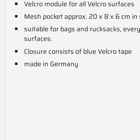
Velcro module for all Velcro surfaces
Mesh pocket approx. 20 x 8 x 6 cm in 
suitable for bags and rucksacks, every
surfaces.
Closure consists of blue Velcro tape
made in Germany