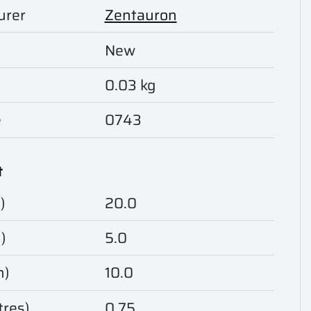
urer
Zentauron
New
0.03 kg
e
0743
t
)
20.0
)
5.0
m)
10.0
tres)
0.75