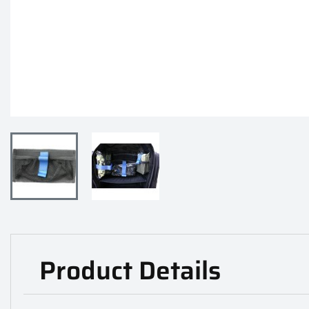
Product Details