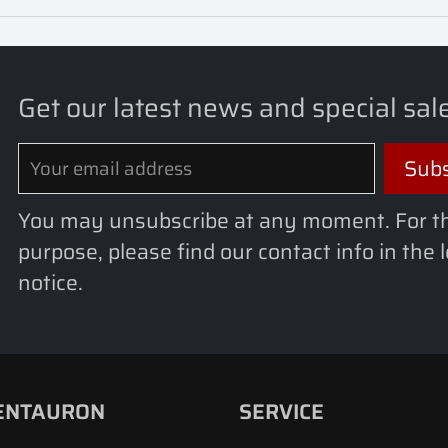
Get our latest news and special sal
You may unsubscribe at any moment. For t
purpose, please find our contact info in the 
notice.
ENTAURON
SERVICE