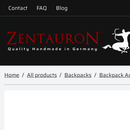
Contact
FAQ
Blog
Home
All products
Backpacks
Backpack Ac