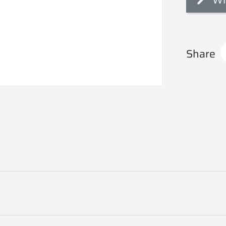
Share