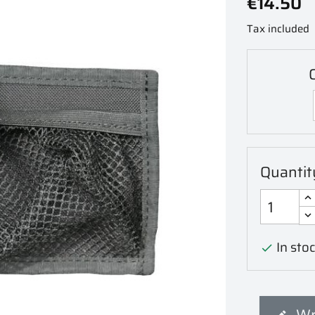
€14.50
Tax included
C
Quantit
In stoc

Wr