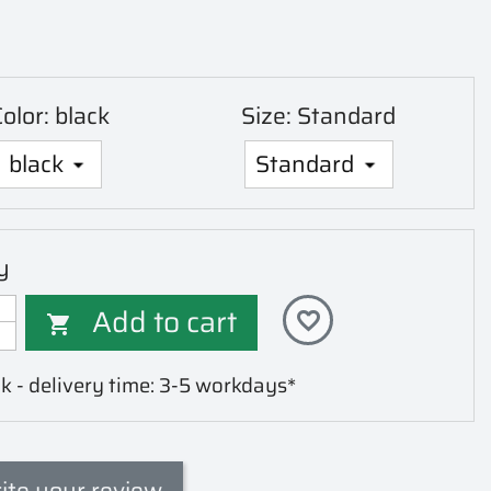
olor: black
Size: Standard
y
Add to cart
favorite_border

k - delivery time: 3-5 workdays*
ite your review