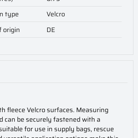
n type
Velcro
 origin
DE
th fleece Velcro surfaces. Measuring
nd can be securely fastened with a
 suitable for use in supply bags, rescue