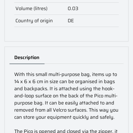
Volume (litres)
0.03
Country of origin
DE
Description
With this small multi-purpose bag, items up to
14 x 6 x 6 cm in size can be organised in bags
and backpacks. It is attached using the hook-
and-loop surface on the back of the Pico multi-
purpose bag. It can be easily attached to and
removed from all Velcro surfaces. This way you
can store your equipment quickly and safely.
The Pico is opened and closed via the zipper, it