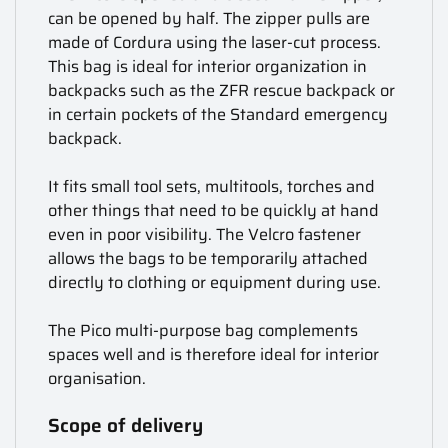
can be opened by half. The zipper pulls are
made of Cordura using the laser-cut process.
This bag is ideal for interior organization in
backpacks such as the ZFR rescue backpack or
in certain pockets of the Standard emergency
backpack.
It fits small tool sets, multitools, torches and
other things that need to be quickly at hand
even in poor visibility. The Velcro fastener
allows the bags to be temporarily attached
directly to clothing or equipment during use.
The Pico multi-purpose bag complements
spaces well and is therefore ideal for interior
organisation.
Scope of delivery