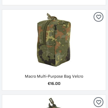
favorite_border
Macro Multi-Purpose Bag Velcro
€16.00
favorite_border