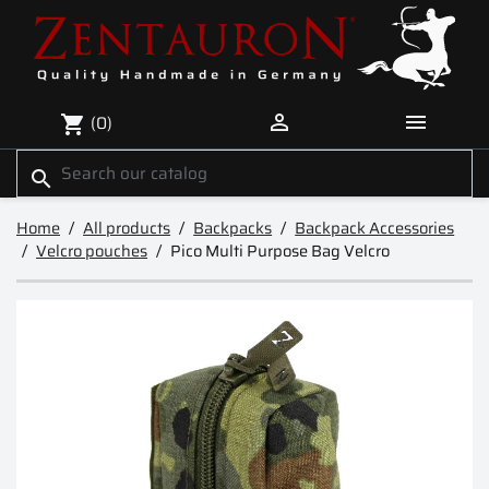


(0)
shopping_cart
search
Home
All products
Backpacks
Backpack Accessories
Velcro pouches
Pico Multi Purpose Bag Velcro