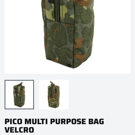
PICO MULTI PURPOSE BAG
VELCRO