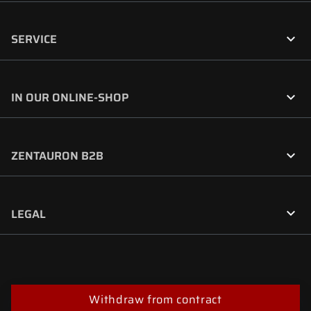

SERVICE

IN OUR ONLINE-SHOP

ZENTAURON B2B

LEGAL
Withdraw from contract