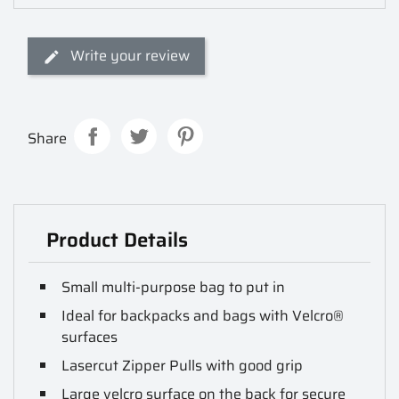
Write your review
Share
Product Details
Small multi-purpose bag to put in
Ideal for backpacks and bags with Velcro®
surfaces
Lasercut Zipper Pulls with good grip
Large velcro surface on the back for secure