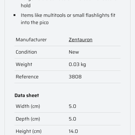
hold
Items like multitools or small flashlights fit
into the pico
Manufacturer
Zentauron
Condition
New
Weight
0.03 kg
Reference
3808
Data sheet
Width (cm)
5.0
Depth (cm)
5.0
Height (cm)
14.0