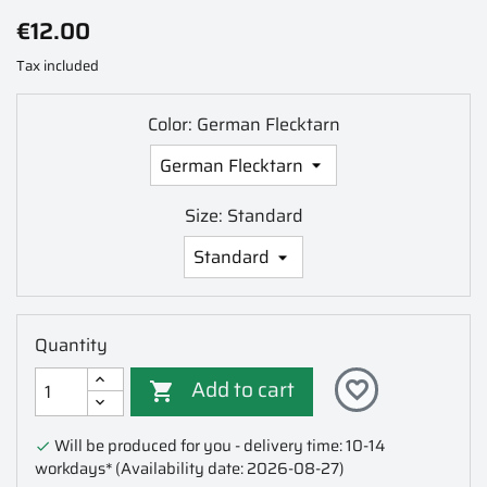
€12.00
Tax included
Color: German Flecktarn
Size: Standard
Quantity
Add to cart
favorite_border

Will be produced for you - delivery time: 10-14

workdays*
(Availability date: 2026-08-27)