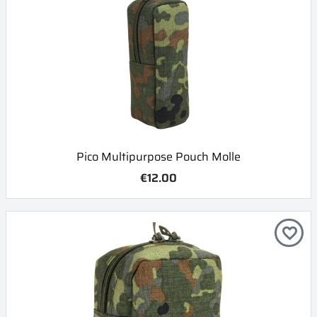
Pico Multipurpose Pouch Molle
€12.00
favorite_border