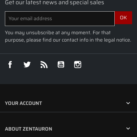
Get our latest news and special sales
You may unsubscribe at any moment. For that
purpose, please find our contact info in the legal notice.
Facebook
Twitter
Rss
YouTube
Instagram

YOUR ACCOUNT

ABOUT ZENTAURON