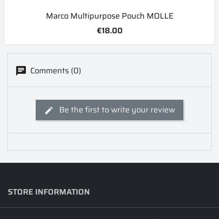
Marco Multipurpose Pouch MOLLE
€18.00
Comments (0)
Be the first to write your review
STORE INFORMATION
keyboard_arrow_down