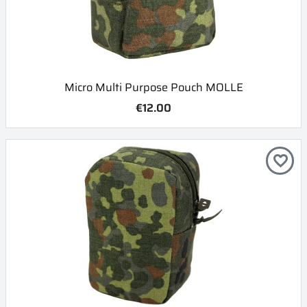
Micro Multi Purpose Pouch MOLLE
€12.00
favorite_border