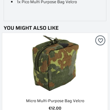
1x Pico Multi Purpose Bag Velcro
YOU MIGHT ALSO LIKE
favorite_border
Micro Multi-Purpose Bag Velcro
€12.00