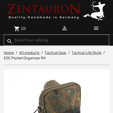


(0)
shopping_cart
search
Home
All products
Tactical Gear
Tactical Life Style
EDC Pocket Organizer RV