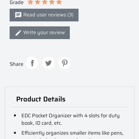
Grade
Read user reviews (3)
Write your review
Share
Product Details
EDC Pocket Organizer with 4 slots for duty
book, ID card, etc.
Efficiently organizes smaller items like pens,