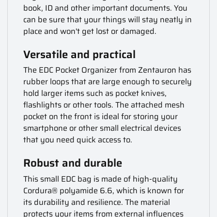
book, ID and other important documents. You
can be sure that your things will stay neatly in
place and won't get lost or damaged.
Versatile and practical
The EDC Pocket Organizer from Zentauron has
rubber loops that are large enough to securely
hold larger items such as pocket knives,
flashlights or other tools. The attached mesh
pocket on the front is ideal for storing your
smartphone or other small electrical devices
that you need quick access to.
Robust and durable
This small EDC bag is made of high-quality
Cordura® polyamide 6.6, which is known for
its durability and resilience. The material
protects your items from external influences