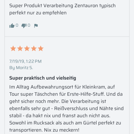
Super Produkt Verarbeitung Zentauron typisch 
perfekt nur zu empfehlen
0
0
7/19/19, 1:22 PM
By Moritz S.
Super praktisch und vielseitig
Im Alltag Aufbewahrungsort für Kleinkram, auf 
Tour super Täschchen für Erste-Hilfe-Stuff. Und da 
geht sicher noch mehr. Die Verarbeitung ist 
ebenfalls sehr gut - Reißverschluss und Nähte sind 
stabil - da hakt nix und franst auch nicht aus. 
Sowohl im Rucksack als auch am Gürtel perfekt zu 
transportieren. Nix zu meckern!