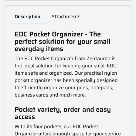
Description
Attachments
EDC Pocket Organizer - The
perfect solution for your small
everyday items
The EDC Pocket Organizer from Zentauron is
the ideal solution for keeping your small EDC
items safe and organized. Our practical nylon
pocket organizer has been specially designed
to efficiently organize your pens, notepads,
business cards and much more.
Pocket variety, order and easy
access
With its four pockets, our EDC Pocket
Organizer offers enough space for your service