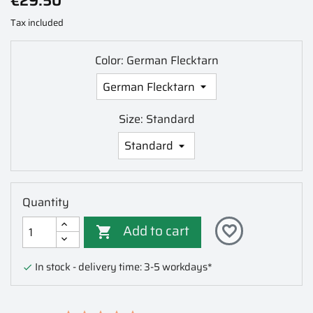
€29.50
Tax included
Color: German Flecktarn
Size: Standard
Quantity
Add to cart
favorite_border

In stock - delivery time: 3-5 workdays*
