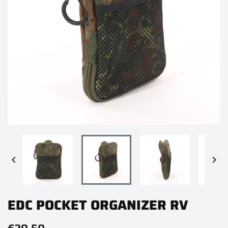


EDC POCKET ORGANIZER RV