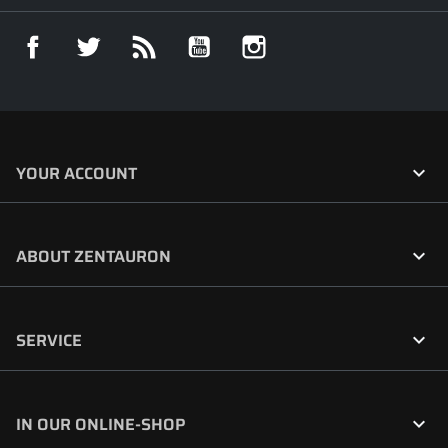
Facebook
Twitter
Rss
YouTube
Instagram

YOUR ACCOUNT

ABOUT ZENTAURON

SERVICE

IN OUR ONLINE-SHOP