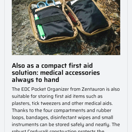
Also as a compact first aid
solution: medical accessories
always to hand
The EDC Pocket Organizer from Zentauron is also
suitable for storing first aid items such as
plasters, tick tweezers and other medical aids.
Thanks to the four compartments and rubber
loops, bandages, disinfectant wipes and small
instruments can be stored safely and neatly.
The
robust Cordura® construction protects the