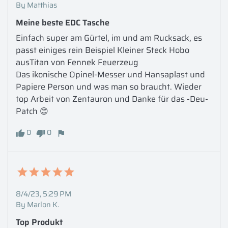
By Matthias
Meine beste EDC Tasche
Einfach super am Gürtel, im und am Rucksack, es 
passt einiges rein Beispiel Kleiner Steck Hobo 
ausTitan von Fennek Feuerzeug 

Das ikonische Opinel-Messer und Hansaplast und 
Papiere Person und was man so braucht. Wieder 
top Arbeit von Zentauron und Danke für das -Deu- 
Patch 😊
0
0
8/4/23, 5:29 PM
By Marlon K.
Top Produkt 