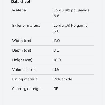
Data sheet
Material
Cordura® polyamide
6.6
Exterior material
Cordura® Polyamid
6.6
Width (cm)
11.0
Depth (cm)
3.0
Height (cm)
16.0
Volume (litres)
0.5
Lining material
Polyamide
Country of origin
DE