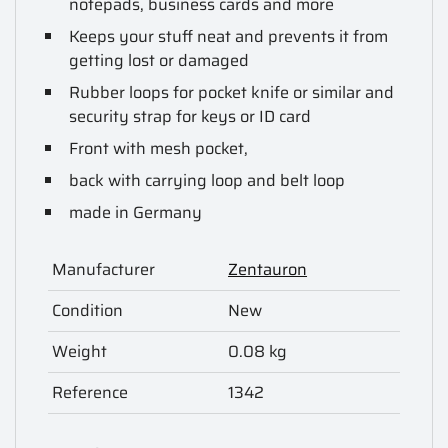
notepads, business cards and more
Keeps your stuff neat and prevents it from
getting lost or damaged
Rubber loops for pocket knife or similar and
security strap for keys or ID card
Front with mesh pocket,
back with carrying loop and belt loop
made in Germany
Manufacturer
Zentauron
Condition
New
Weight
0.08 kg
Reference
1342