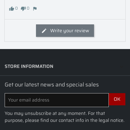
0
0
Write your review
STORE INFORMATION
keyboard_arrow_down
Get our latest news and special sales
You may unsubscribe at any moment. For that
purpose, please find our contact info in the legal notice.