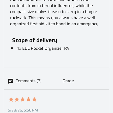
contents from external influences, while the
compact size makes it easy to carry in a bag or
rucksack.
This means you always have a well-
organized first aid kit to hand in an emergency.
Scope of delivery
1x EDC Pocket Organizer RV
Comments (3)
Grade
5/28/26, 5:50 PM