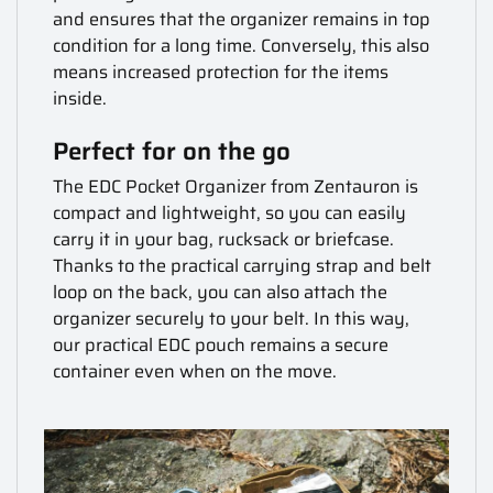
and ensures that the organizer remains in top
condition for a long time. Conversely, this also
means increased protection for the items
inside.
Perfect for on the go
The EDC Pocket Organizer from Zentauron is
compact and lightweight, so you can easily
carry it in your bag, rucksack or briefcase.
Thanks to the practical carrying strap and belt
loop on the back, you can also attach the
organizer securely to your belt. In this way,
our practical EDC pouch remains a secure
container even when on the move.