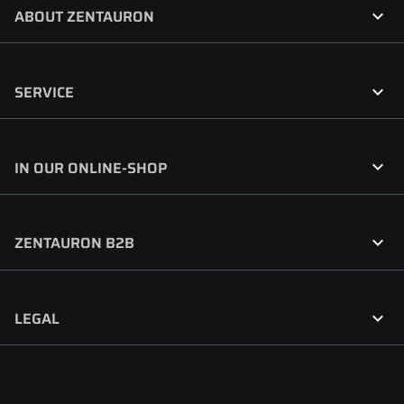

ABOUT ZENTAURON

SERVICE

IN OUR ONLINE-SHOP

ZENTAURON B2B

LEGAL