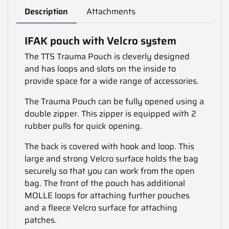
Description
Attachments
IFAK pouch with Velcro system
The TTS Trauma Pouch is cleverly designed
and has loops and slots on the inside to
provide space for a wide range of accessories.
The Trauma Pouch can be fully opened using a
double zipper. This zipper is equipped with 2
rubber pulls for quick opening.
The back is covered with hook and loop. This
large and strong Velcro surface holds the bag
securely so that you can work from the open
bag. The front of the pouch has additional
MOLLE loops for attaching further pouches
and a fleece Velcro surface for attaching
patches.