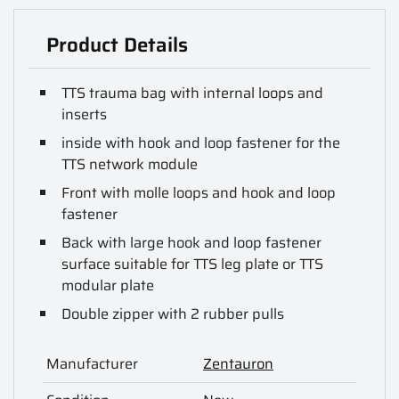
Product Details
TTS trauma bag with internal loops and
inserts
inside with hook and loop fastener for the
TTS network module
Front with molle loops and hook and loop
fastener
Back with large hook and loop fastener
surface suitable for TTS leg plate or TTS
modular plate
Double zipper with 2 rubber pulls
Manufacturer
Zentauron