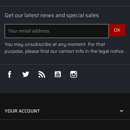
Get our latest news and special sales
You may unsubscribe at any moment. For that
purpose, please find our contact info in the legal notice.
Facebook
Twitter
Rss
YouTube
Instagram

YOUR ACCOUNT