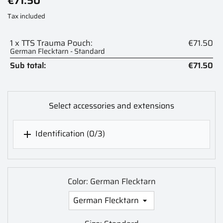
€71.50
Tax included
1 x TTS Trauma Pouch:
€71.50
German Flecktarn - Standard
Sub total:
€71.50
Select accessories and extensions
Identification
(0/3)

Color: German Flecktarn