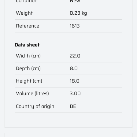
Condition
New
Weight
0.23 kg
Reference
1613
Data sheet
Width (cm)
22.0
Depth (cm)
8.0
Height (cm)
18.0
Volume (litres)
3.00
Country of origin
DE