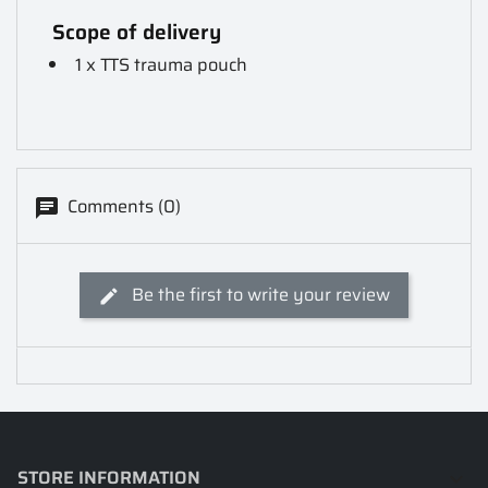
Scope of delivery
1 x TTS trauma pouch
Comments (0)
Be the first to write your review
STORE INFORMATION
keyboard_arrow_down