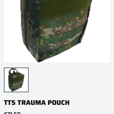
TTS TRAUMA POUCH