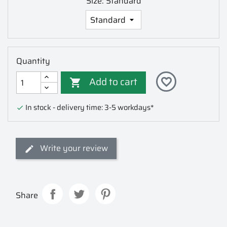
Size: Standard
Quantity
Add to cart
favorite_border

In stock - delivery time: 3-5 workdays*

Write your review
Share