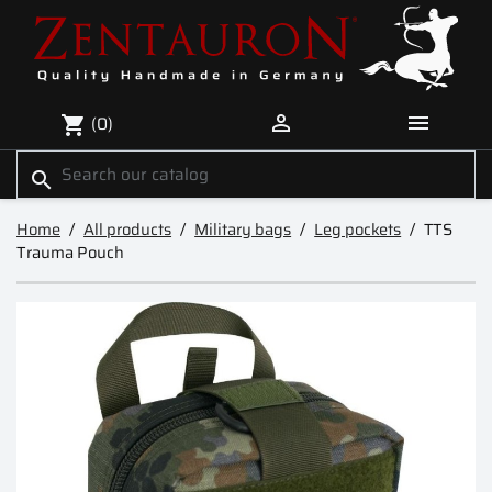


(0)
shopping_cart
search
Home
All products
Military bags
Leg pockets
TTS
Trauma Pouch