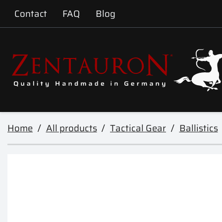
Contact
FAQ
Blog
Home
All products
Tactical Gear
Ballistics