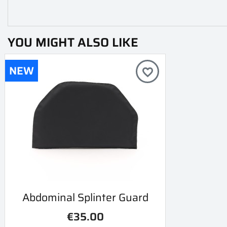
YOU MIGHT ALSO LIKE
NEW
favorite_border
Quick view
Abdominal Splinter Guard

€35.00