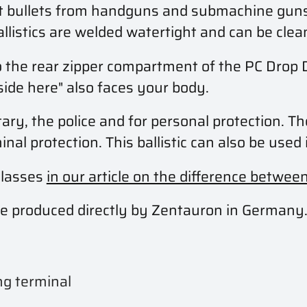
ept bullets from handguns and submachine gun
allistics are welded watertight and can be cle
into the rear zipper compartment of the PC Dro
side here" also faces your body.
tary, the police and for personal protection. Th
al protection. This ballistic can also be used 
classes
in our article on the difference betwee
s are produced directly by Zentauron in Germany
ng terminal