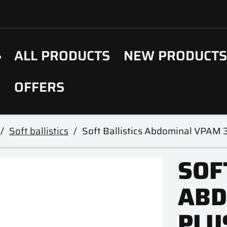
ALL PRODUCTS
NEW PRODUCT
OFFERS
Soft ballistics
Soft Ballistics Abdominal VPAM 3
SOF
ABD
PLU