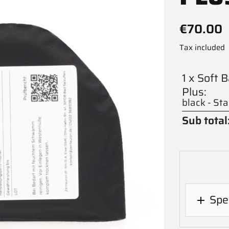
€70.00
Tax included
1 x Soft 
Plus:
black - St
Sub total
Spec
