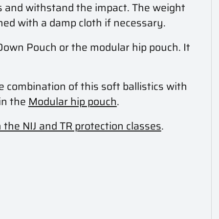
s and withstand the impact. The weight
aned with a damp cloth if necessary.
p Down Pouch or the modular hip pouch. It
e combination of this soft ballistics with
in the
Modular hip pouch
.
n the NIJ and TR protection classes
.
.