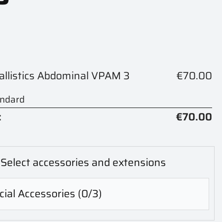
Ballistics Abdominal VPAM 3
€70.00
andard
:
€70.00
Select accessories and extensions
ial Accessories
(0/3)