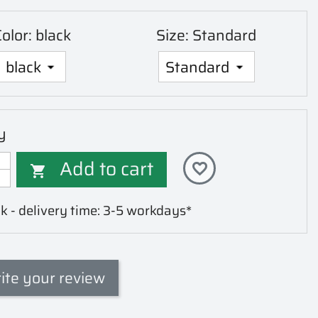
olor: black
Size: Standard
y
Add to cart
favorite_border

k - delivery time: 3-5 workdays*
ite your review