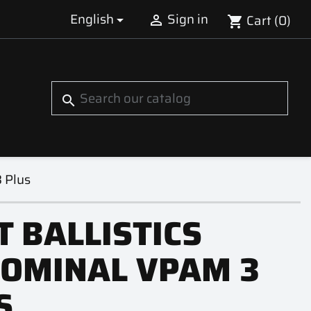
English
Sign in
Cart
(0)


shopping_cart
S
search
 Plus
T BALLISTICS
OMINAL VPAM 3
S