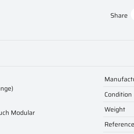
Share
Manufact
ange)
Condition
Weight
uch Modular
Referenc