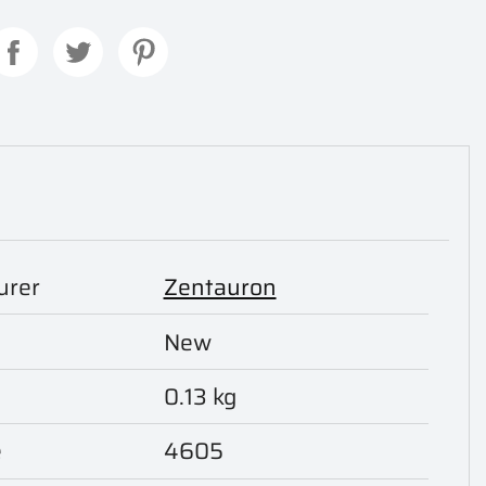
urer
Zentauron
New
0.13 kg
e
4605