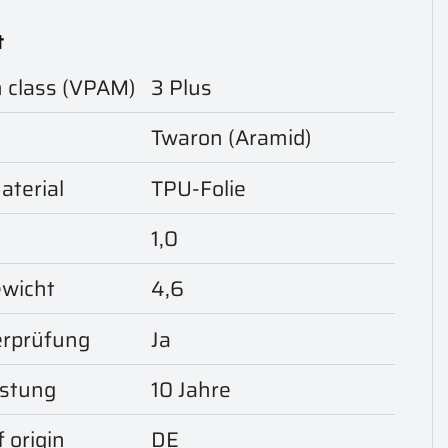
t
n class (VPAM)
3 Plus
Twaron (Aramid)
aterial
TPU-Folie
1,0
ewicht
4,6
rprüfung
Ja
istung
10 Jahre
 origin
DE