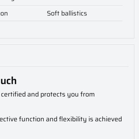
ion
Soft ballistics
ouch
s certified and protects you from
ctive function and flexibility is achieved