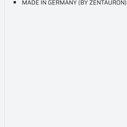
MADE IN GERMANY (BY ZENTAURON)