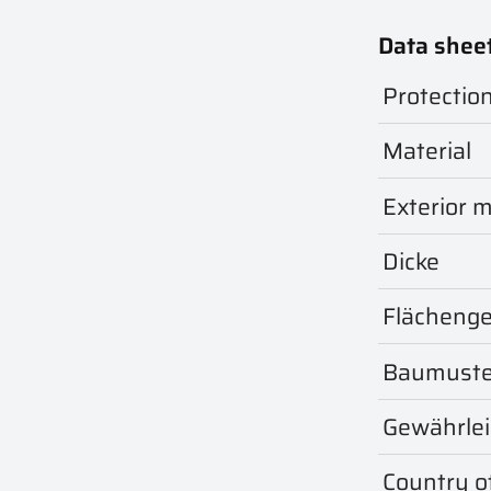
Data shee
Protectio
Material
Exterior m
Dicke
Flächeng
Baumuste
Gewährle
Country of