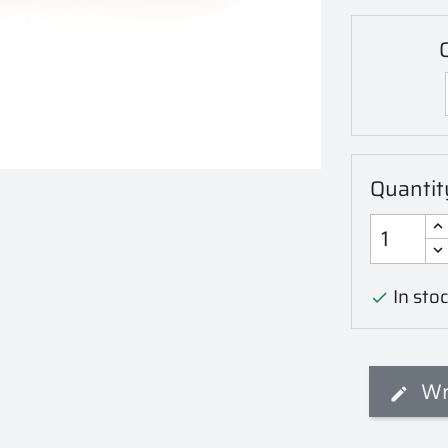
C
Quantit
In stoc

Wr