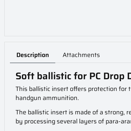
Description
Attachments
Soft ballistic for PC Dro
This ballistic insert offers protection fo
handgun ammunition.
The ballistic insert is made of a strong, 
by processing several layers of para-ara