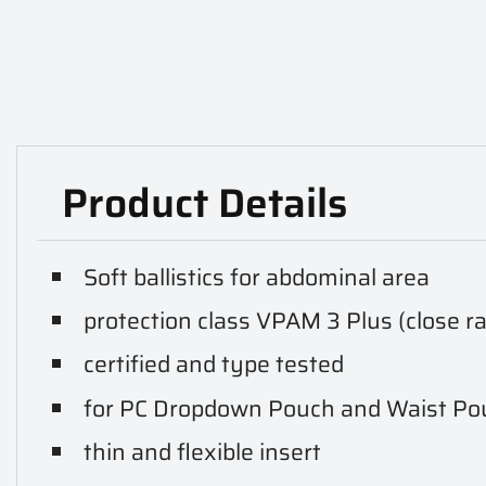
Product Details
Soft ballistics for abdominal area
protection class VPAM 3 Plus (close r
certified and type tested
for PC Dropdown Pouch and Waist Po
thin and flexible insert