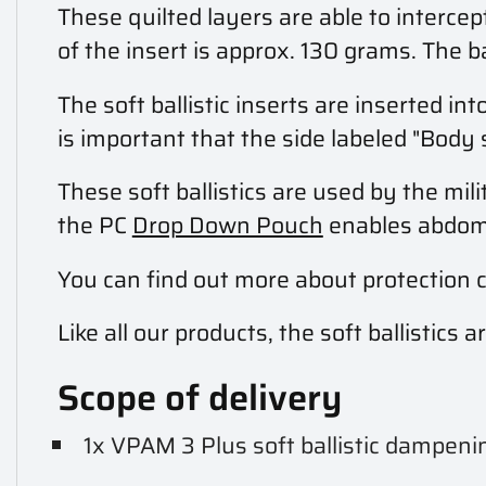
These quilted layers are able to interc
of the insert is approx. 130 grams. The b
The soft ballistic inserts are inserted 
is important that the side labeled "Body 
These soft ballistics are used by the mili
the PC
Drop Down Pouch
enables abdomin
You can find out more about protection 
Like all our products, the soft ballistic
Scope of delivery
1x VPAM 3 Plus soft ballistic dampeni