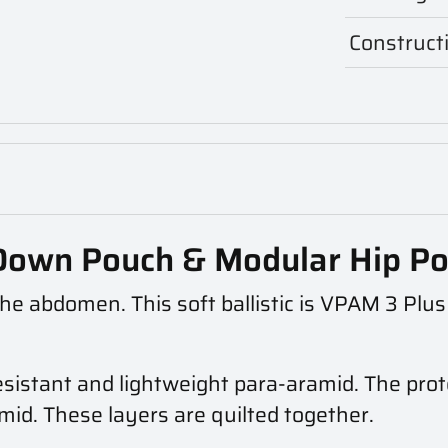
Construct
p Down Pouch & Modular Hip P
r the abdomen. This soft ballistic is VPAM 3 Plu
resistant and lightweight para-aramid. The prote
mid. These layers are quilted together.