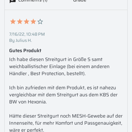
7/16/22, 10:48 PM
By Julius H.
Gutes Produkt
Ich habe diesen Streitgurt in Größe S samt 
weichballistischer Einlage (bei einem anderen 
Händler , Best Protection, bestellt).

Ich bin zufrieden mit dem Produkt, es ist nahezu 
vergleichbar mit dem Streitgurt aus dem KBS der 
BW von Hexonia. 

Hätte dieser Streitgurt noch MESH-Gewebe auf der 
Innenseite, für mehr Komfort und Passgenauigkeit, 
wäre er perfekt.