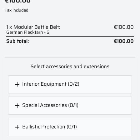
€100.00
Tax included
1 x Modular Battle Belt:
€100.00
German Flecktarn - S
Sub total:
€100.00
Select accessories and extensions
Interior Equipment
(0/2)

Special Accessories
(0/1)

Ballistic Protection
(0/1)
