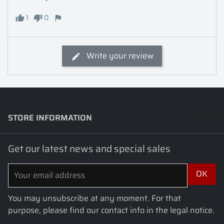
1
0
Write your review
STORE INFORMATION
keyboard_arrow_down
Get our latest news and special sales
You may unsubscribe at any moment. For that
purpose, please find our contact info in the legal notice.