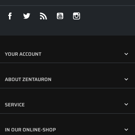
Facebook
Twitter
Rss
YouTube
Instagram

YOUR ACCOUNT

ABOUT ZENTAURON

SERVICE

IN OUR ONLINE-SHOP