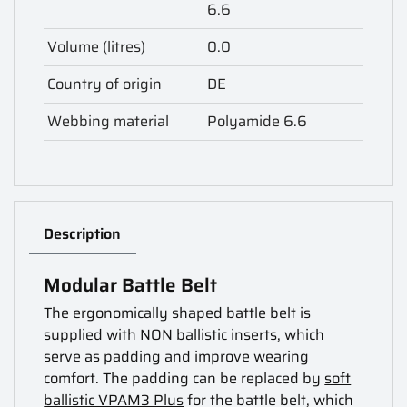
6.6
Volume (litres)
0.0
Country of origin
DE
Webbing material
Polyamide 6.6
Description
Modular Battle Belt
The ergonomically shaped battle belt is
supplied with NON ballistic inserts, which
serve as padding and improve wearing
comfort. The padding can be replaced by
soft
ballistic VPAM3 Plus
for the battle belt, which