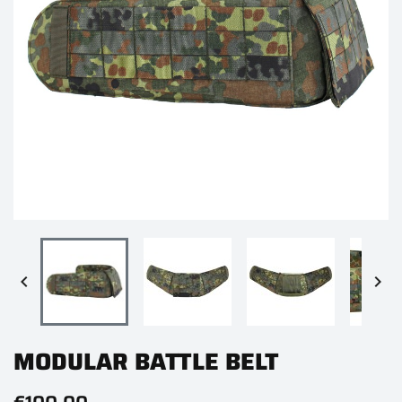


MODULAR BATTLE BELT