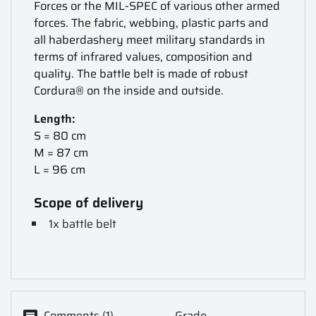
Forces or the MIL-SPEC of various other armed
forces. The fabric, webbing, plastic parts and
all haberdashery meet military standards in
terms of infrared values, composition and
quality. The battle belt is made of robust
Cordura® on the inside and outside.
Length:
S = 80 cm
M = 87 cm
L = 96 cm
Scope of delivery
1x battle belt
Comments (1)
Grade