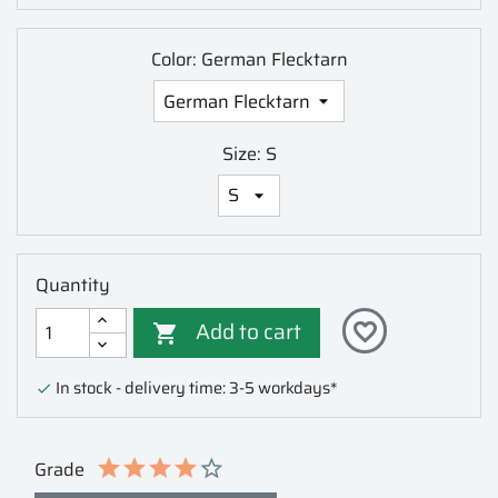
Color: German Flecktarn
Size: S
Quantity
Add to cart
favorite_border

In stock - delivery time: 3-5 workdays*

Grade