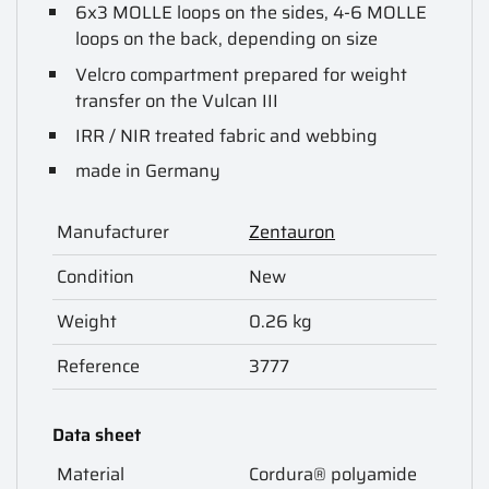
6x3 MOLLE loops on the sides, 4-6 MOLLE
loops on the back, depending on size
Velcro compartment prepared for weight
transfer on the Vulcan III
IRR / NIR treated fabric and webbing
made in Germany
Manufacturer
Zentauron
Condition
New
Weight
0.26 kg
Reference
3777
Data sheet
Material
Cordura® polyamide