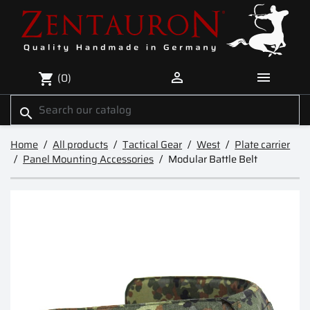


(0)
shopping_cart
search
Home
All products
Tactical Gear
West
Plate carrier
Panel Mounting Accessories
Modular Battle Belt