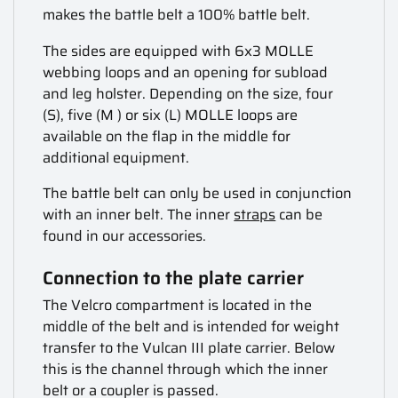
makes the battle belt a 100% battle belt.
The sides are equipped with 6x3 MOLLE
webbing loops and an opening for subload
and leg holster. Depending on the size, four
(S), five (M ) or six (L) MOLLE loops are
available on the flap in the middle for
additional equipment.
The battle belt can only be used in conjunction
with an inner belt. The inner
straps
can be
found in our accessories.
Connection to the plate carrier
The Velcro compartment is located in the
middle of the belt and is intended for weight
transfer to the Vulcan III plate carrier. Below
this is the channel through which the inner
belt or a coupler is passed.