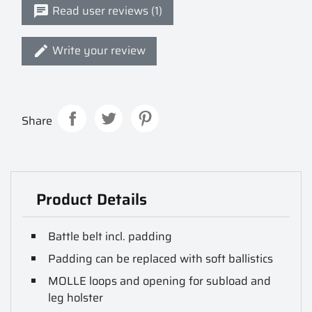
Read user reviews (1)
Write your review
Share
Product Details
Battle belt incl. padding
Padding can be replaced with soft ballistics
MOLLE loops and opening for subload and
leg holster