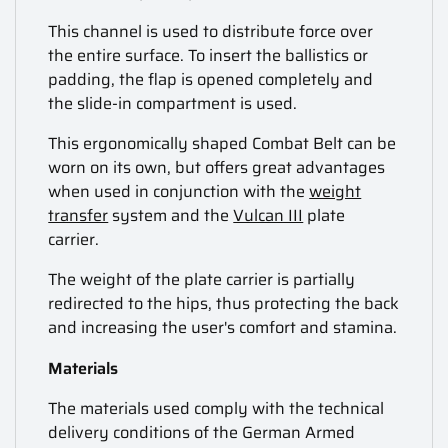
This channel is used to distribute force over
the entire surface. To insert the ballistics or
padding, the flap is opened completely and
the slide-in compartment is used.
This ergonomically shaped Combat Belt can be
worn on its own, but offers great advantages
when used in conjunction with the
weight
transfer
system and the
Vulcan III
plate
carrier.
The weight of the plate carrier is partially
redirected to the hips, thus protecting the back
and increasing the user's comfort and stamina.
Materials
The materials used comply with the technical
delivery conditions of the German Armed