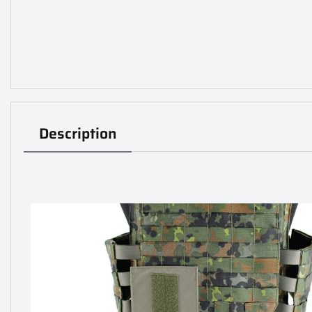
Description