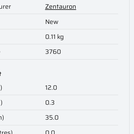
urer
Zentauron
New
0.11 kg
e
3760
t
)
12.0
)
0.3
m)
35.0
tres)
0.0