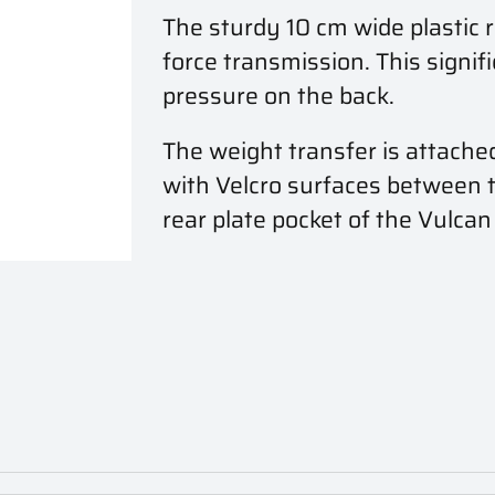
The sturdy 10 cm wide plastic 
force transmission. This signif
pressure on the back.
The weight transfer is attache
with Velcro surfaces between the
rear plate pocket of the Vulcan 