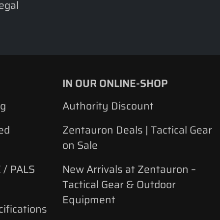
legal
IN OUR ONLINE-SHOP
ng
Authority Discount
ed
Zentauron Deals | Tactical Gear
on Sale
 / PALS
New Arrivals at Zentauron –
Tactical Gear & Outdoor
Equipment
ifications