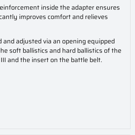
reinforcement inside the adapter ensures
icantly improves comfort and relieves
d and adjusted via an opening equipped
 soft ballistics and hard ballistics of the
III and the insert on the battle belt.