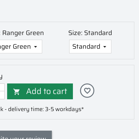
: Ranger Green
Size: Standard
y
Add to cart
favorite_border

k - delivery time: 3-5 workdays*
ite your review