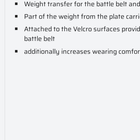
Weight transfer for the battle belt and 
Part of the weight from the plate carri
Attached to the Velcro surfaces provid
battle belt
additionally increases wearing comfor