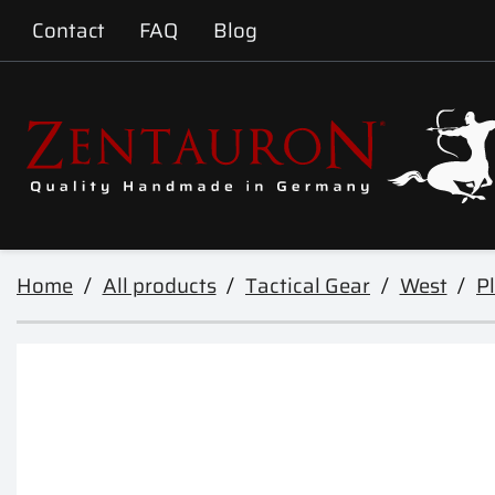
Contact
FAQ
Blog
Home
All products
Tactical Gear
West
Pl