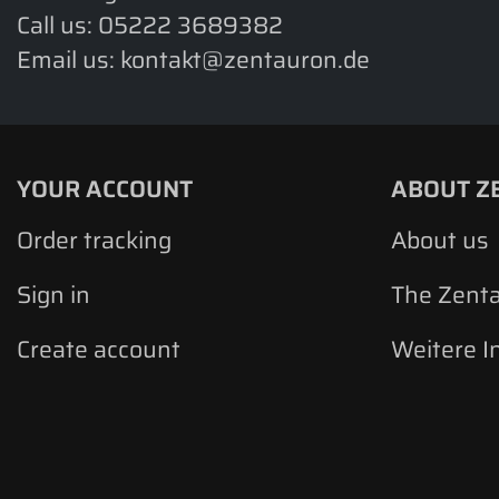
Call us:
05222 3689382
Email us:
kontakt@zentauron.de
YOUR ACCOUNT
ABOUT Z
Order tracking
About us
Sign in
The Zent
Create account
Weitere I