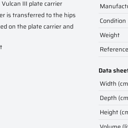
Vulcan III plate carrier
Manufact
er is transferred to the hips
Condition
ed on the plate carrier and
Weight
t
Referenc
Data shee
Width (cm
Depth (cm
Height (c
Volume (li