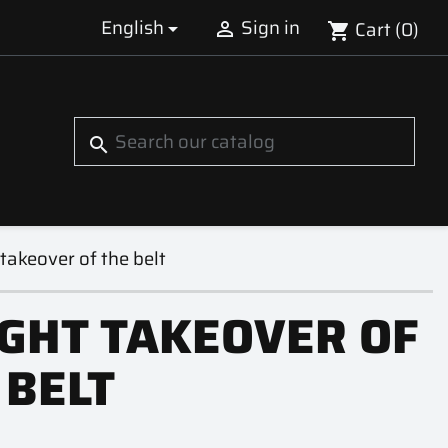
English
Sign in
Cart
(0)


shopping_cart
S
search
takeover of the belt
GHT TAKEOVER OF
 BELT