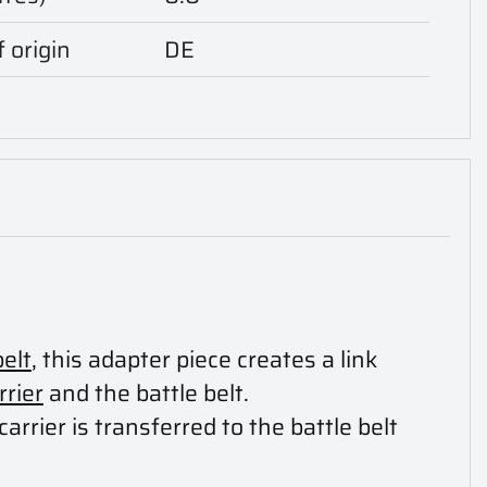
 origin
DE
belt
, this adapter piece creates a link
rrier
and the battle belt.
carrier is transferred to the battle belt