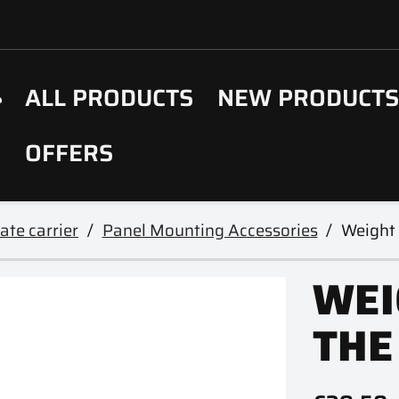
ALL PRODUCTS
NEW PRODUCT
OFFERS
ate carrier
Panel Mounting Accessories
Weight 
WEI
THE