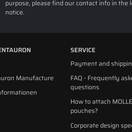
purpose, please find our contact info in the 
notice.
ENTAURON
SERVICE
Payment and shippi
auron Manufacture
FAQ - Frequently ask
questions
nformationen
How to attach MOLLE
pouches?
Corporate design spec