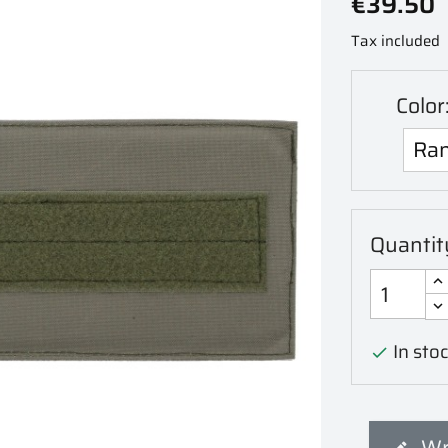
€39.50
Tax included
Color
Quantit
In stoc

Wr