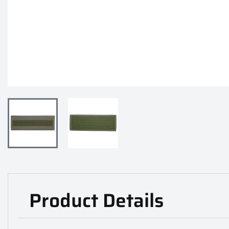
Product Details