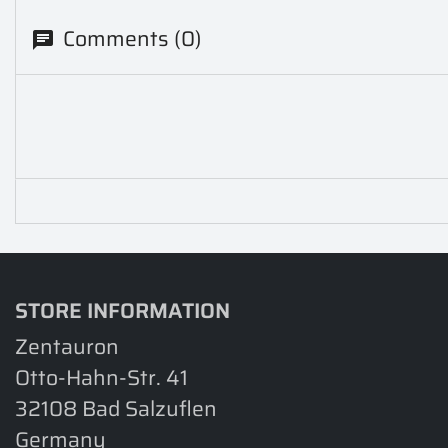
Comments (0)
STORE INFORMATION
Zentauron
Otto-Hahn-Str. 41
32108 Bad Salzuflen
Germany