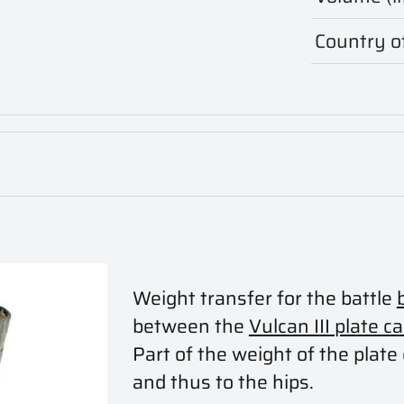
Country of
Weight transfer for the battle
between the
Vulcan III plate ca
Part of the weight of the plate 
and thus to the hips.