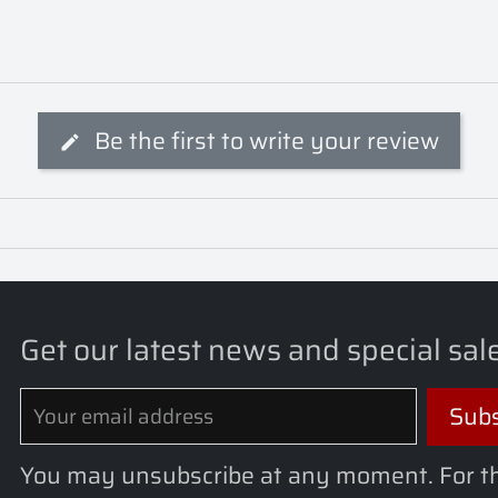
Be the first to write your review
Get our latest news and special sal
You may unsubscribe at any moment. For t