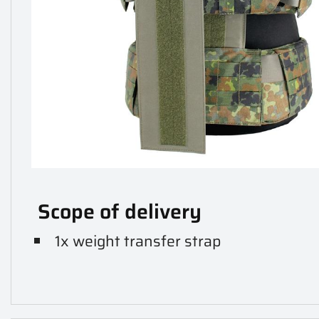
Scope of delivery
1x weight transfer strap