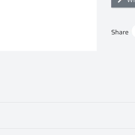
Share