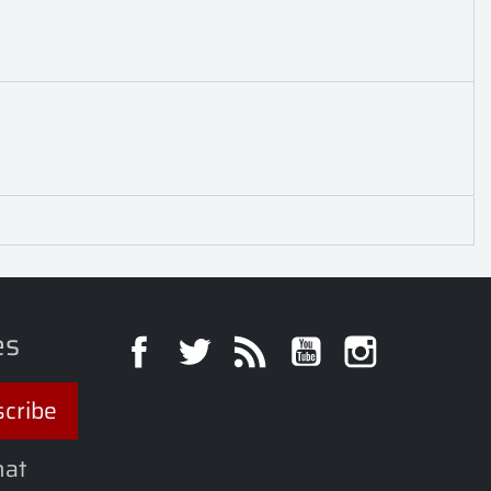
es
Facebook
Twitter
Rss
YouTube
Instagra
hat