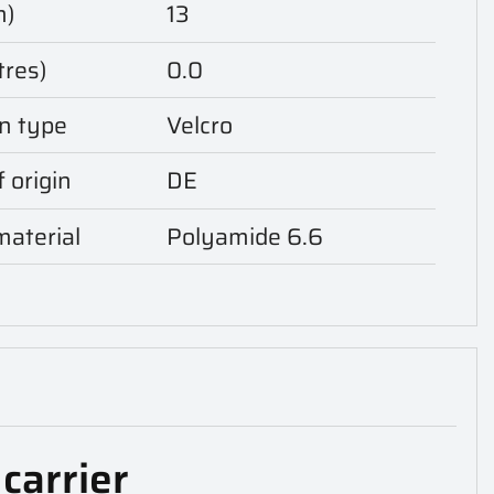
m)
13
tres)
0.0
n type
Velcro
 origin
DE
aterial
Polyamide 6.6
carrier