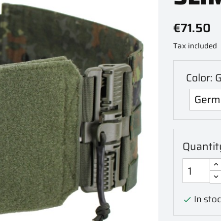
€71.50
Tax included
Color: 
Quantit
In stoc
