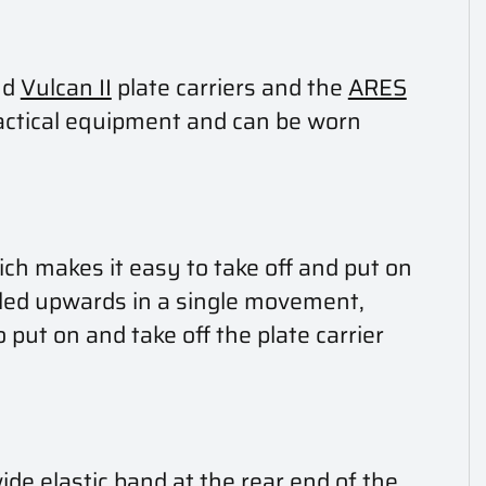
nd
Vulcan II
plate carriers and the
ARES
 tactical equipment and can be worn
ch makes it easy to take off and put on
lled upwards in a single movement,
 put on and take off the plate carrier
ide elastic band at the rear end of the