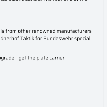
models from other renowned manufacturers
indnerhof Taktik for Bundeswehr special
grade - get the plate carrier