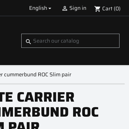
English
Sign in
Cart
(0)


shopping_cart
S
search
ier cummerbund ROC Slim pair
TE CARRIER
MERBUND ROC
M PAIR