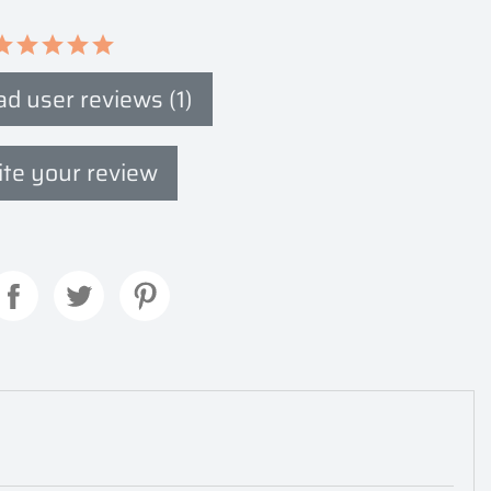
d user reviews (1)
te your review