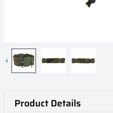

Product Details