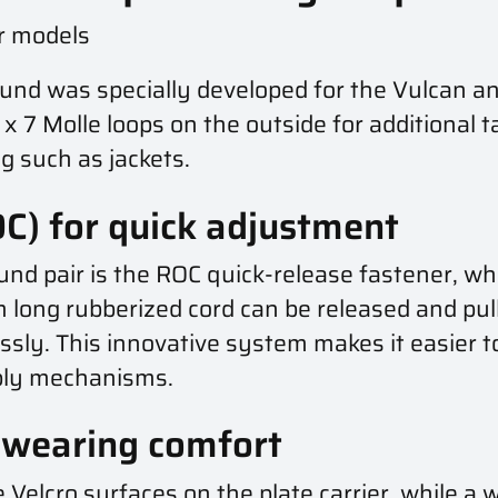
er models
bund was specially developed for the Vulcan a
3 x 7 Molle loops on the outside for additional
g such as jackets.
C) for quick adjustment
d pair is the ROC quick-release fastener, whi
cm long rubberized cord can be released and pu
essly. This innovative system makes it easier to
bly mechanisms.
wearing comfort
 Velcro surfaces on the plate carrier, while a w