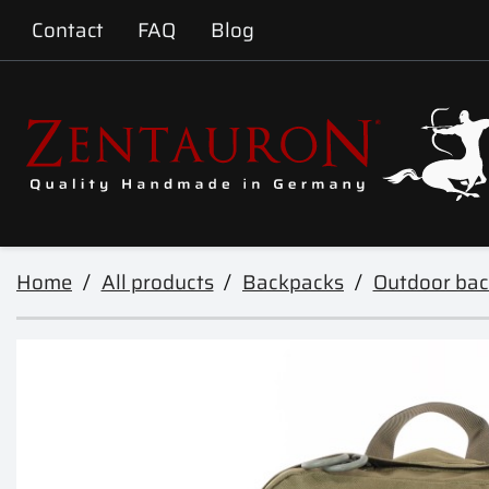
Contact
FAQ
Blog
Home
All products
Backpacks
Outdoor ba