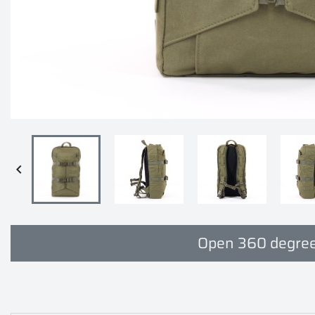

Open 360 degree