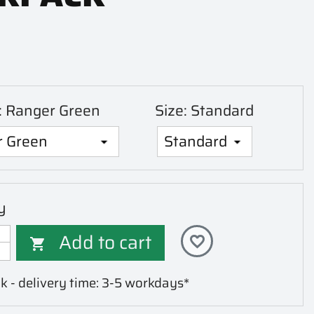
r: Ranger Green
Size: Standard
y
Add to cart
favorite_border

k - delivery time: 3-5 workdays*