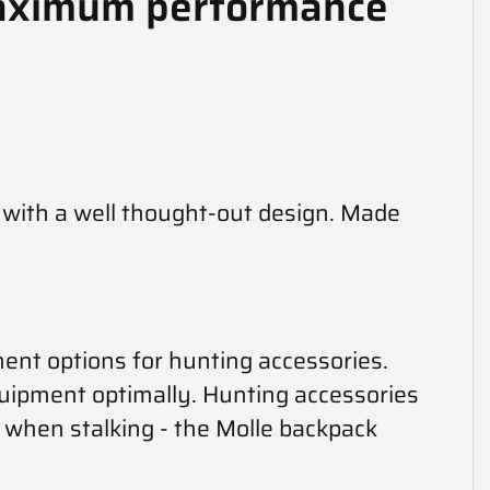
 Maximum performance
 with a well thought-out design. Made
ment options for hunting accessories.
uipment optimally. Hunting accessories
lt when stalking - the Molle backpack