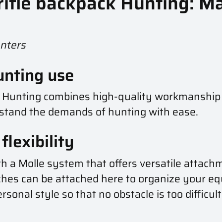
 rifle backpack Hunting:
unters
unting use
ck Hunting combines high-quality workmanship
hstand the demands of hunting with ease.
lexibility
th a Molle system that offers versatile attach
hes can be attached here to organize your eq
ersonal style so that no obstacle is too difficu