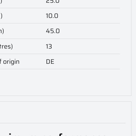
)
25.0
)
10.0
m)
45.0
tres)
13
 origin
DE