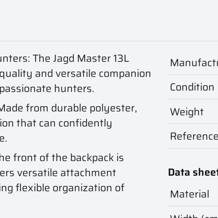
unters: The Jagd Master 13L
Manufact
-quality and versatile companion
Condition
 passionate hunters.
 Made from durable polyester,
Weight
ion that can confidently
Referenc
e.
he front of the backpack is
Data shee
ers versatile attachment
ng flexible organization of
Material