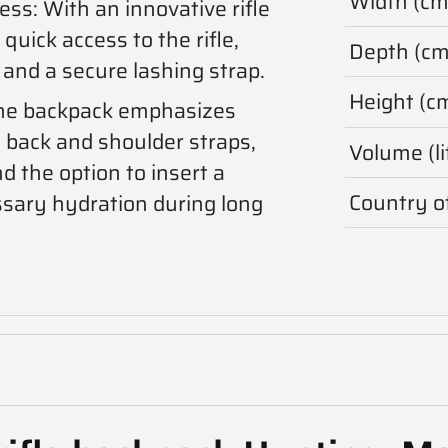
Width (cm
cess: With an innovative rifle
quick access to the rifle,
Depth (cm
 and a secure lashing strap.
Height (c
The backpack emphasizes
 back and shoulder straps,
Volume (li
nd the option to insert a
Country of
ssary hydration during long