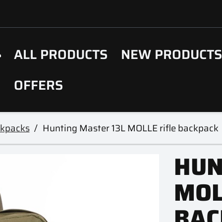
ALL PRODUCTS
NEW PRODUCT
OFFERS
ckpacks
Hunting Master 13L MOLLE rifle backpack
HUN
MOL
BAC