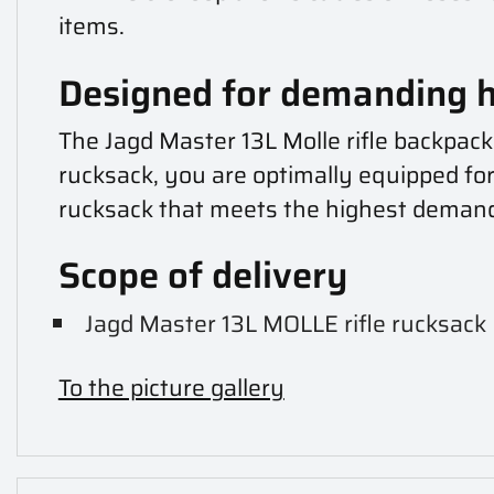
items.
Designed for demanding 
The Jagd Master 13L Molle rifle backpack
rucksack, you are optimally equipped for
rucksack that meets the highest deman
Scope of delivery
Jagd Master 13L MOLLE rifle rucksack
To the picture gallery