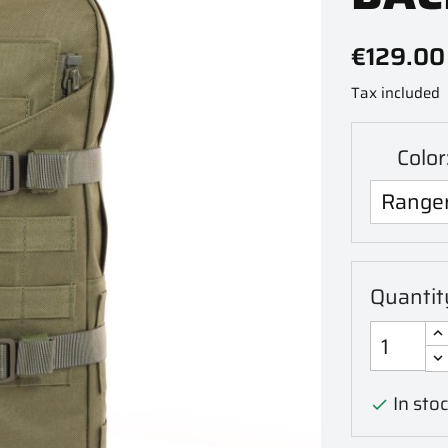
€129.00
Tax included
Colo
Quantit
In stoc
