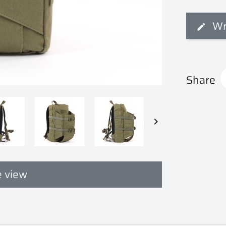
Wr
Share

 view