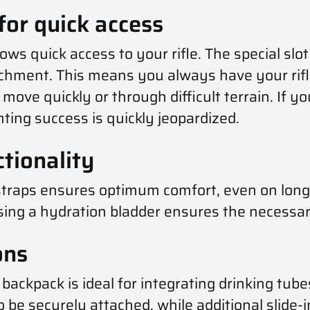
 for quick access
lows quick access to your rifle. The special slo
chment. This means you always have your rifle
ove quickly or through difficult terrain. If you
ting success is quickly jeopardized.
tionality
raps ensures optimum comfort, even on long h
f using a hydration bladder ensures the necess
ons
backpack is ideal for integrating drinking tub
to be securely attached, while additional slide