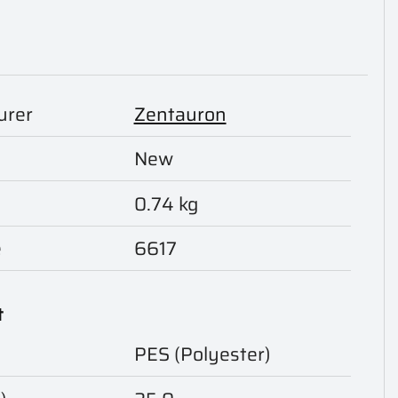
urer
Zentauron
New
0.74 kg
e
6617
t
PES (Polyester)