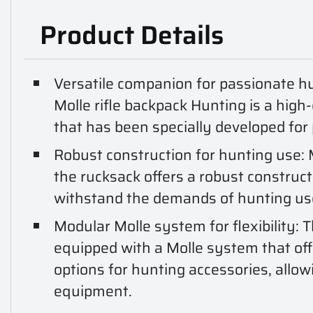
Product Details
Versatile companion for passionate h
Molle rifle backpack Hunting is a high
that has been specially developed for
Robust construction for hunting use:
the rucksack offers a robust construct
withstand the demands of hunting us
Modular Molle system for flexibility: T
equipped with a Molle system that off
options for hunting accessories, allowi
equipment.