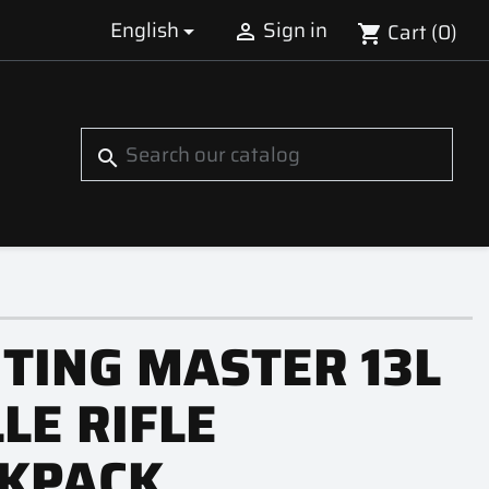
English
Sign in
Cart
(0)


shopping_cart
S
search
TING MASTER 13L
LE RIFLE
KPACK