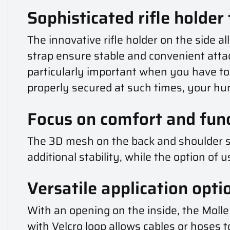
Sophisticated rifle holder
The innovative rifle holder on the side al
strap ensure stable and convenient atta
particularly important when you have to m
properly secured at such times, your hun
Focus on comfort and func
The 3D mesh on the back and shoulder st
additional stability, while the option o
Versatile application opti
With an opening on the inside, the Molle 
with Velcro loop allows cables or hoses 