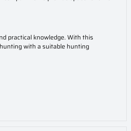
nd practical knowledge. With this
 hunting with a suitable hunting