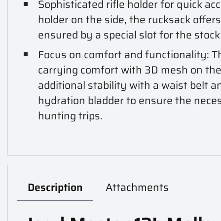
Sophisticated rifle holder for quick ac
holder on the side, the rucksack offers 
ensured by a special slot for the stock
Focus on comfort and functionality: 
carrying comfort with 3D mesh on the
additional stability with a waist belt a
hydration bladder to ensure the nece
hunting trips.
Description
Attachments