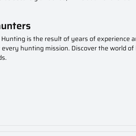
hunters
 Hunting is the result of years of experience a
 every hunting mission. Discover the world of
ds.