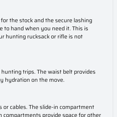
t for the stock and the secure lashing
 to hand when you need it. This is
r hunting rucksack or rifle is not
unting trips. The waist belt provides
ary hydration on the move.
es or cables. The slide-in compartment
-in compartments provide space for other