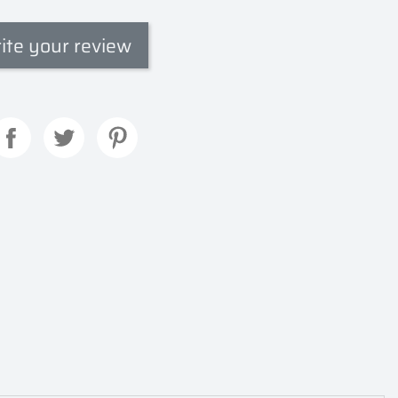
ite your review