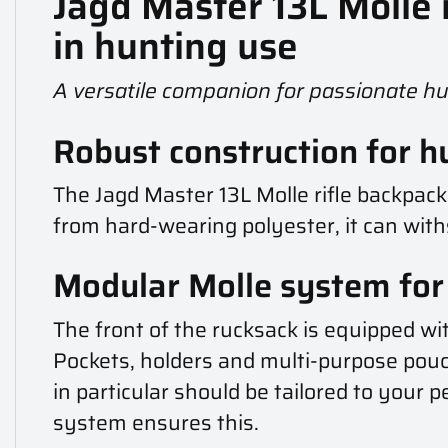
Jagd Master 13L Molle
in hunting use
A versatile companion for passionate h
Robust construction for h
The Jagd Master 13L Molle rifle backpa
from hard-wearing polyester, it can wit
Modular Molle system for f
The front of the rucksack is equipped wi
Pockets, holders and multi-purpose pouc
in particular should be tailored to your p
system ensures this.