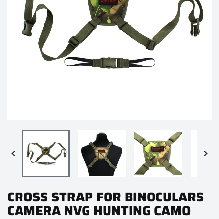


CROSS STRAP FOR BINOCULARS
CAMERA NVG HUNTING CAMO