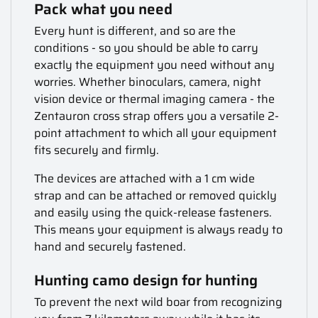
Pack what you need
Every hunt is different, and so are the
conditions - so you should be able to carry
exactly the equipment you need without any
worries. Whether binoculars, camera, night
vision device or thermal imaging camera - the
Zentauron cross strap offers you a versatile 2-
point attachment to which all your equipment
fits securely and firmly.
The devices are attached with a 1 cm wide
strap and can be attached or removed quickly
and easily using the quick-release fasteners.
This means your equipment is always ready to
hand and securely fastened.
Hunting camo design for hunting
To prevent the next wild boar from recognizing