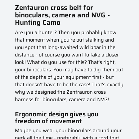
Zentauron cross belt for
binoculars, camera and NVG -
Hunting Camo
Are you a hunter? Then you probably know
that moment when you're out stalking and
you spot that long-awaited wild boar in the
distance - of course you want to take a closer
look! What do you use for this? That's right,
your binoculars. You may have to dig them out
of the depths of your equipment first - but
that doesn't have to be the case! That's exactly
why we designed the Zentrauron cross
harness for binoculars, camera and NVG!
Ergonomic design gives you
freedom of movement
Maybe you wear your binoculars around your
neck all the time - preferably with a cord that