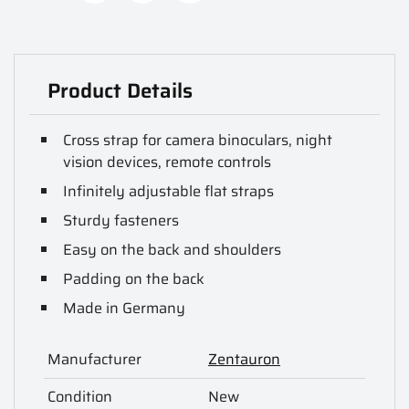
Product Details
Cross strap for camera binoculars, night
vision devices, remote controls
Infinitely adjustable flat straps
Sturdy fasteners
Easy on the back and shoulders
Padding on the back
Made in Germany
Manufacturer
Zentauron
Condition
New