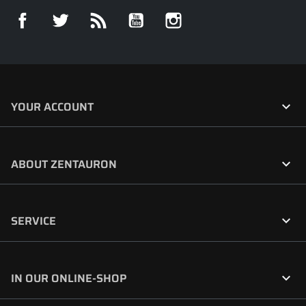
Facebook
Twitter
Rss
YouTube
Instagram

YOUR ACCOUNT

ABOUT ZENTAURON

SERVICE

IN OUR ONLINE-SHOP