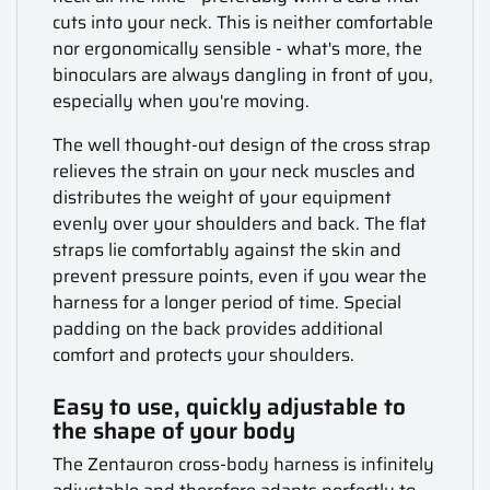
cuts into your neck. This is neither comfortable
nor ergonomically sensible - what's more, the
binoculars are always dangling in front of you,
especially when you're moving.
The well thought-out design of the cross strap
relieves the strain on your neck muscles and
distributes the weight of your equipment
evenly over your shoulders and back. The flat
straps lie comfortably against the skin and
prevent pressure points, even if you wear the
harness for a longer period of time. Special
padding on the back provides additional
comfort and protects your shoulders.
Easy to use, quickly adjustable to
the shape of your body
The Zentauron cross-body harness is infinitely