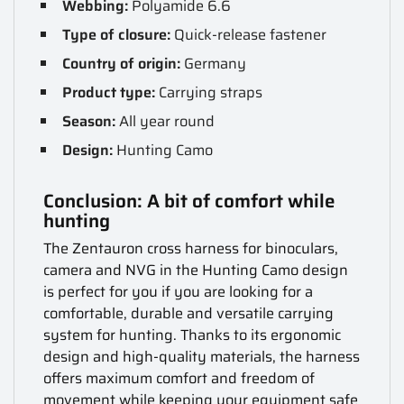
Webbing:
Polyamide 6.6
Type of closure:
Quick-release fastener
Country of origin:
Germany
Product type:
Carrying straps
Season:
All year round
Design:
Hunting Camo
Conclusion: A bit of comfort while
hunting
The Zentauron cross harness for binoculars,
camera and NVG in the Hunting Camo design
is perfect for you if you are looking for a
comfortable, durable and versatile carrying
system for hunting. Thanks to its ergonomic
design and high-quality materials, the harness
offers maximum comfort and freedom of
movement while keeping your equipment safe