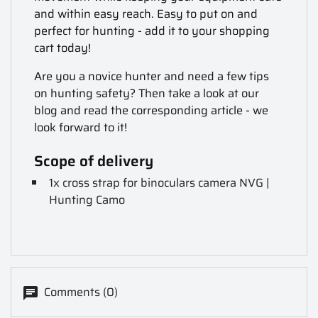
and within easy reach. Easy to put on and
perfect for hunting - add it to your shopping
cart today!
Are you a novice hunter and need a few tips
on hunting safety? Then take a look at our
blog and read the corresponding article - we
look forward to it!
Scope of delivery
1x cross strap for binoculars camera NVG |
Hunting Camo
Comments (0)