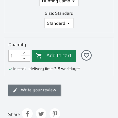
Size: Standard
Quantity
Add to cart
favorite_border

In stock - delivery time: 3-5 workdays*

Write your review
Share