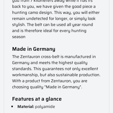
you from 7 kilometers away while it has its
back to you, we have given the good piece a
hunting camo design. This way, you will either
remain undetected for longer, or simply look
stylish. The belt can be used all year round
and is therefore ideal for every hunting
season
Made in Germany
The Zentauron cross-belt is manufactured in
Germany and meets the highest quality
standards. This guarantees not only excellent
workmanship, but also sustainable production.
With a product from Zentauron, you are
choosing quality "Made in Germany".
Features at a glance
Material:
polyamide