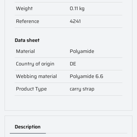
Weight
0.11 kg
Reference
4241
Data sheet
Material
Polyamide
Country of origin
DE
Webbing material
Polyamide 6.6
Product Type
carry strap
Description