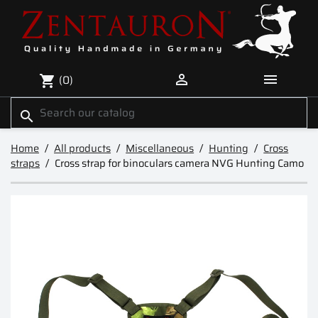


(0)
shopping_cart
search
Home
All products
Miscellaneous
Hunting
Cross
straps
Cross strap for binoculars camera NVG Hunting Camo