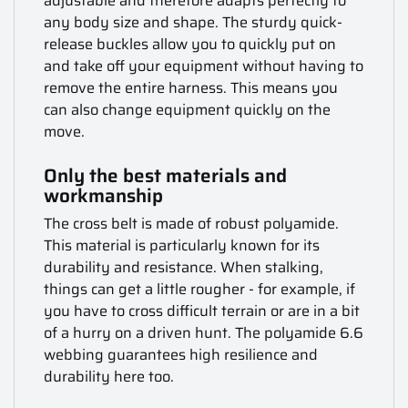
adjustable and therefore adapts perfectly to
any body size and shape. The sturdy quick-
release buckles allow you to quickly put on
and take off your equipment without having to
remove the entire harness. This means you
can also change equipment quickly on the
move.
Only the best materials and
workmanship
The cross belt is made of robust polyamide.
This material is particularly known for its
durability and resistance. When stalking,
things can get a little rougher - for example, if
you have to cross difficult terrain or are in a bit
of a hurry on a driven hunt. The polyamide 6.6
webbing guarantees high resilience and
durability here too.