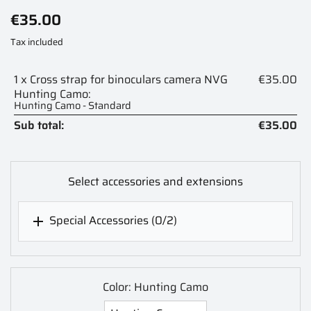
€35.00
Tax included
1 x Cross strap for binoculars camera NVG
€35.00
Hunting Camo:
Hunting Camo - Standard
Sub total:
€35.00
Select accessories and extensions
Special Accessories
(0/2)

Color: Hunting Camo