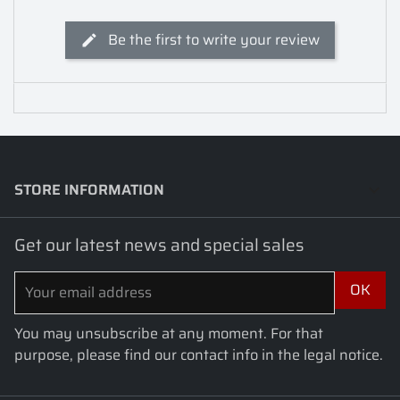
Be the first to write your review
STORE INFORMATION
keyboard_arrow_down
Get our latest news and special sales
You may unsubscribe at any moment. For that
purpose, please find our contact info in the legal notice.